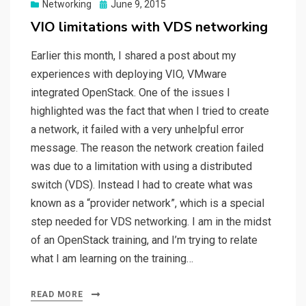
Posted
Networking
June 9, 2015
on
VIO limitations with VDS networking
Earlier this month, I shared a post about my
experiences with deploying VIO, VMware
integrated OpenStack. One of the issues I
highlighted was the fact that when I tried to create
a network, it failed with a very unhelpful error
message. The reason the network creation failed
was due to a limitation with using a distributed
switch (VDS). Instead I had to create what was
known as a “provider network”, which is a special
step needed for VDS networking. I am in the midst
of an OpenStack training, and I’m trying to relate
what I am learning on the training…
READ MORE