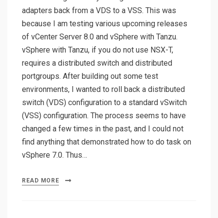
adapters back from a VDS to a VSS. This was
because I am testing various upcoming releases
of vCenter Server 8.0 and vSphere with Tanzu.
vSphere with Tanzu, if you do not use NSX-T,
requires a distributed switch and distributed
portgroups. After building out some test
environments, I wanted to roll back a distributed
switch (VDS) configuration to a standard vSwitch
(VSS) configuration. The process seems to have
changed a few times in the past, and I could not
find anything that demonstrated how to do task on
vSphere 7.0. Thus…
READ MORE