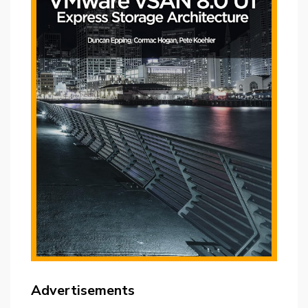
Advertisements