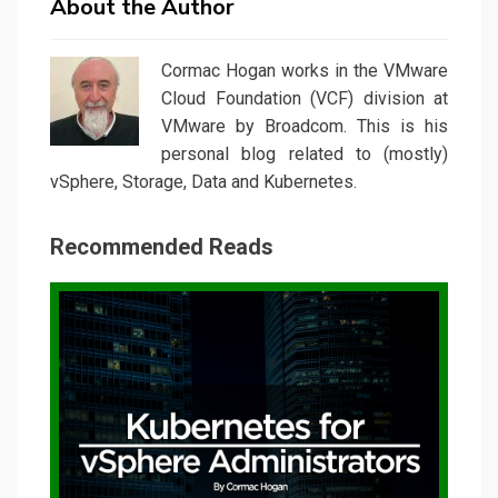
About the Author
Cormac Hogan works in the VMware
Cloud Foundation (VCF) division at
VMware by Broadcom. This is his
personal blog related to (mostly)
vSphere, Storage, Data and Kubernetes.
Recommended Reads