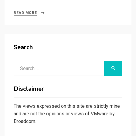
READ MORE
Search
Search
SEARCH
for:
Disclaimer
The views expressed on this site are strictly mine
and are not the opinions or views of VMware by
Broadcom.