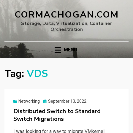
CORMACHOGAN.COM
Storage, Data, Virtualization, Container
Orchestration
MENU
Tag:
VDS
Posted
Networking
September 13, 2022
on
Distributed Switch to Standard
Switch Migrations
I was looking for a way to migrate VMkernel