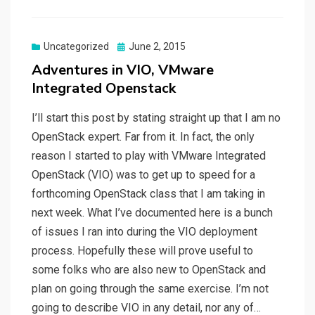
Posted
Uncategorized
June 2, 2015
on
Adventures in VIO, VMware
Integrated Openstack
I’ll start this post by stating straight up that I am no
OpenStack expert. Far from it. In fact, the only
reason I started to play with VMware Integrated
OpenStack (VIO) was to get up to speed for a
forthcoming OpenStack class that I am taking in
next week. What I’ve documented here is a bunch
of issues I ran into during the VIO deployment
process. Hopefully these will prove useful to
some folks who are also new to OpenStack and
plan on going through the same exercise. I’m not
going to describe VIO in any detail, nor any of…