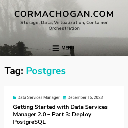
CORMACHOGAN.COM
Storage, Data, Virtualization, Container
Orchestration
MENU
Tag:
Postgres
Posted
Data Services Manager
December 15, 2023
on
Getting Started with Data Services
Manager 2.0 – Part 3: Deploy
PostgreSQL