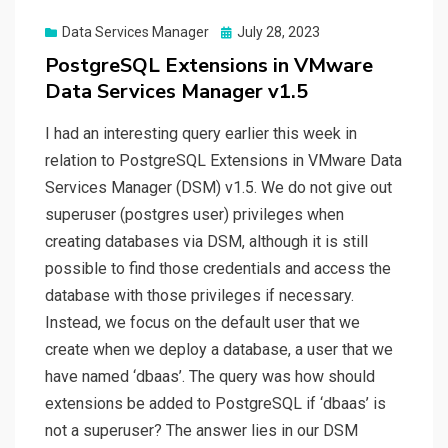
Posted
Data Services Manager
July 28, 2023
on
PostgreSQL Extensions in VMware
Data Services Manager v1.5
I had an interesting query earlier this week in
relation to PostgreSQL Extensions in VMware Data
Services Manager (DSM) v1.5. We do not give out
superuser (postgres user) privileges when
creating databases via DSM, although it is still
possible to find those credentials and access the
database with those privileges if necessary.
Instead, we focus on the default user that we
create when we deploy a database, a user that we
have named ‘dbaas’. The query was how should
extensions be added to PostgreSQL if ‘dbaas’ is
not a superuser? The answer lies in our DSM