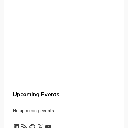
Upcoming Events
No upcoming events
LinkedIn
RSS
Reddit
X
YouTube