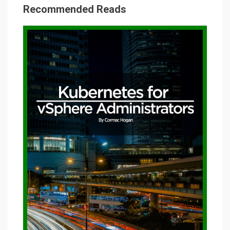
Recommended Reads