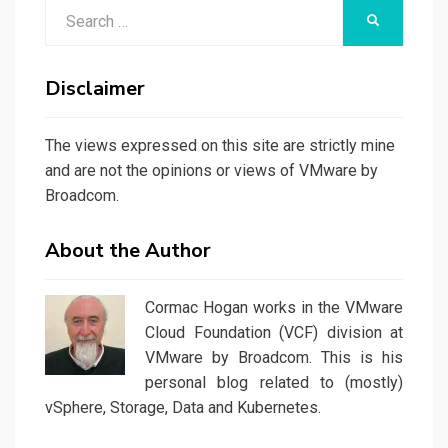
Search
SEARCH
for:
Disclaimer
The views expressed on this site are strictly mine
and are not the opinions or views of VMware by
Broadcom.
About the Author
Cormac Hogan works in the VMware
Cloud Foundation (VCF) division at
VMware by Broadcom. This is his
personal blog related to (mostly)
vSphere, Storage, Data and Kubernetes.