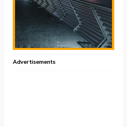
Advertisements