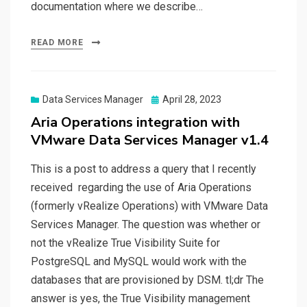
documentation where we describe…
READ MORE
Posted
Data Services Manager
April 28, 2023
on
Aria Operations integration with
VMware Data Services Manager v1.4
This is a post to address a query that I recently
received regarding the use of Aria Operations
(formerly vRealize Operations) with VMware Data
Services Manager. The question was whether or
not the vRealize True Visibility Suite for
PostgreSQL and MySQL would work with the
databases that are provisioned by DSM. tl;dr The
answer is yes, the True Visibility management