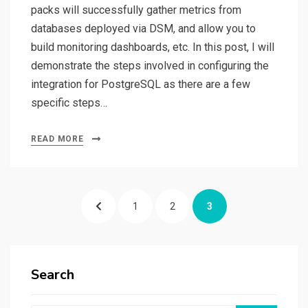
packs will successfully gather metrics from
databases deployed via DSM, and allow you to
build monitoring dashboards, etc. In this post, I will
demonstrate the steps involved in configuring the
integration for PostgreSQL as there are a few
specific steps…
READ MORE
Posts
PREVIOUS
PAGE
PAGE
PAGE
1
2
3
pagination
PAGE
Search