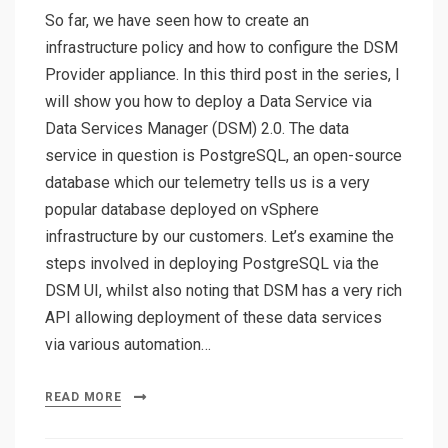
So far, we have seen how to create an
infrastructure policy and how to configure the DSM
Provider appliance. In this third post in the series, I
will show you how to deploy a Data Service via
Data Services Manager (DSM) 2.0. The data
service in question is PostgreSQL, an open-source
database which our telemetry tells us is a very
popular database deployed on vSphere
infrastructure by our customers. Let’s examine the
steps involved in deploying PostgreSQL via the
DSM UI, whilst also noting that DSM has a very rich
API allowing deployment of these data services
via various automation…
READ MORE