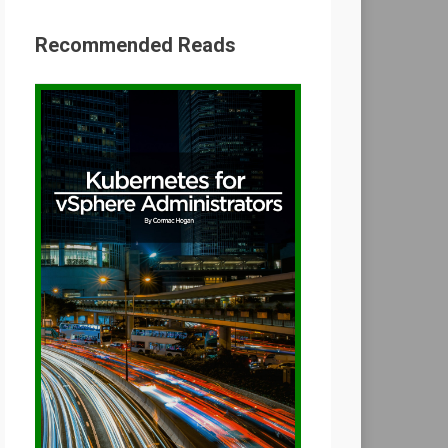
Recommended Reads