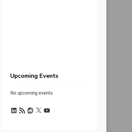
Upcoming Events
No upcoming events
LinkedIn
RSS
Reddit
X
YouTube
Feed