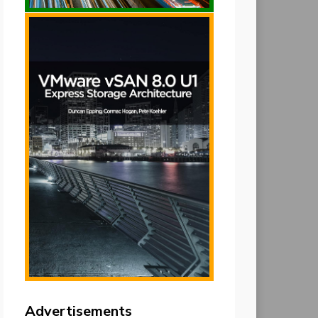
Advertisements