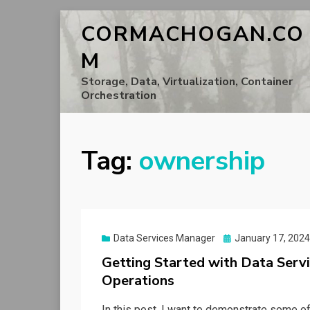
CORMACHOGAN.CO
M
Storage, Data, Virtualization, Container
Orchestration
Tag:
ownership
Posted
Data Services Manager
January 17, 2024
on
Getting Started with Data Servi
Operations
In this post, I want to demonstrate some of