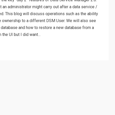
t an administrator might carry out after a data service /
. This blog will discuss operations such as the ability
e ownership to a different DSM User. We will also see
ng database and how to restore a new database from a
 the UI but I did want…