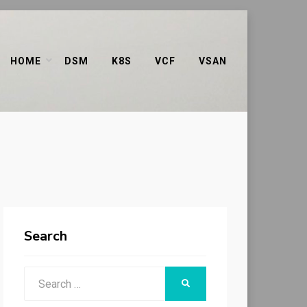
HOME
DSM
K8S
VCF
VSAN
Search
Search
SEARCH
for: