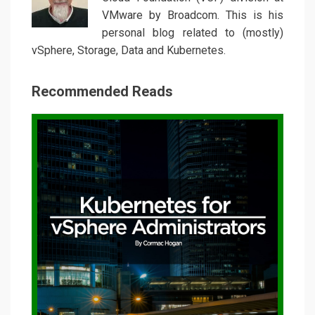
VMware by Broadcom. This is his
personal blog related to (mostly)
vSphere, Storage, Data and Kubernetes.
Recommended Reads