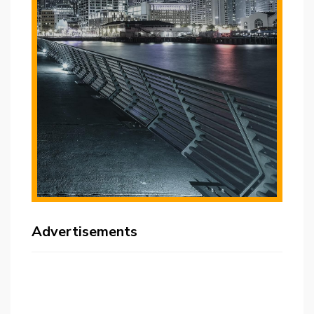
Advertisements