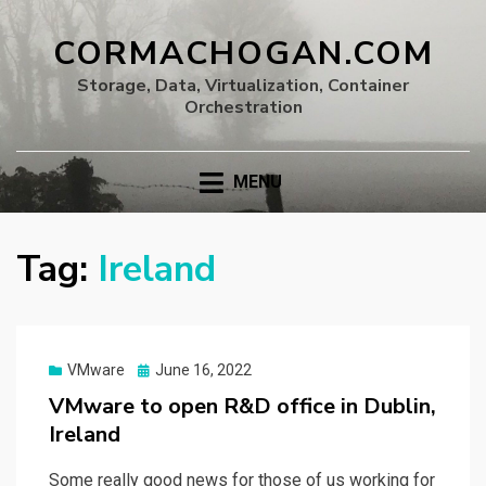
CORMACHOGAN.COM
Storage, Data, Virtualization, Container
Orchestration
MENU
Tag:
Ireland
Posted
VMware
June 16, 2022
on
VMware to open R&D office in Dublin,
Ireland
Some really good news for those of us working for