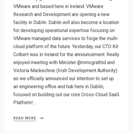
VMware and based here in Ireland. VMware
Research and Development are opening a new
facility in Dublin. Dublin will also become a location
for developing operational expertise focusing on
VMware managed data services to forge the multi-
cloud platform of the future. Yesterday, our CTO Kit
Colbert was in Ireland for the announcement. Really
enjoyed meeting with Minister @mmcgrathtd and
Victoria Mackechnie (Irish Development Authority)
as we officially announced our intention to set up
an engineering office and hub here in Dublin,
focused on building out our core Cross-Cloud SaaS
Platform!…
READ MORE