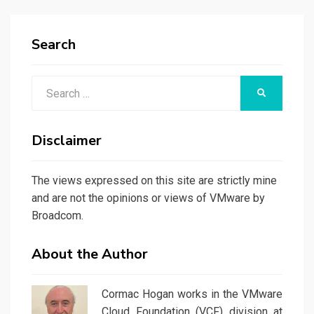
Search
Search
SEARCH
for:
Disclaimer
The views expressed on this site are strictly mine
and are not the opinions or views of VMware by
Broadcom.
About the Author
Cormac Hogan works in the VMware
Cloud Foundation (VCF) division at