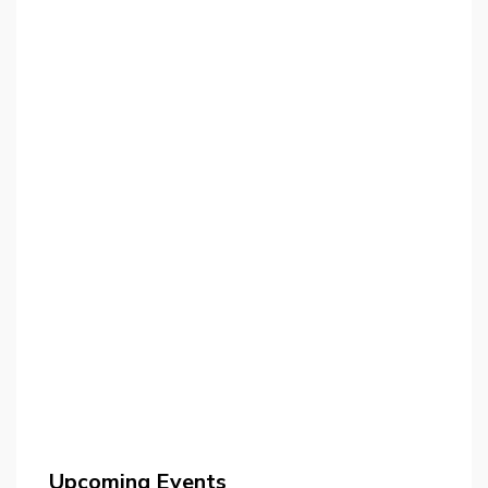
Upcoming Events