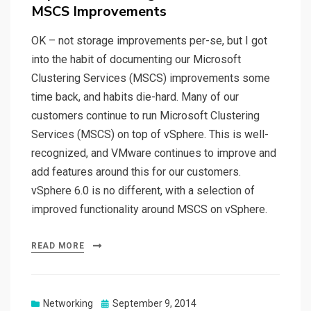
MSCS Improvements
OK – not storage improvements per-se, but I got
into the habit of documenting our Microsoft
Clustering Services (MSCS) improvements some
time back, and habits die-hard. Many of our
customers continue to run Microsoft Clustering
Services (MSCS) on top of vSphere. This is well-
recognized, and VMware continues to improve and
add features around this for our customers.
vSphere 6.0 is no different, with a selection of
improved functionality around MSCS on vSphere.
READ MORE
Posted
Networking
September 9, 2014