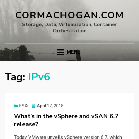
CORMACHOGAN.COM
Storage, Data, Virtualization, Container
Orchestration
MENU
Tag:
IPv6
Posted
ESXi
April 17, 2018
on
What’s in the vSphere and vSAN 6.7
release?
Today VMware unveils vSphere version 6.7, which