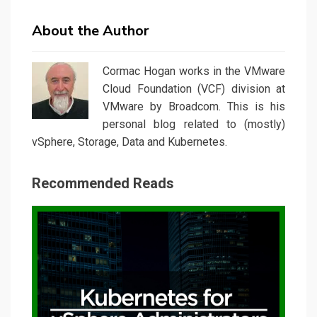
About the Author
Cormac Hogan works in the VMware
Cloud Foundation (VCF) division at
VMware by Broadcom. This is his
personal blog related to (mostly)
vSphere, Storage, Data and Kubernetes.
Recommended Reads