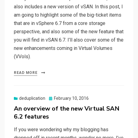
also includes a new version of vSAN. In this post, I
am going to highlight some of the big-ticket items
that are in vSphere 6.7 from a core storage
perspective, and also some of the new feature that
you will find in vSAN 6.7. I’ll also cover some of the
new enhancements coming in Virtual Volumes
(VVols).
READ MORE
Posted
deduplication
February 10, 2016
on
An overview of the new Virtual SAN
6.2 features
If you were wondering why my blogging has
dropped off in recent months, wonder no more. I’ve