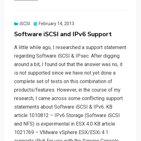
Posted
iSCSI
February 14, 2013
on
Software iSCSI and IPv6 Support
A little while ago, I researched a support statement
regarding Software iSCSI & IPsec. After digging
around a bit, I found out that the answer was no, it
is not supported since we have not yet done a
complete set of tests on this combination of
products/features. However, in the course of my
research, I came across some conflicting support
statements about Software iSCSI & IPv6. KB
article 1010812 – IPv6 Storage (Software iSCSI
and NFS) is experimental in ESX 4.0 KB article
1021769 – VMware vSphere ESX/ESXi 4.1
supports IPv6 for use with the Service Console