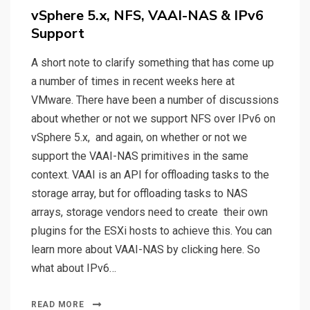
on
vSphere 5.x, NFS, VAAI-NAS & IPv6
Support
A short note to clarify something that has come up
a number of times in recent weeks here at
VMware. There have been a number of discussions
about whether or not we support NFS over IPv6 on
vSphere 5.x, and again, on whether or not we
support the VAAI-NAS primitives in the same
context. VAAI is an API for offloading tasks to the
storage array, but for offloading tasks to NAS
arrays, storage vendors need to create their own
plugins for the ESXi hosts to achieve this. You can
learn more about VAAI-NAS by clicking here. So
what about IPv6…
READ MORE