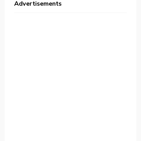
Advertisements