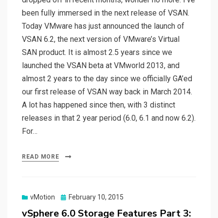
been fully immersed in the next release of VSAN.
Today VMware has just announced the launch of
VSAN 6.2, the next version of VMware’s Virtual
SAN product. It is almost 2.5 years since we
launched the VSAN beta at VMworld 2013, and
almost 2 years to the day since we officially GA’ed
our first release of VSAN way back in March 2014.
A lot has happened since then, with 3 distinct
releases in that 2 year period (6.0, 6.1 and now 6.2).
For…
READ MORE
Posted
vMotion
February 10, 2015
on
vSphere 6.0 Storage Features Part 3: