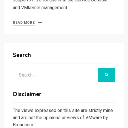
and VMkernel management…
READ MORE
Search
Search
SEARCH
for:
Disclaimer
The views expressed on this site are strictly mine
and are not the opinions or views of VMware by
Broadcom.