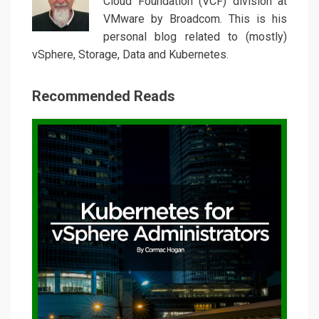
Cloud Foundation (VCF) division at
VMware by Broadcom. This is his
personal blog related to (mostly)
vSphere, Storage, Data and Kubernetes.
Recommended Reads