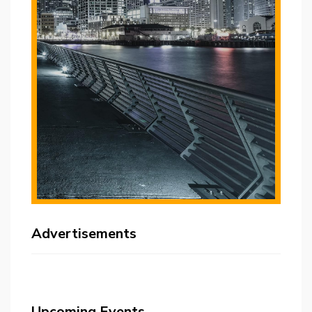
Advertisements
Upcoming Events