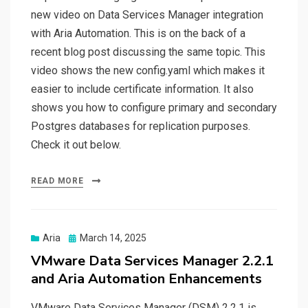
new video on Data Services Manager integration
with Aria Automation. This is on the back of a
recent blog post discussing the same topic. This
video shows the new config.yaml which makes it
easier to include certificate information. It also
shows you how to configure primary and secondary
Postgres databases for replication purposes.
Check it out below.
READ MORE
Posted
Aria
March 14, 2025
on
VMware Data Services Manager 2.2.1
and Aria Automation Enhancements
VMware Data Services Manager (DSM) 2.2.1 is