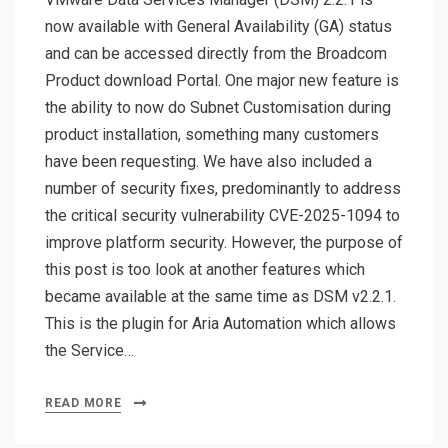
now available with General Availability (GA) status
and can be accessed directly from the Broadcom
Product download Portal. One major new feature is
the ability to now do Subnet Customisation during
product installation, something many customers
have been requesting. We have also included a
number of security fixes, predominantly to address
the critical security vulnerability CVE-2025-1094 to
improve platform security. However, the purpose of
this post is too look at another features which
became available at the same time as DSM v2.2.1.
This is the plugin for Aria Automation which allows
the Service…
READ MORE