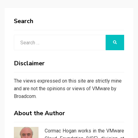
Search
Search
SEARCH
for:
Disclaimer
The views expressed on this site are strictly mine
and are not the opinions or views of VMware by
Broadcom.
About the Author
Cormac Hogan works in the VMware