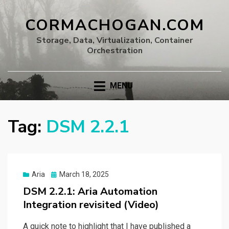
CORMACHOGAN.COM
Storage, Data, Virtualization, Container
Orchestration
MENU
Tag:
DSM 2.2.1
Posted
Aria
March 18, 2025
on
DSM 2.2.1: Aria Automation
Integration revisited (Video)
A quick note to highlight that I have published a