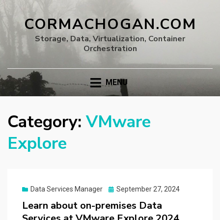
CORMACHOGAN.COM
Storage, Data, Virtualization, Container
Orchestration
MENU
Category:
VMware
Explore
Posted
Data Services Manager
September 27, 2024
on
Learn about on-premises Data
Services at VMware Explore 2024,