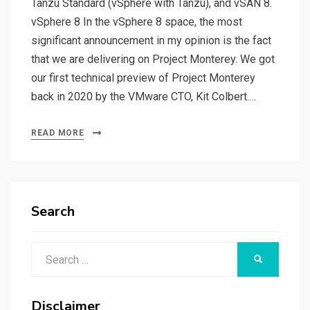
Tanzu Standard (vSphere with Tanzu), and vSAN 8.
vSphere 8 In the vSphere 8 space, the most
significant announcement in my opinion is the fact
that we are delivering on Project Monterey. We got
our first technical preview of Project Monterey
back in 2020 by the VMware CTO, Kit Colbert.…
READ MORE
Search
Search
SEARCH
for:
Disclaimer