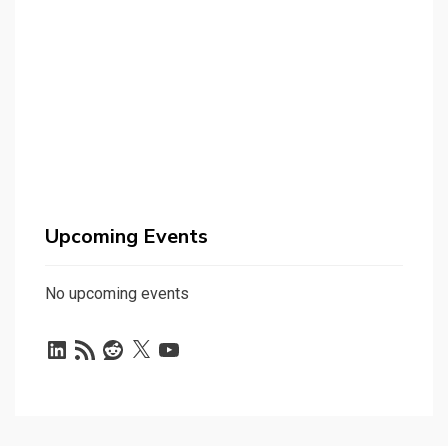
Upcoming Events
No upcoming events
LinkedIn
RSS
Reddit
X
YouTube
Feed