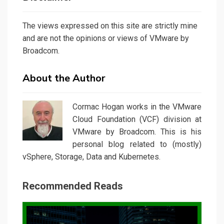
The views expressed on this site are strictly mine
and are not the opinions or views of VMware by
Broadcom.
About the Author
Cormac Hogan works in the VMware
Cloud Foundation (VCF) division at
VMware by Broadcom. This is his
personal blog related to (mostly)
vSphere, Storage, Data and Kubernetes.
Recommended Reads