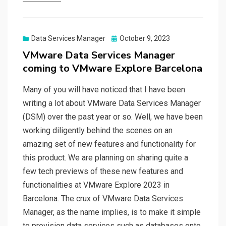
Posted
Data Services Manager
October 9, 2023
on
VMware Data Services Manager
coming to VMware Explore Barcelona
Many of you will have noticed that I have been
writing a lot about VMware Data Services Manager
(DSM) over the past year or so. Well, we have been
working diligently behind the scenes on an
amazing set of new features and functionality for
this product. We are planning on sharing quite a
few tech previews of these new features and
functionalities at VMware Explore 2023 in
Barcelona. The crux of VMware Data Services
Manager, as the name implies, is to make it simple
to provision data services such as databases onto