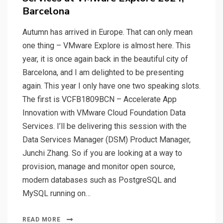
Barcelona
Autumn has arrived in Europe. That can only mean
one thing – VMware Explore is almost here. This
year, it is once again back in the beautiful city of
Barcelona, and I am delighted to be presenting
again. This year I only have one two speaking slots.
The first is VCFB1809BCN – Accelerate App
Innovation with VMware Cloud Foundation Data
Services. I’ll be delivering this session with the
Data Services Manager (DSM) Product Manager,
Junchi Zhang. So if you are looking at a way to
provision, manage and monitor open source,
modern databases such as PostgreSQL and
MySQL running on…
READ MORE