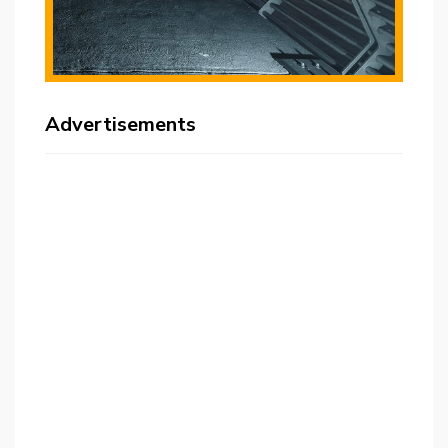
Advertisements