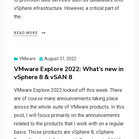
vSphere infrastructure. However, a critical part of
the…
READ MORE
Posted
VMware
August 31, 2022
on
VMware Explore 2022: What’s new in
vSphere 8 & vSAN 8
VMware Explore 2022 kicked off this week. There
are of course many announcements taking place
across the whole suite of VMware products. In this
post, I will focus primarily on the announcements
related to the products that I work with on a regular
basis. Those products are vSphere 8, vSphere