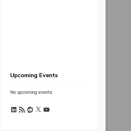
Upcoming Events
No upcoming events
LinkedIn
RSS
Reddit
X
YouTube
Feed