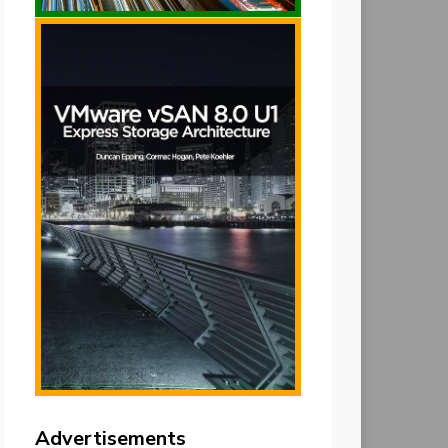
Advertisements