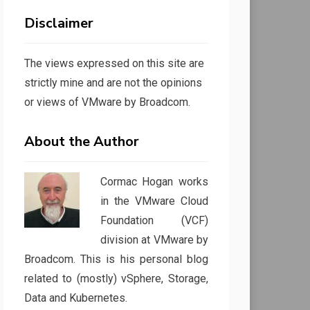
Disclaimer
The views expressed on this site are
strictly mine and are not the opinions
or views of VMware by Broadcom.
About the Author
Cormac Hogan works
in the VMware Cloud
Foundation (VCF)
division at VMware by
Broadcom. This is his personal blog
related to (mostly) vSphere, Storage,
Data and Kubernetes.