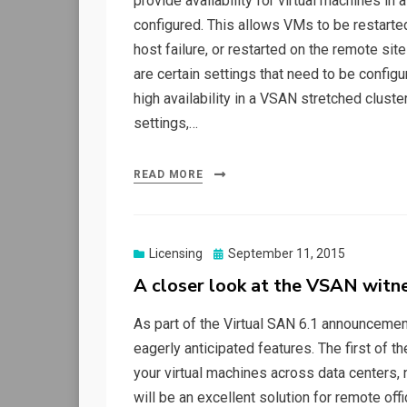
provide availability for virtual machines i
configured. This allows VMs to be restarted 
host failure, or restarted on the remote sit
are certain settings that need to be configu
high availability in a VSAN stretched cluste
settings,…
READ MORE
Posted
Licensing
September 11, 2015
on
A closer look at the VSAN witn
As part of the Virtual SAN 6.1 announcem
eagerly anticipated features. The first of t
your virtual machines across data centers,
will be an excellent solution for remote of