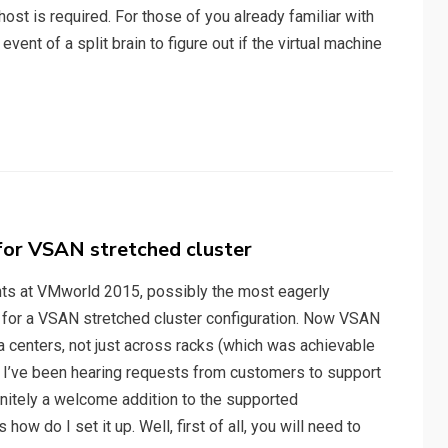
ost is required. For those of you already familiar with
nt of a split brain to figure out if the virtual machine
for VSAN stretched cluster
nts at VMworld 2015, possibly the most eagerly
for a VSAN stretched cluster configuration. Now VSAN
a centers, not just across racks (which was achievable
. I’ve been hearing requests from customers to support
efinitely a welcome addition to the supported
how do I set it up. Well, first of all, you will need to