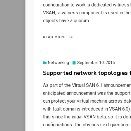
configuration to work, a dedicated witness h
VSAN, a witness component is used in the eve
objects have a quorum.…
READ MORE
Posted
Networking
September 10, 2015
on
Supported network topologies 
As part of the Virtual SAN 6.1 announceme
anticipated announcement was the support 
can protect your virtual machine across dat
with fault domains introduced in VSAN 6.0)
this since the initial VSAN beta, so it is d
configurations. The obvious next question is 