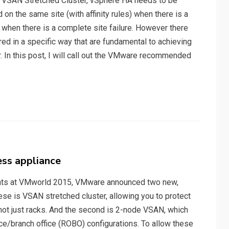
n a VSAN Stretched Cluster, vSphere HA needs to be
on the same site (with affinity rules) when there is a
e when there is a complete site failure. However there
red in a specific way that are fundamental to achieving
r. In this post, I will call out the VMware recommended
ess appliance
ents at VMworld 2015, VMware announced two new,
hese is VSAN stretched cluster, allowing you to protect
 not just racks. And the second is 2-node VSAN, which
fice/branch office (ROBO) configurations. To allow these