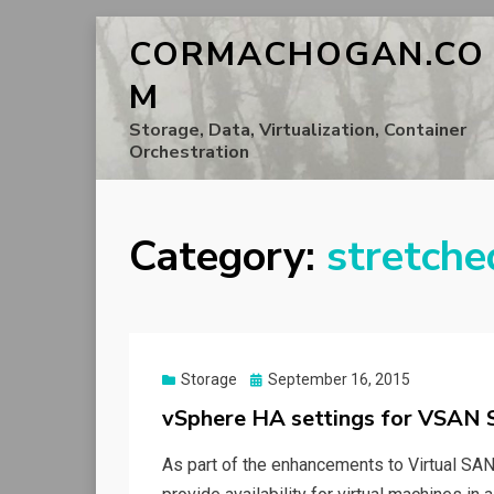
CORMACHOGAN.CO
M
Storage, Data, Virtualization, Container
Orchestration
Category:
stretche
Posted
Storage
September 16, 2015
on
vSphere HA settings for VSAN S
As part of the enhancements to Virtual SAN