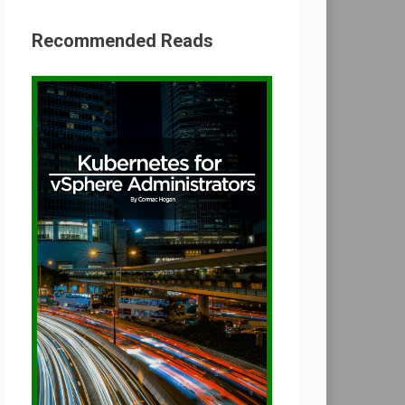
Recommended Reads