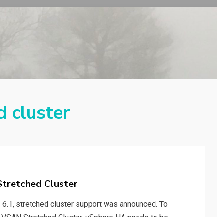
d cluster
tretched Cluster
 6.1, stretched cluster support was announced. To