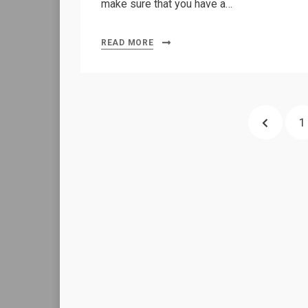
make sure that you have a…
READ MORE
Posts
PREVIO
P
1
pagination
PAGE