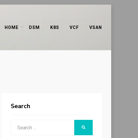
HOME
DSM
K8S
VCF
VSAN
Search
Search
SEARCH
for: