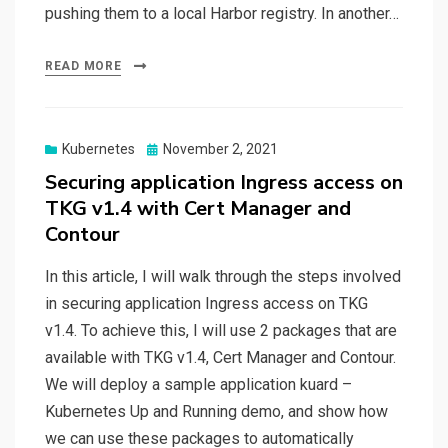
pushing them to a local Harbor registry. In another…
READ MORE
Posted
Kubernetes
November 2, 2021
on
Securing application Ingress access on
TKG v1.4 with Cert Manager and
Contour
In this article, I will walk through the steps involved
in securing application Ingress access on TKG
v1.4. To achieve this, I will use 2 packages that are
available with TKG v1.4, Cert Manager and Contour.
We will deploy a sample application kuard –
Kubernetes Up and Running demo, and show how
we can use these packages to automatically