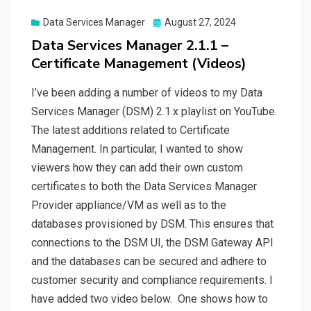
Posted
Data Services Manager
August 27, 2024
on
Data Services Manager 2.1.1 –
Certificate Management (Videos)
I’ve been adding a number of videos to my Data
Services Manager (DSM) 2.1.x playlist on YouTube.
The latest additions related to Certificate
Management. In particular, I wanted to show
viewers how they can add their own custom
certificates to both the Data Services Manager
Provider appliance/VM as well as to the
databases provisioned by DSM. This ensures that
connections to the DSM UI, the DSM Gateway API
and the databases can be secured and adhere to
customer security and compliance requirements. I
have added two video below. One shows how to