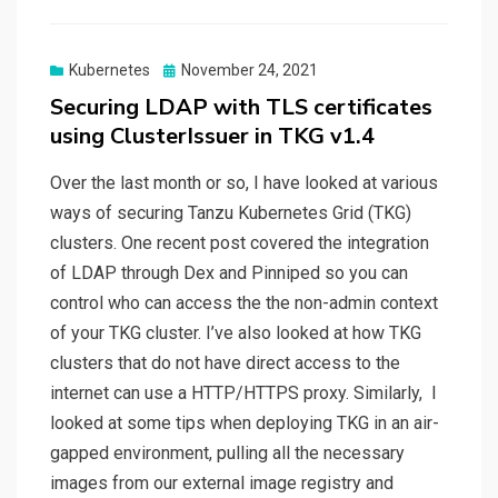
Posted
Kubernetes
November 24, 2021
on
Securing LDAP with TLS certificates
using ClusterIssuer in TKG v1.4
Over the last month or so, I have looked at various
ways of securing Tanzu Kubernetes Grid (TKG)
clusters. One recent post covered the integration
of LDAP through Dex and Pinniped so you can
control who can access the the non-admin context
of your TKG cluster. I’ve also looked at how TKG
clusters that do not have direct access to the
internet can use a HTTP/HTTPS proxy. Similarly, I
looked at some tips when deploying TKG in an air-
gapped environment, pulling all the necessary
images from our external image registry and