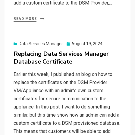
add a custom certificate to the DSM Provider,…
READ MORE
Posted
Data Services Manager
August 19, 2024
on
Replacing Data Services Manager
Database Certificate
Earlier this week, I published an blog on how to
replace the certificates on the DSM Provider
VM/Appliance with an admin’s own custom
certificates for secure communication to the
appliance. In this post, I want to do something
similar, but this time show how an admin can add a
custom certificate to a DSM provisioned database.
This means that customers will be able to add