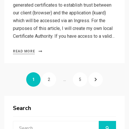
generated certificates to establish trust between
our client (browser) and the application (kuard)
which will be accessed via an Ingress. For the
purposes of this article, I will create my own local
Certificate Authority. If you have access to a valid…
READ MORE
Posts
PAGE
PAGE
PAGE
NEXT
1
2
…
5
pagination
PAGE
Search
Search
SEARCH