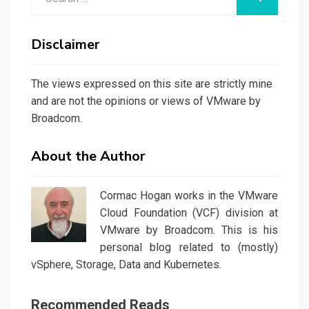
for:
Disclaimer
The views expressed on this site are strictly mine
and are not the opinions or views of VMware by
Broadcom.
About the Author
Cormac Hogan works in the VMware
Cloud Foundation (VCF) division at
VMware by Broadcom. This is his
personal blog related to (mostly)
vSphere, Storage, Data and Kubernetes.
Recommended Reads