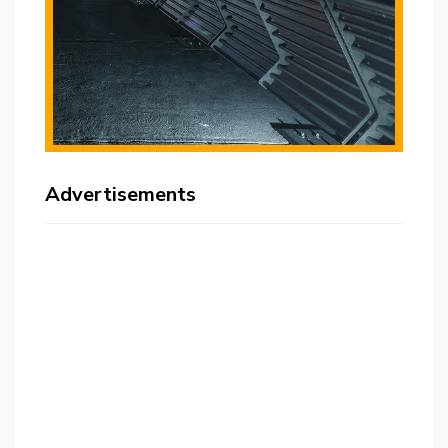
Advertisements