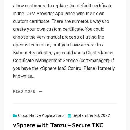
allow customers to replace the default certificate
in the DSM Provider Appliance with their own
custom certificate. There are numerous ways to
create your own custom certificate. You could
choose the very manual process of using the
openssl command, or if you have access to a
Kubernetes cluster, you could use a ClusterIssuer
Certificate Management Service (cert-manager). If
you have the vSphere IaaS Control Plane (formerly
known as…
READ MORE
Posted
Cloud Native Applications
September 20, 2022
on
vSphere with Tanzu – Secure TKC