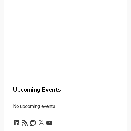
Upcoming Events
No upcoming events
LinkedIn
RSS
Reddit
X
YouTube
Feed