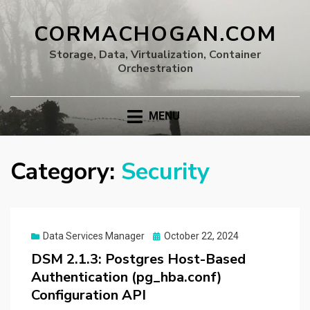
CORMACHOGAN.COM
Storage, Data, Virtualization, Container
Orchestration
MENU
Category:
Security
Posted
Data Services Manager
October 22, 2024
on
DSM 2.1.3: Postgres Host-Based
Authentication (pg_hba.conf)
Configuration API