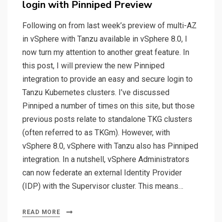
login with Pinniped Preview
Following on from last week’s preview of multi-AZ
in vSphere with Tanzu available in vSphere 8.0, I
now turn my attention to another great feature. In
this post, I will preview the new Pinniped
integration to provide an easy and secure login to
Tanzu Kubernetes clusters. I’ve discussed
Pinniped a number of times on this site, but those
previous posts relate to standalone TKG clusters
(often referred to as TKGm). However, with
vSphere 8.0, vSphere with Tanzu also has Pinniped
integration. In a nutshell, vSphere Administrators
can now federate an external Identity Provider
(IDP) with the Supervisor cluster. This means…
READ MORE