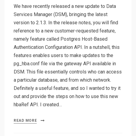
We have recently released a new update to Data
Services Manager (DSM), bringing the latest
version to 2.1.3. In the release notes, you will find
reference to a new customer-requested feature,
namely feature called Postgres Host-Based
Authentication Configuration API. In a nutshell, this
features enables users to make updates to the
pg_hba.conf file via the gateway API available in
DSM. This file essentially controls who can access
a particular database, and from which network.
Definitely a useful feature, and so I wanted to try it
out and provide the steps on how to use this new
hbaRef API. I created…
READ MORE