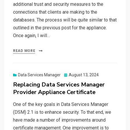
additional trust and security measures to the
connections that clients are making to the
databases. The process will be quite similar to that
outlined in the previous post for the appliance.
Once again, I will…
READ MORE
Posted
Data Services Manager
August 13, 2024
on
Replacing Data Services Manager
Provider Appliance Certificate
One of the key goals in Data Services Manager
(DSM) 2.1 is to enhance security. To that end, we
have made a number of improvements around
certificate management. One improvement is to