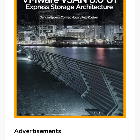
Advertisements