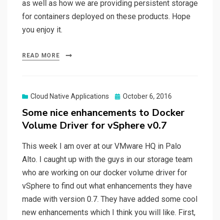
as well as how we are providing persistent storage
for containers deployed on these products. Hope
you enjoy it.
READ MORE
Posted
Cloud Native Applications
October 6, 2016
on
Some nice enhancements to Docker
Volume Driver for vSphere v0.7
This week I am over at our VMware HQ in Palo
Alto. I caught up with the guys in our storage team
who are working on our docker volume driver for
vSphere to find out what enhancements they have
made with version 0.7. They have added some cool
new enhancements which I think you will like. First,