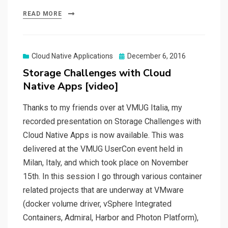
READ MORE
Posted
Cloud Native Applications
December 6, 2016
on
Storage Challenges with Cloud
Native Apps [video]
Thanks to my friends over at VMUG Italia, my
recorded presentation on Storage Challenges with
Cloud Native Apps is now available. This was
delivered at the VMUG UserCon event held in
Milan, Italy, and which took place on November
15th. In this session I go through various container
related projects that are underway at VMware
(docker volume driver, vSphere Integrated
Containers, Admiral, Harbor and Photon Platform),