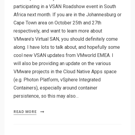
participating in a VSAN Roadshow event in South
Africa next month. If you are in the Johannesburg or
Cape Town area on October 25th and 27th
respectively, and want to learn more about
VMware’s Virtual SAN, you should definitely come
along. I have lots to talk about, and hopefully some
cool new VSAN updates from VMworld EMEA. I
will also be providing an update on the various
VMware projects in the Cloud Native Apps space
(e.g. Photon Platform, vSphere Integrated
Containers), especially around container
persistence, so this may also…
READ MORE