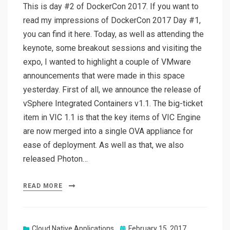
This is day #2 of DockerCon 2017. If you want to
read my impressions of DockerCon 2017 Day #1,
you can find it here. Today, as well as attending the
keynote, some breakout sessions and visiting the
expo, I wanted to highlight a couple of VMware
announcements that were made in this space
yesterday. First of all, we announce the release of
vSphere Integrated Containers v1.1. The big-ticket
item in VIC 1.1 is that the key items of VIC Engine
are now merged into a single OVA appliance for
ease of deployment. As well as that, we also
released Photon…
READ MORE
Posted
Cloud Native Applications
February 15, 2017