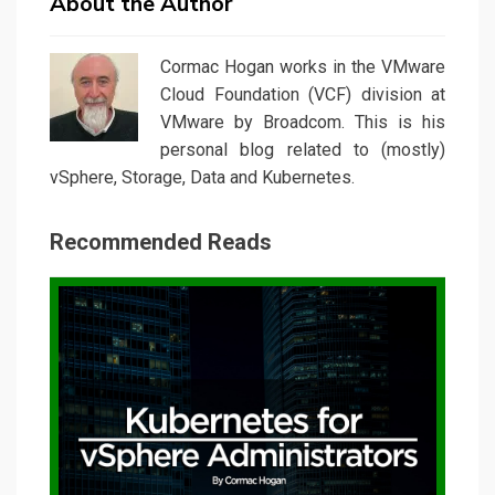
About the Author
Cormac Hogan works in the VMware
Cloud Foundation (VCF) division at
VMware by Broadcom. This is his
personal blog related to (mostly)
vSphere, Storage, Data and Kubernetes.
Recommended Reads