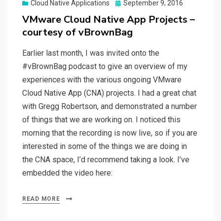
Posted
Cloud Native Applications
September 9, 2016
on
VMware Cloud Native App Projects –
courtesy of vBrownBag
Earlier last month, I was invited onto the
#vBrownBag podcast to give an overview of my
experiences with the various ongoing VMware
Cloud Native App (CNA) projects. I had a great chat
with Gregg Robertson, and demonstrated a number
of things that we are working on. I noticed this
morning that the recording is now live, so if you are
interested in some of the things we are doing in
the CNA space, I’d recommend taking a look. I’ve
embedded the video here:
READ MORE