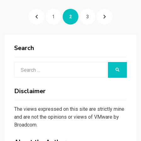
Posts
PREVIOUS
PAGE
PAGE
PAGE
NEXT
1
2
3
pagination
PAGE
PAGE
Search
Search
SEARCH
for:
Disclaimer
The views expressed on this site are strictly mine
and are not the opinions or views of VMware by
Broadcom.