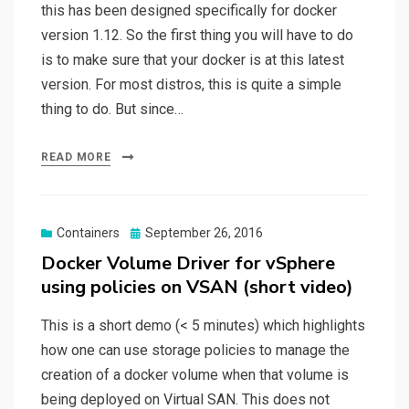
this has been designed specifically for docker
version 1.12. So the first thing you will have to do
is to make sure that your docker is at this latest
version. For most distros, this is quite a simple
thing to do. But since…
READ MORE
Posted
Containers
September 26, 2016
on
Docker Volume Driver for vSphere
using policies on VSAN (short video)
This is a short demo (< 5 minutes) which highlights
how one can use storage policies to manage the
creation of a docker volume when that volume is
being deployed on Virtual SAN. This does not