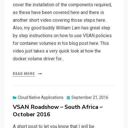
cover the installation of the components required,
as these have been covered here and there is
another short video covering those steps here.
Also, my good buddy William Lam has great step
by step instructions on how to use VSAN policies
for container volumes in his blog post here. This
video just takes a very quick look at how the
docker volume driver for…
READ MORE
Posted
Cloud Native Applications
September 21, 2016
on
VSAN Roadshow – South Africa –
October 2016
A short post to let you know that I will be