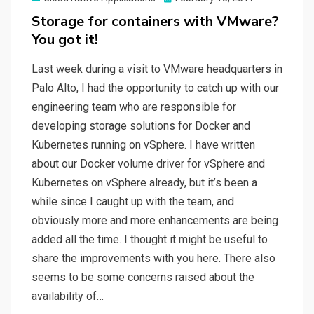
on
Storage for containers with VMware?
You got it!
Last week during a visit to VMware headquarters in
Palo Alto, I had the opportunity to catch up with our
engineering team who are responsible for
developing storage solutions for Docker and
Kubernetes running on vSphere. I have written
about our Docker volume driver for vSphere and
Kubernetes on vSphere already, but it’s been a
while since I caught up with the team, and
obviously more and more enhancements are being
added all the time. I thought it might be useful to
share the improvements with you here. There also
seems to be some concerns raised about the
availability of…