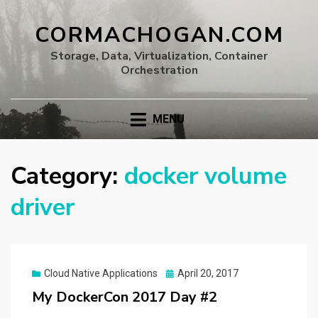
CORMACHOGAN.COM
Storage, Data, Virtualization, Container
Orchestration
MENU
Category:
docker volume
driver
Posted
Cloud Native Applications
April 20, 2017
on
My DockerCon 2017 Day #2