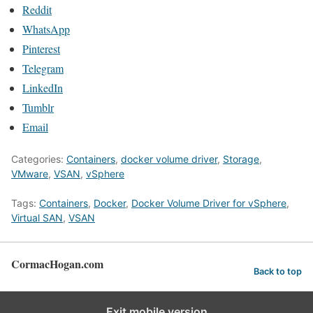
Reddit
WhatsApp
Pinterest
Telegram
LinkedIn
Tumblr
Email
Categories:
Containers
,
docker volume driver
,
Storage
,
VMware
,
VSAN
,
vSphere
Tags:
Containers
,
Docker
,
Docker Volume Driver for vSphere
,
Virtual SAN
,
VSAN
CormacHogan.com
Back to top
Exit mobile version