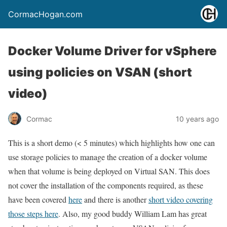
CormacHogan.com
Docker Volume Driver for vSphere
using policies on VSAN (short
video)
Cormac
10 years ago
This is a short demo (< 5 minutes) which highlights how one can
use storage policies to manage the creation of a docker volume
when that volume is being deployed on Virtual SAN. This does
not cover the installation of the components required, as these
have been covered
here
and there is another
short video covering
those steps here
. Also, my good buddy William Lam has great