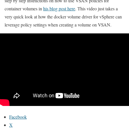
step by step instructions on how to use VSAN policies for
container volumes in
his blog post here
. This video just takes a
very quick look at how the docker volume driver for vSphere can
leverage policy settings when creating a volume on VSAN.
Facebook
X