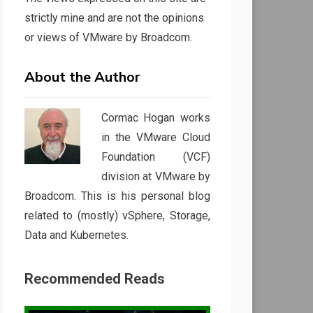
strictly mine and are not the opinions
or views of VMware by Broadcom.
About the Author
Cormac Hogan works
in the VMware Cloud
Foundation (VCF)
division at VMware by
Broadcom. This is his personal blog
related to (mostly) vSphere, Storage,
Data and Kubernetes.
Recommended Reads