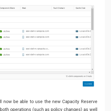
ill now be able to use the new Capacity Reserve
 both operations (such as policy changes) as well