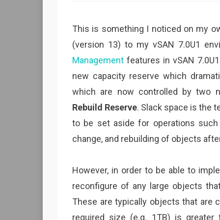
This is something I noticed on my ow
(version 13) to my vSAN 7.0U1 env
Management
features in vSAN 7.0U1 
new capacity reserve which dramati
which are now controlled by two 
Rebuild Reserve
. Slack space is the
to be set aside for operations such 
change, and rebuilding of objects after 
However, in order to be able to impl
reconfigure of any large objects tha
These are typically objects that ar
required size (e.g. 1TB) is greate