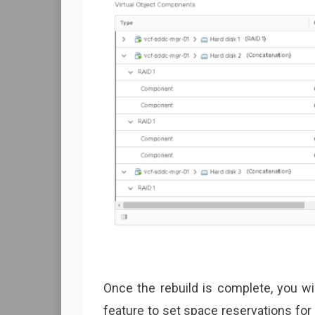
Once the rebuild is complete, you w
feature to set space reservations for