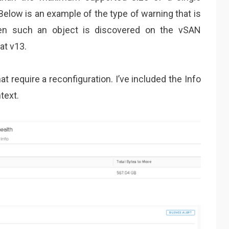
Below is an example of the type of warning that is
hen such an object is discovered on the vSAN
at v13.
t require a reconfiguration. I’ve included the Info
text.