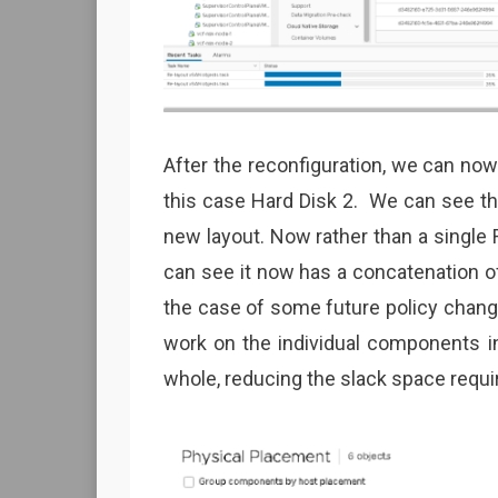
After the reconfiguration, we can now
this case Hard Disk 2. We can see th
new layout. Now rather than a single
can see it now has a concatenation o
the case of some future policy change
work on the individual components in
whole, reducing the slack space requi