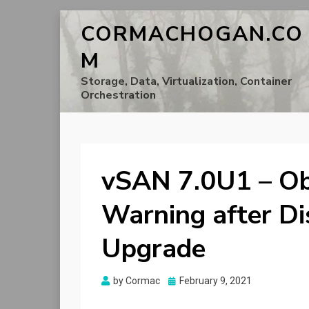
CORMACHOGAN.CO
M
Storage, Data, Virtualization, Container
Orchestration
vSAN 7.0U1 – Ob
Warning after D
Upgrade
Posted
by
Cormac
February 9, 2021
on