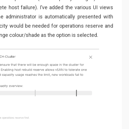
te host failure). I’ve added the various UI views
e administrator is automatically presented with
city would be needed for operations reserve and
ange colour/shade as the option is selected.