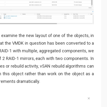
 examine the new layout of one of the objects, in
at the VMDK in question has been converted to a
 RAID-1 with multiple, aggregated components, we
f 2 RAID-1 mirrors, each with two components. In
s or rebuild activity, vSAN rebuild algorithms can
 this object rather than work on the object as a
rements dramatically.