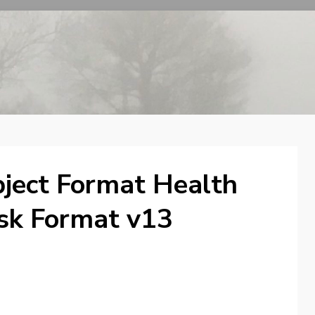
ject Format Health
isk Format v13