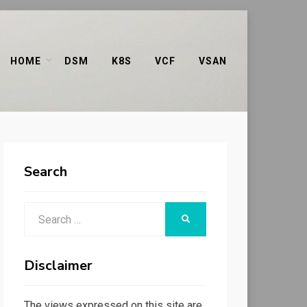
HOME
DSM
K8S
VCF
VSAN
Search
Search
SEARCH
for:
Disclaimer
The views expressed on this site are