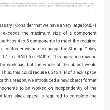
essary? Consider that we have a very large RAID-1
his exceeds the maximum size of a component
 perhaps 4 to 5 components to meet the required
at a customer wishes to change the Storage Policy
ID-1 to a RAID-5 or RAID-6. This operation may be
the workload, but the whole of the object would
Thus, this could require up to 1TB of slack space
For this reason, we introduced a new object format
omponents to be worked on independently of the
ot less slack space is required to complete the