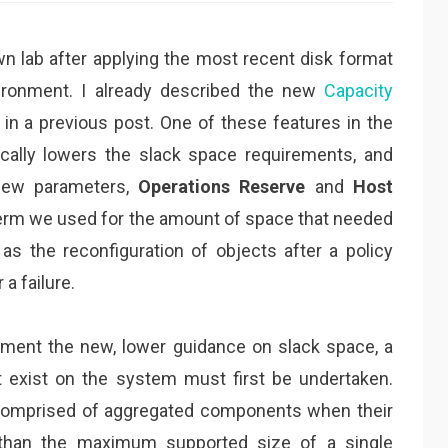
n lab after applying the most recent disk format
ironment. I already described the new
Capacity
in a previous post. One of these features in the
cally lowers the slack space requirements, and
new parameters,
Operations Reserve
and
Host
 term we used for the amount of space that needed
as the reconfiguration of objects after a policy
a failure.
ement the new, lower guidance on slack space, a
t exist on the system must first be undertaken.
e comprised of aggregated components when their
r than the maximum supported size of a single