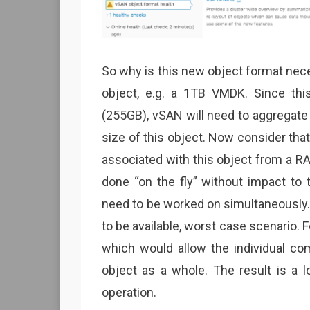
So why is this new object format nec
object, e.g. a 1TB VMDK. Since t
(255GB), vSAN will need to aggregate
size of this object. Now consider th
associated with this object from a RA
done “on the fly” without impact to 
need to be worked on simultaneously. 
to be available, worst case scenario. 
which would allow the individual c
object as a whole. The result is a l
operation.