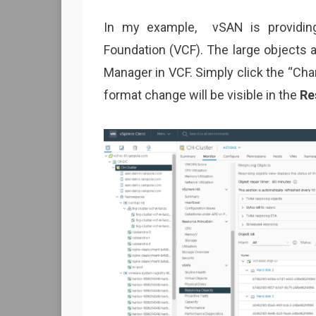
In my example, vSAN is providing
Foundation (VCF). The large objects
Manager in VCF. Simply click the “Cha
format change will be visible in the
Re