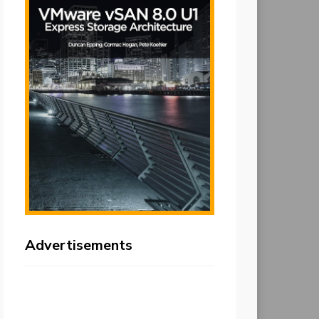
Advertisements