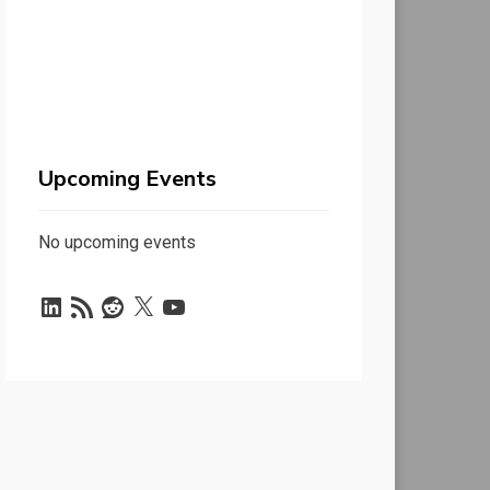
Upcoming Events
No upcoming events
LinkedIn
RSS
Reddit
X
YouTube
Feed