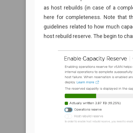
as host rebuilds (in case of a comple
here for completeness. Note that th
guidelines related to how much capa
host rebuild reserve. The begin to ch