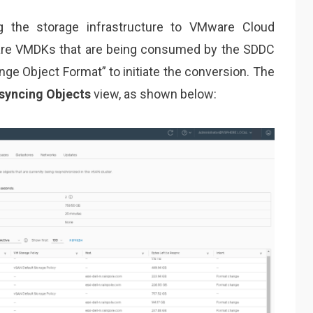
 the storage infrastructure to VMware Cloud
 are VMDKs that are being consumed by the SDDC
nge Object Format” to initiate the conversion. The
syncing Objects
view, as shown below: