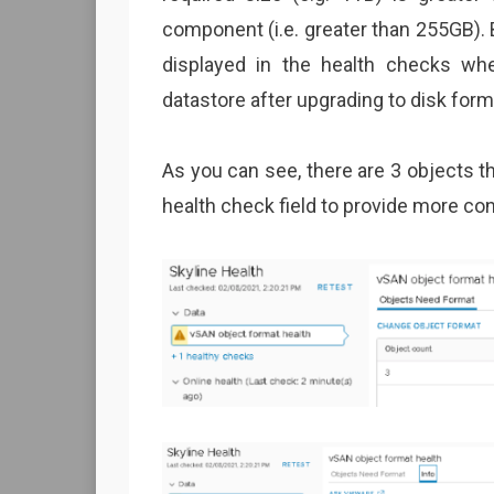
component (i.e. greater than 255GB). 
displayed in the health checks w
datastore after upgrading to disk form
As you can see, there are 3 objects tha
health check field to provide more con