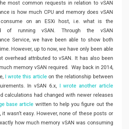
the most common requests in relation to vSAN
ance is how much CPU and memory does vSAN
y consume on an ESXi host, i.e. what is the
ad of running vSAN. Through the vSAN
ance Service, we have been able to show both
me. However, up to now, we have only been able
 overhead attributed to vSAN. It has also been
w much memory vSAN required. Way back in 2014,
se,
I wrote this article
on the relationship between
uirements. In vSAN 6.x,
I wrote another article
d calculations had changed with newer releases
e base article
written to help you figure out the
, it wasn’t easy. However, none of these posts or
ee exactly how much memory vSAN was consuming