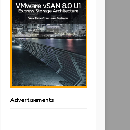
Advertisements