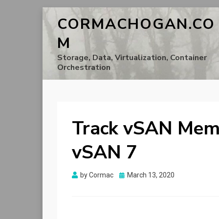
CORMACHOGAN.CO
M
Storage, Data, Virtualization, Container
Orchestration
Track vSAN Memo
vSAN 7
Posted
by
Cormac
March 13, 2020
on