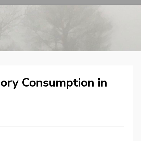
ry Consumption in