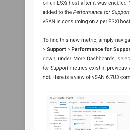
on an ESXi host after it was enabled. 
added to the
Performance for Support
vSAN is consuming on a per ESXi host
To find this new metric, simply navig
>
Support
>
Performance for Suppor
down, under More Dashboards, sele
for Support
metrics exist in previous
not. Here is a view of vSAN 6.7U3 co