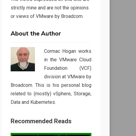
strictly mine and are not the opinions
or views of VMware by Broadcom.
About the Author
Cormac Hogan works
in the VMware Cloud
Foundation (VCF)
division at VMware by
Broadcom. This is his personal blog
related to (mostly) vSphere, Storage,
Data and Kubernetes.
Recommended Reads