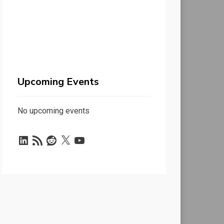
Upcoming Events
No upcoming events
LinkedIn
RSS
Reddit
X
YouTube
Feed