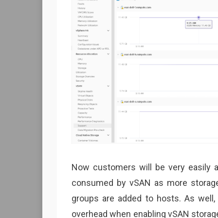
Now customers will be very easily 
consumed by vSAN as more storage 
groups are added to hosts. As well
overhead when enabling vSAN storage