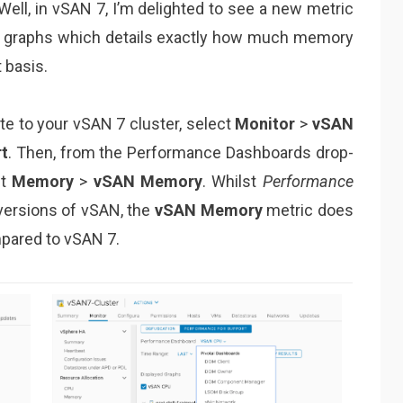
Well, in vSAN 7, I’m delighted to see a new metric
graphs which details exactly how much memory
 basis.
ate to your vSAN 7 cluster, select
Monitor
>
vSAN
t
. Then, from the Performance Dashboards drop-
ct
Memory
>
vSAN Memory
. Whilst
Performance
 versions of vSAN, the
vSAN Memory
metric does
mpared to vSAN 7.