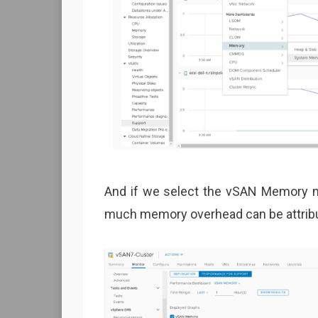
And if we select the vSAN Memory me
much memory overhead can be attribut