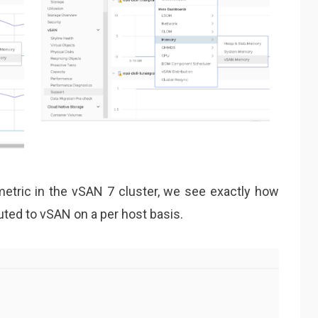
tric in the vSAN 7 cluster, we see exactly how
ed to vSAN on a per host basis.