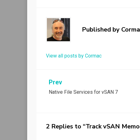
Published by
Corma
View all posts by Cormac
Post
Prev
Native File Services for vSAN 7
navigation
2 Replies to “Track vSAN Memo