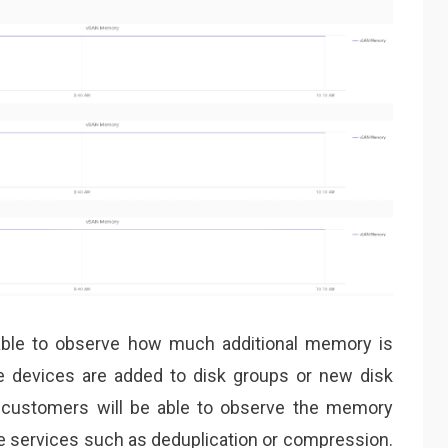
able to observe how much additional memory is
devices are added to disk groups or new disk
, customers will be able to observe the memory
 services such as deduplication or compression.