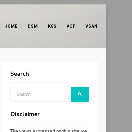
HOME
DSM
K8S
VCF
VSAN
Search
Search
SEARCH
for:
Disclaimer
The views expressed on this site are