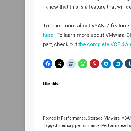
I know that this is a feature that wil
To learn more about vSAN 7 features
here
. To learn more about VMware Cl
part, check out
the complete VCF 4 A
Like this:
Posted in
Performance
,
Storage
,
VMware
,
VSA
Tagged
memory
,
performance
,
Performance fo