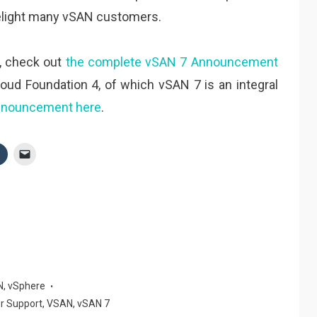
l delight many vSAN customers.
, check out
the complete vSAN 7 Announcement
oud Foundation 4, of which vSAN 7 is an integral
nnouncement here
.
N
,
vSphere
r Support
,
VSAN
,
vSAN 7