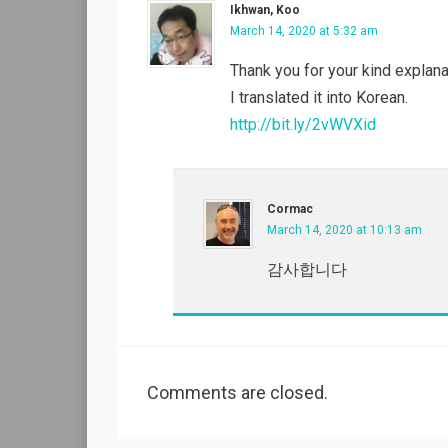
Ikhwan, Koo
March 14, 2020 at 5:32 am
Thank you for your kind explana
I translated it into Korean.
http://bit.ly/2vWVXid
Cormac
March 14, 2020 at 10:13 am
감사합니다
Comments are closed.