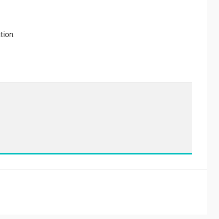
tion.