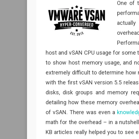
One of 
perform
actuall
overhe
Perform
host and vSAN CPU usage for some ti
to show host memory usage, and not
extremely difficult to determine ho
with the first vSAN version 5.5 relea
disks, disk groups and memory req
detailing how these memory overhea
of vSAN. There was even a
knowledg
math for the overhead – in a nutshell
KB articles really helped you to s