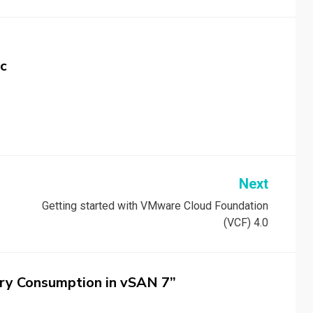
c
Next
Getting started with VMware Cloud Foundation
(VCF) 4.0
ry Consumption in vSAN 7”