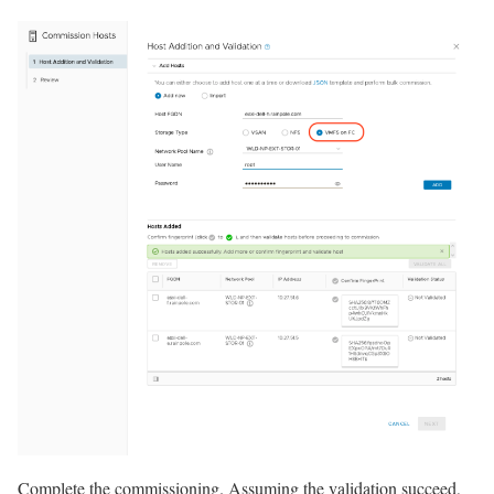
Complete the commissioning. Assuming the validation succeed,