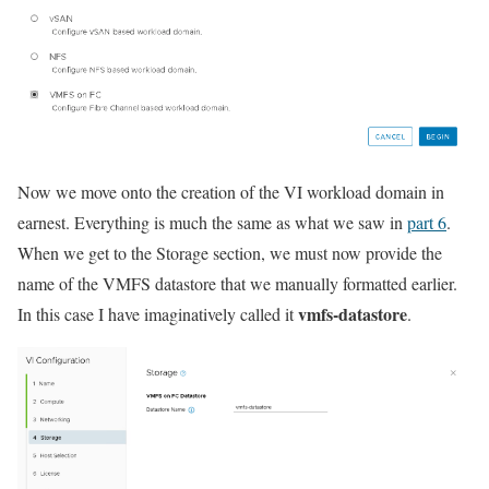
Now we move onto the creation of the VI workload domain in
earnest. Everything is much the same as what we saw in
part 6
.
When we get to the Storage section, we must now provide the
name of the VMFS datastore that we manually formatted earlier.
vmfs-datastore
In this case I have imaginatively called it
.