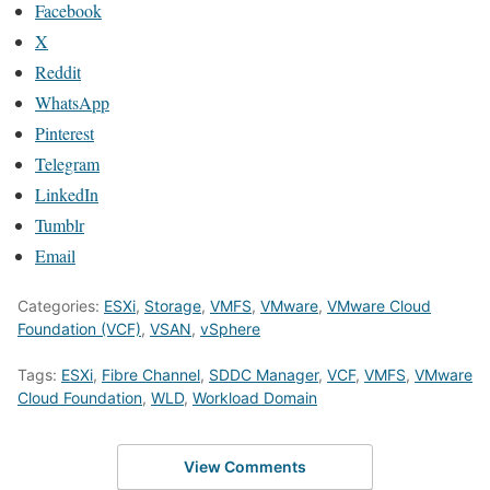
Facebook
X
Reddit
WhatsApp
Pinterest
Telegram
LinkedIn
Tumblr
Email
Categories:
ESXi
,
Storage
,
VMFS
,
VMware
,
VMware Cloud
Foundation (VCF)
,
VSAN
,
vSphere
Tags:
ESXi
,
Fibre Channel
,
SDDC Manager
,
VCF
,
VMFS
,
VMware
Cloud Foundation
,
WLD
,
Workload Domain
View Comments