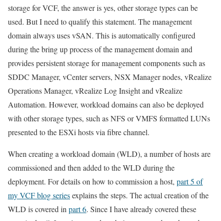
storage for VCF, the answer is yes, other storage types can be
used. But I need to qualify this statement. The management
domain always uses vSAN. This is automatically configured
during the bring up process of the management domain and
provides persistent storage for management components such as
SDDC Manager, vCenter servers, NSX Manager nodes, vRealize
Operations Manager, vRealize Log Insight and vRealize
Automation. However, workload domains can also be deployed
with other storage types, such as NFS or VMFS formatted LUNs
presented to the ESXi hosts via fibre channel.
When creating a workload domain (WLD), a number of hosts are
commissioned and then added to the WLD during the
deployment. For details on how to commission a host,
part 5 of
my VCF blog series
explains the steps. The actual creation of the
WLD is covered in
part 6
. Since I have already covered these