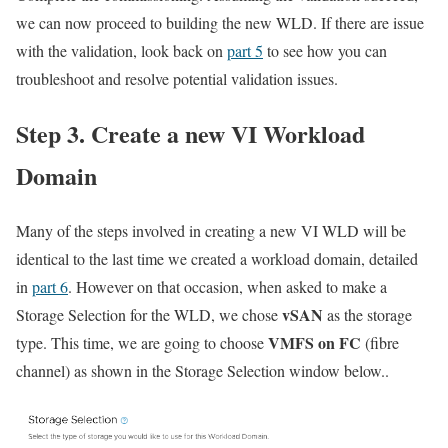
we can now proceed to building the new WLD. If there are issue
with the validation, look back on
part 5
to see how you can
troubleshoot and resolve potential validation issues.
Step 3. Create a new VI Workload
Domain
Many of the steps involved in creating a new VI WLD will be
identical to the last time we created a workload domain, detailed
in
part 6
. However on that occasion, when asked to make a
vSAN
Storage Selection for the WLD, we chose
as the storage
VMFS on FC
type. This time, we are going to choose
(fibre
channel) as shown in the Storage Selection window below..