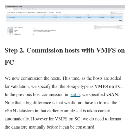
Step 2. Commission hosts with VMFS on
FC
We now commission the hosts. This time, as the hosts are added
VMFS on FC
for validation, we specify that the storage type as
.
vSAN
In the previous host commission in
part 5
, we specified
.
Note that a big difference is that we did not have to format the
vSAN datastore in that earlier example – it is taken care of
automatically. However for VMFS on SC, we do need to format
the datastore manually before it can be consumed.