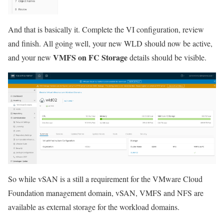
And that is basically it. Complete the VI configuration, review
and finish. All going well, your new WLD should now be active,
VMFS on FC Storage
and your new
details should be visible.
So while vSAN is a still a requirement for the VMware Cloud
Foundation management domain, vSAN, VMFS and NFS are
available as external storage for the workload domains.