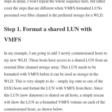
steps in detail, I won’t repeat the whole sequence here, but rather
cover the steps that are different when VMFS formatted LUNs
presented over fibre channel is the preferred storage for a WLD.
Step 1. Format a shared LUN with
VMFS
In my example, I am going to add 3 newly commissioned hosts to
my new WLD. These hosts have access to a shared LUN from an
external fibre channel storage array. This LUN needs to be
formatted with VMFS before it can be used as storage in the
WLD. This is very simple to do – simply log onto to one of the
ESXi hosts and format the LUN with VMFS from there. Since
this LUN (now datastore) is shared on all hosts, a simple rescan
will show the LUN as a formatted VMFS volume on each of the
commissioned hosts, as shown below.