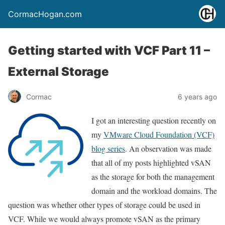
CormacHogan.com
Getting started with VCF Part 11 –
External Storage
Cormac
6 years ago
I got an interesting question recently on
my
VMware Cloud Foundation (VCF)
blog series
. An observation was made
that all of my posts highlighted vSAN
as the storage for both the management
domain and the workload domains. The
question was whether other types of storage could be used in
VCF. While we would always promote vSAN as the primary