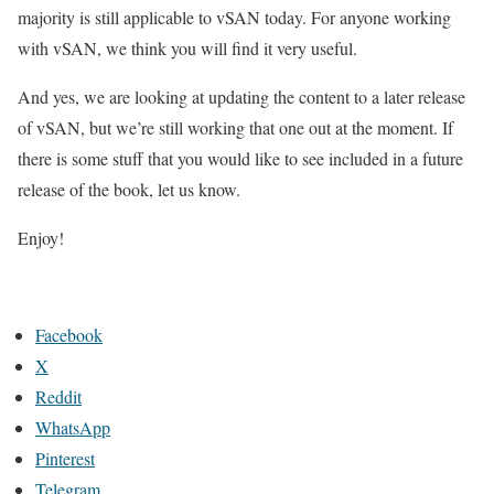
majority is still applicable to vSAN today. For anyone working
with vSAN, we think you will find it very useful.
And yes, we are looking at updating the content to a later release
of vSAN, but we’re still working that one out at the moment. If
there is some stuff that you would like to see included in a future
release of the book, let us know.
Enjoy!
Facebook
X
Reddit
WhatsApp
Pinterest
Telegram