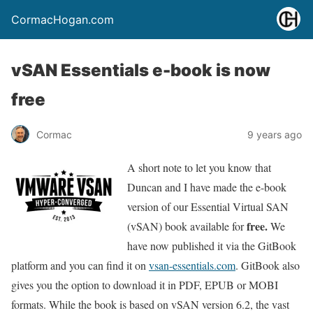
CormacHogan.com
vSAN Essentials e-book is now
free
Cormac
9 years ago
A short note to let you know that
Duncan and I have made the e-book
version of our Essential Virtual SAN
free.
(vSAN) book available for
We
have now published it via the GitBook
platform and you can find it on
vsan-essentials.com
. GitBook also
gives you the option to download it in PDF, EPUB or MOBI
formats. While the book is based on vSAN version 6.2, the vast