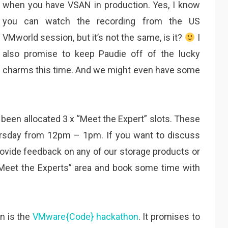
when you have VSAN in production. Yes, I know
you can watch the recording from the US
VMworld session, but it’s not the same, is it?
I
also promise to keep Paudie off of the lucky
charms this time. And we might even have some
e been allocated 3 x “Meet the Expert” slots. These
rsday from 12pm – 1pm. If you want to discuss
provide feedback on any of our storage products or
“Meet the Experts” area and book some time with
on is the
VMware{Code} hackathon
. It promises to