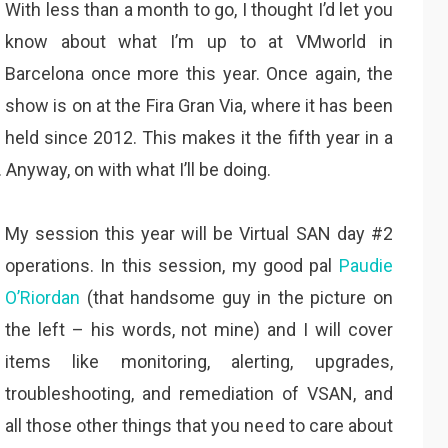
With less than a month to go, I thought I’d let you
know about what I’m up to at VMworld in
Barcelona once more this year. Once again, the
show is on at the Fira Gran Via, where it has been
held since 2012. This makes it the fifth year in a
 Anyway, on with what I’ll be doing.
My session this year will be Virtual SAN day #2
operations. In this session, my good pal
Paudie
O’Riordan
(that handsome guy in the picture on
the left – his words, not mine) and I will cover
items like monitoring, alerting, upgrades,
troubleshooting, and remediation of VSAN, and
all those other things that you need to care about