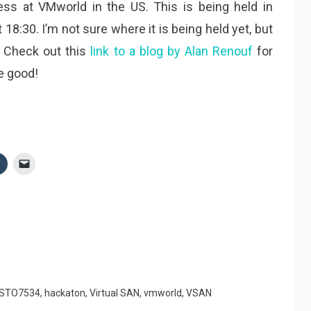
ss at VMworld in the US. This is being held in
18:30. I’m not sure where it is being held yet, but
. Check out this
link to a blog by Alan Renouf
for
e good!
STO7534
,
hackaton
,
Virtual SAN
,
vmworld
,
VSAN