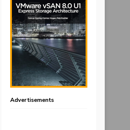
Advertisements