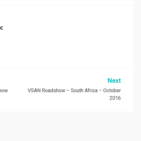
c
Next
 now
VSAN Roadshow – South Africa – October
2016