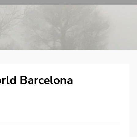
rld Barcelona