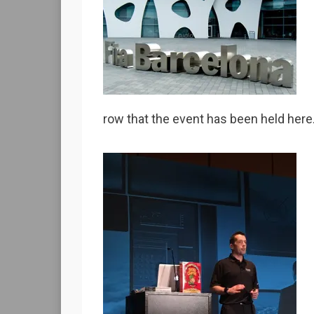
row that the event has been held here.