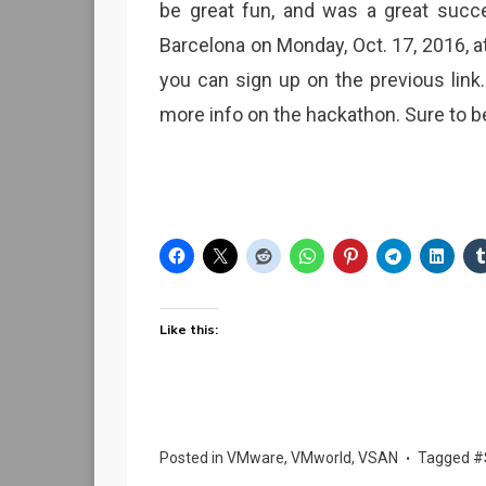
be great fun, and was a great succe
Barcelona on Monday, Oct. 17, 2016, at 
you can sign up on the previous link
more info on the hackathon. Sure to b
Like this:
Posted in
VMware
,
VMworld
,
VSAN
Tagged
#