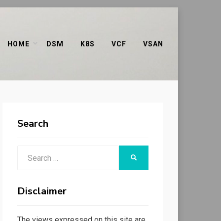
HOME
DSM
K8S
VCF
VSAN
Search
Search
SEARCH
for:
Disclaimer
The views expressed on this site are