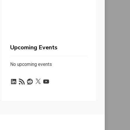
Upcoming Events
No upcoming events
LinkedIn
RSS
Reddit
X
YouTube
Feed