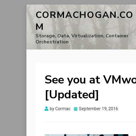
CORMACHOGAN.CO
M
Storage, Data, Virtualization, Container
Orchestration
See you at VMwo
[Updated]
Posted
by
Cormac
September 19, 2016
on