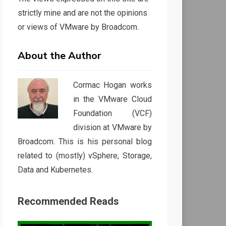
strictly mine and are not the opinions
or views of VMware by Broadcom.
About the Author
Cormac Hogan works
in the VMware Cloud
Foundation (VCF)
division at VMware by
Broadcom. This is his personal blog
related to (mostly) vSphere, Storage,
Data and Kubernetes.
Recommended Reads