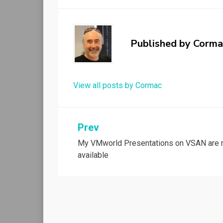
Published by
Corma
View all posts by Cormac
Post
Prev
My VMworld Presentations on VSAN are
navigation
available