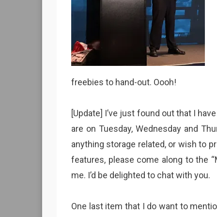
freebies to hand-out. Oooh!
[Update] I’ve just found out that I hav
are on Tuesday, Wednesday and Thu
anything storage related, or wish to 
features, please come along to the 
me. I’d be delighted to chat with you.
One last item that I do want to menti