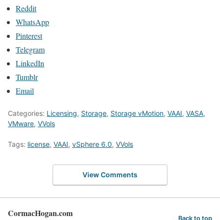
Reddit
WhatsApp
Pinterest
Telegram
LinkedIn
Tumblr
Email
Categories:
Licensing
,
Storage
,
Storage vMotion
,
VAAI
,
VASA
,
VMware
,
VVols
Tags:
license
,
VAAI
,
vSphere 6.0
,
VVols
View Comments
CormacHogan.com
Back to top