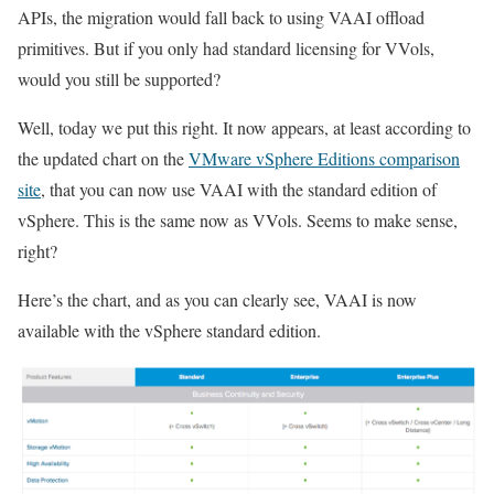
APIs, the migration would fall back to using VAAI offload
primitives. But if you only had standard licensing for VVols,
would you still be supported?
Well, today we put this right. It now appears, at least according to
the updated chart on the
VMware vSphere Editions comparison
site
, that you can now use VAAI with the standard edition of
vSphere. This is the same now as VVols. Seems to make sense,
right?
Here’s the chart, and as you can clearly see, VAAI is now
available with the vSphere standard edition.