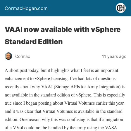
CormacHogan.com
VAAI now available with vSphere
Standard Edition
Cormac
11 years ago
A short post today, but it highlights what I feel is an important
enhancement to vSphere licensing. I’ve had lots of questions
recently about why VAAI (Storage APIs for Array Integration) is
not available in the standard edition of vSphere. This is especially
true since I began posting about Virtual Volumes earlier this year,
and it was clear that Virtual Volumes is available in the standard
edition. One reason why this was confusing is that if a migration
of a VVol could not be handled by the array using the VASA