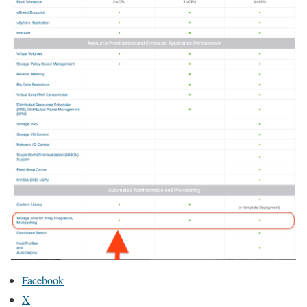
Facebook
X