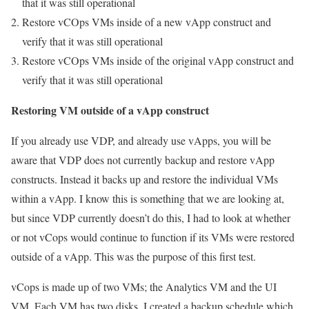
that it was still operational
Restore vCOps VMs inside of a new vApp construct and
verify that it was still operational
Restore vCOps VMs inside of the original vApp construct and
verify that it was still operational
Restoring VM outside of a vApp construct
If you already use VDP, and already use vApps, you will be
aware that VDP does not currently backup and restore vApp
constructs. Instead it backs up and restore the individual VMs
within a vApp. I know this is something that we are looking at,
but since VDP currently doesn’t do this, I had to look at whether
or not vCops would continue to function if its VMs were restored
outside of a vApp. This was the purpose of this first test.
vCops is made up of two VMs; the Analytics VM and the UI
VM. Each VM has two disks. I created a backup schedule which