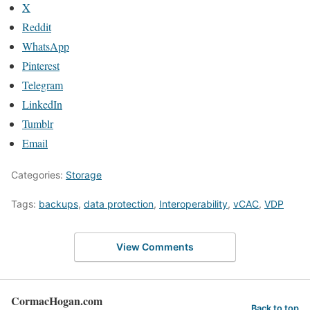
X
Reddit
WhatsApp
Pinterest
Telegram
LinkedIn
Tumblr
Email
Categories:
Storage
Tags:
backups
,
data protection
,
Interoperability
,
vCAC
,
VDP
View Comments
CormacHogan.com
Back to top