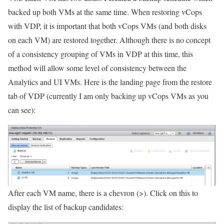
backed up both VMs at the same time. When restoring vCops
with VDP, it is important that both vCops VMs (and both disks
on each VM) are restored together. Although there is no concept
of a consistency grouping of VMs in VDP at this time, this
method will allow some level of consistency between the
Analytics and UI VMs. Here is the landing page from the restore
tab of VDP (currently I am only backing up vCops VMs as you
can see):
After each VM name, there is a chevron (>). Click on this to
display the list of backup candidates: