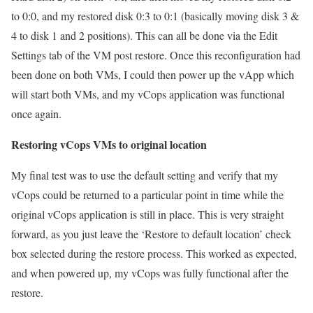
to 0:0, and my restored disk 0:3 to 0:1 (basically moving disk 3 &
4 to disk 1 and 2 positions). This can all be done via the Edit
Settings tab of the VM post restore. Once this reconfiguration had
been done on both VMs, I could then power up the vApp which
will start both VMs, and my vCops application was functional
once again.
Restoring vCops VMs to original location
My final test was to use the default setting and verify that my
vCops could be returned to a particular point in time while the
original vCops application is still in place. This is very straight
forward, as you just leave the ‘Restore to default location’ check
box selected during the restore process. This worked as expected,
and when powered up, my vCops was fully functional after the
restore.