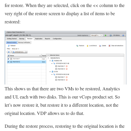
for restore. When they are selected, click on the << column to the
very right of the restore screen to display a list of items to be
restored:
This shows us that there are two VMs to be restored, Analytics
and UI, each with two disks. This is our vCops product set. So
let’s now restore it, but restore it to a different location, not the
original location. VDP allows us to do that.
During the restore process, restoring to the original location is the