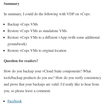
Summary
In summary, I could do the following with VDP on vCops:
Backup vCops VMs
Restore vCops VMs as standalone VMs
Restore vCops VMs to a different vApp (with some additional
groundwork)
Restore vCops VMs to original location
Question for readers?
How do you backup your vCloud Suite components? What
tools/backup products do you use? How do you verify consistency
and prove that your backups are valid. I’d really like to hear from
you, so please leave a comment.
Facebook