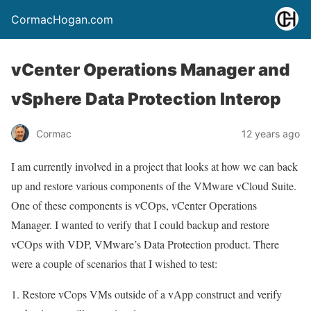
CormacHogan.com
vCenter Operations Manager and
vSphere Data Protection Interop
Cormac
12 years ago
I am currently involved in a project that looks at how we can back
up and restore various components of the VMware vCloud Suite.
One of these components is vCOps, vCenter Operations
Manager. I wanted to verify that I could backup and restore
vCOps with VDP, VMware’s Data Protection product. There
were a couple of scenarios that I wished to test:
Restore vCops VMs outside of a vApp construct and verify