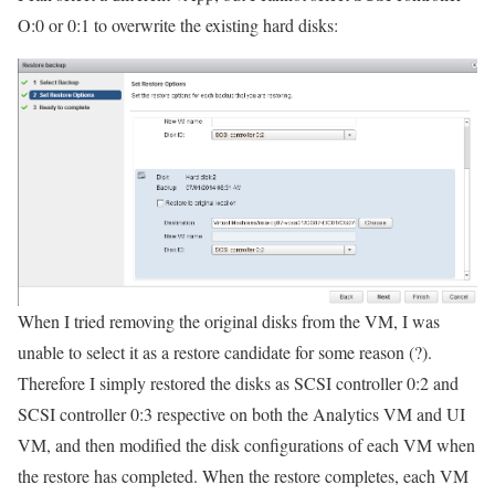
O:0 or 0:1 to overwrite the existing hard disks:
When I tried removing the original disks from the VM, I was
unable to select it as a restore candidate for some reason (?).
Therefore I simply restored the disks as SCSI controller 0:2 and
SCSI controller 0:3 respective on both the Analytics VM and UI
VM, and then modified the disk configurations of each VM when
the restore has completed. When the restore completes, each VM