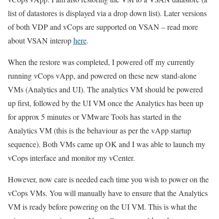
list of datastores is displayed via a drop down list). Later versions
of both VDP and vCops are supported on VSAN – read more
about VSAN interop
here
.
When the restore was completed, I powered off my currently
running vCops vApp, and powered on these new stand-alone
VMs (Analytics and UI). The analytics VM should be powered
up first, followed by the UI VM once the Analytics has been up
for approx 5 minutes or VMware Tools has started in the
Analytics VM (this is the behaviour as per the vApp startup
sequence). Both VMs came up OK and I was able to launch my
vCops interface and monitor my vCenter.
However, now care is needed each time you wish to power on the
vCops VMs. You will manually have to ensure that the Analytics
VM is ready before powering on the UI VM. This is what the