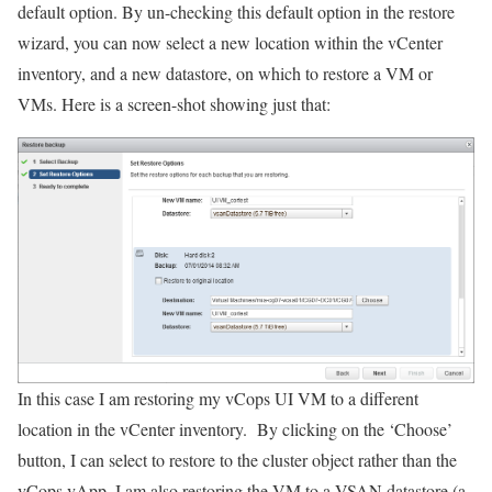
default option. By un-checking this default option in the restore
wizard, you can now select a new location within the vCenter
inventory, and a new datastore, on which to restore a VM or
VMs. Here is a screen-shot showing just that:
In this case I am restoring my vCops UI VM to a different
location in the vCenter inventory. By clicking on the ‘Choose’
button, I can select to restore to the cluster object rather than the
vCops vApp. I am also restoring the VM to a VSAN datastore (a