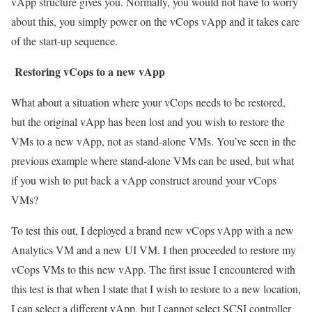
vApp structure gives you. Normally, you would not have to worry
about this, you simply power on the vCops vApp and it takes care
of the start-up sequence.
Restoring vCops to a new vApp
What about a situation where your vCops needs to be restored,
but the original vApp has been lost and you wish to restore the
VMs to a new vApp, not as stand-alone VMs. You’ve seen in the
previous example where stand-alone VMs can be used, but what
if you wish to put back a vApp construct around your vCops
VMs?
To test this out, I deployed a brand new vCops vApp with a new
Analytics VM and a new UI VM. I then proceeded to restore my
vCops VMs to this new vApp. The first issue I encountered with
this test is that when I state that I wish to restore to a new location,
I can select a different vApp, but I cannot select SCSI controller