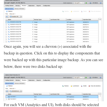
Once again, you will see a chevron (>) associated with the
backup in question. Click on this to display the components that
were backed up with this particular image backup. As you can see
below, there were two disks backed up:
For each VM (Analytics and UI), both disks should be selected