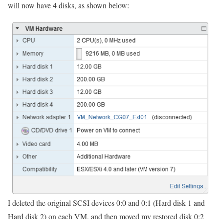
will now have 4 disks, as shown below:
I deleted the original SCSI devices 0:0 and 0:1 (Hard disk 1 and
Hard disk 2) on each VM, and then moved my restored disk 0:2