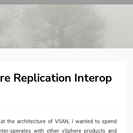
e Replication Interop
 at the architecture of VSAN, I wanted to spend
nter-operates with other vSphere products and