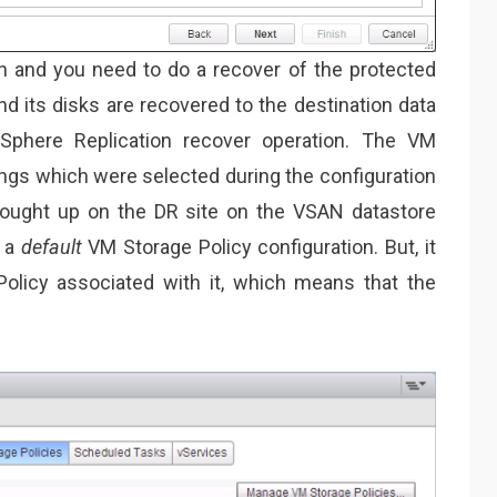
n and you need to do a recover of the protected
nd its disks are recovered to the destination data
Sphere Replication recover operation. The VM
ings which were selected during the configuration
rought up on the DR site on the VSAN datastore
h a
default
VM Storage Policy configuration. But, it
olicy associated with it, which means that the