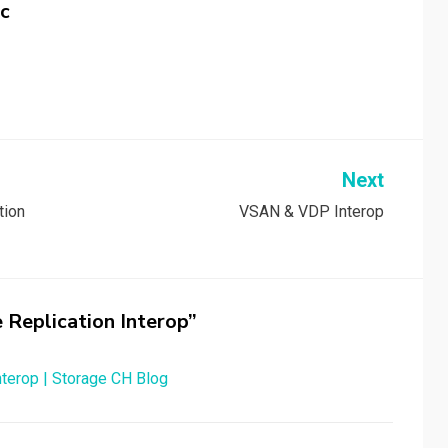
c
Next
tion
VSAN & VDP Interop
 Replication Interop”
terop | Storage CH Blog