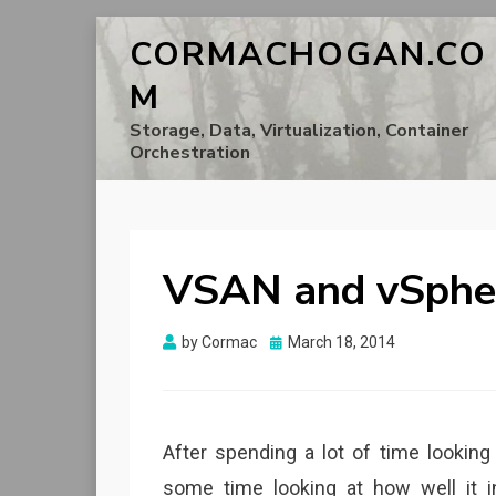
CORMACHOGAN.CO
M
Storage, Data, Virtualization, Container
Orchestration
VSAN and vSpher
Posted
by
Cormac
March 18, 2014
on
After spending a lot of time looking
some time looking at how well it i