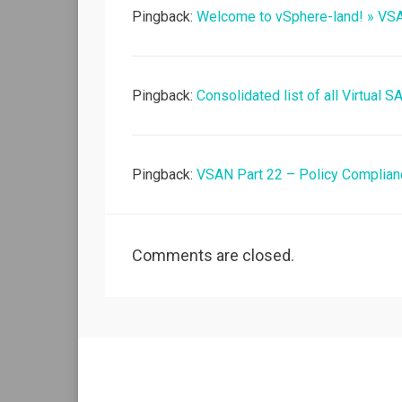
Pingback:
Welcome to vSphere-land! » VS
Pingback:
Consolidated list of all Virtual 
Pingback:
VSAN Part 22 – Policy Complia
Comments are closed.