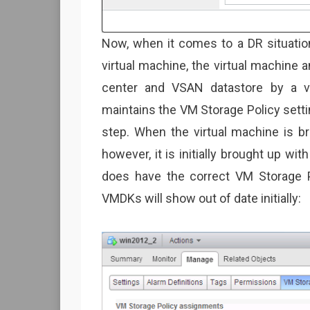
Now, when it comes to a DR situatio
virtual machine, the virtual machine a
center and VSAN datastore by a v
maintains the VM Storage Policy sett
step. When the virtual machine is b
however, it is initially brought up wit
does have the correct VM Storage P
VMDKs will show out of date initially: