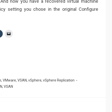
 And now you have a recovered virtual machine
y setting you chose in the original Configure
e
,
VMware
,
VSAN
,
vSphere
,
vSphere Replication
AN
,
VSAN