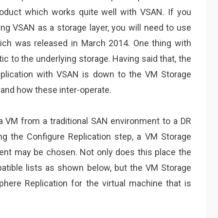
roduct which works quite well with VSAN. If you
ing VSAN as a storage layer, you will need to use
hich was released in March 2014. One thing with
tic to the underlying storage. Having said that, the
eplication with VSAN is down to the VM Storage
 and how these inter-operate.
g a VM from a traditional SAN environment to a DR
g the Configure Replication step, a VM Storage
ent may be chosen. Not only does this place the
atible lists as shown below, but the VM Storage
here Replication for the virtual machine that is