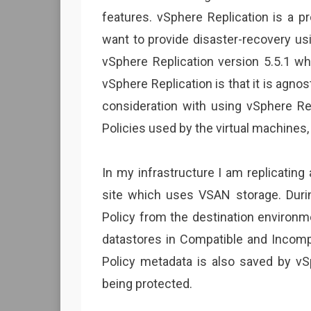
features. vSphere Replication is a p
want to provide disaster-recovery us
vSphere Replication version 5.5.1 w
vSphere Replication is that it is agnos
consideration with using vSphere R
Policies used by the virtual machines,
In my infrastructure I am replicatin
site which uses VSAN storage. Durin
Policy from the destination environm
datastores in Compatible and Incomp
Policy metadata is also saved by vSp
being protected.