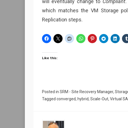
will eventually change to
Compliant
.
which matches the VM Storage polic
Replication steps.
Like this:
Posted in
SRM - Site Recovery Manager
,
Storag
Tagged
converged
,
hybrid
,
Scale-Out
,
Virtual S