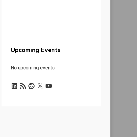
Upcoming Events
No upcoming events
LinkedIn
RSS
Reddit
X
YouTube
Feed