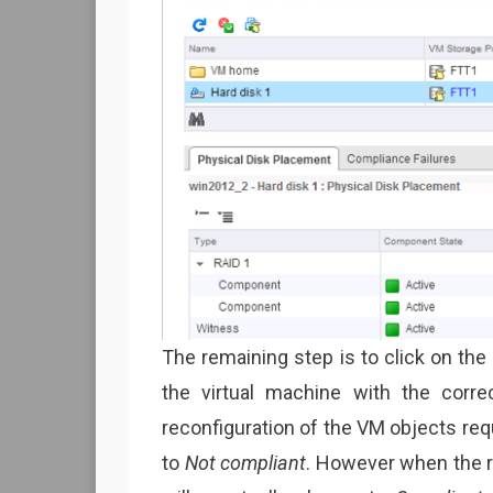
The remaining step is to click on the 
the virtual machine with the corre
reconfiguration of the VM objects re
to
Not compliant
. However when the r