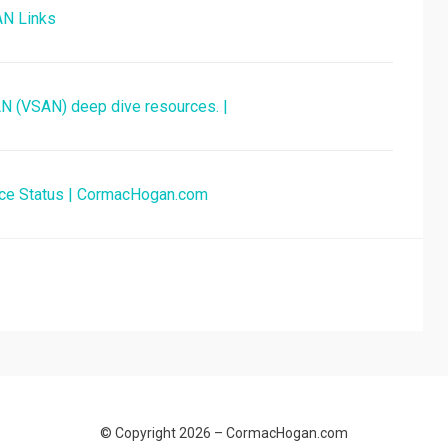
AN Links
SAN (VSAN) deep dive resources. |
nce Status | CormacHogan.com
© Copyright 2026 –
CormacHogan.com