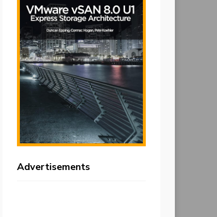
Advertisements