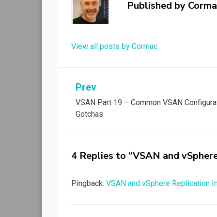
Published by
Corma
View all posts by Cormac
Post
Prev
VSAN Part 19 – Common VSAN Configura
navigation
Gotchas
4 Replies to “VSAN and vSphere
Pingback:
VSAN and vSphere Replication In