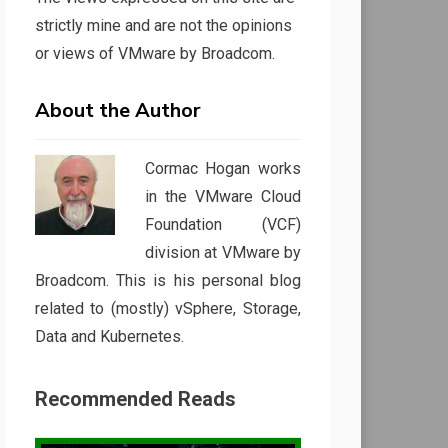
strictly mine and are not the opinions
or views of VMware by Broadcom.
About the Author
Cormac Hogan works
in the VMware Cloud
Foundation (VCF)
division at VMware by
Broadcom. This is his personal blog
related to (mostly) vSphere, Storage,
Data and Kubernetes.
Recommended Reads