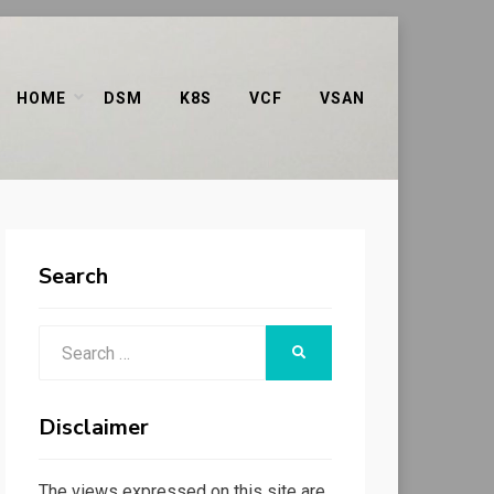
HOME
DSM
K8S
VCF
VSAN
Search
Search
SEARCH
for:
Disclaimer
The views expressed on this site are