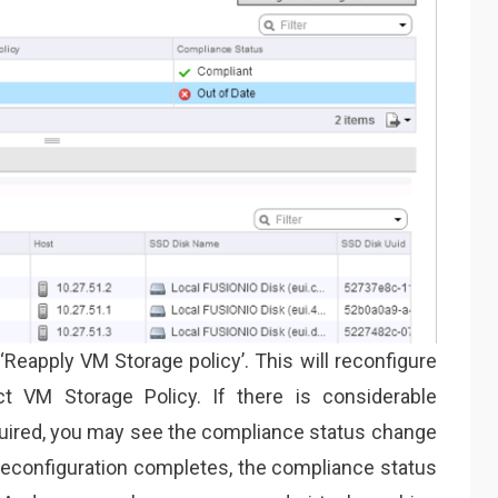
‘Reapply VM Storage policy’. This will reconfigure
ct VM Storage Policy. If there is considerable
quired, you may see the compliance status change
econfiguration completes, the compliance status