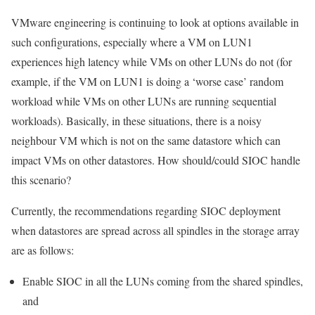
VMware engineering is continuing to look at options available in
such configurations, especially where a VM on LUN1
experiences high latency while VMs on other LUNs do not (for
example, if the VM on LUN1 is doing a ‘worse case’ random
workload while VMs on other LUNs are running sequential
workloads). Basically, in these situations, there is a noisy
neighbour VM which is not on the same datastore which can
impact VMs on other datastores. How should/could SIOC handle
this scenario?
Currently, the recommendations regarding SIOC deployment
when datastores are spread across all spindles in the storage array
are as follows:
Enable SIOC in all the LUNs coming from the shared spindles,
and