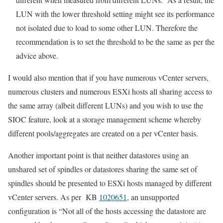
LUN with the lower threshold setting might see its performance
not isolated due to load to some other LUN. Therefore the
recommendation is to set the threshold to be the same as per the
advice above.
I would also mention that if you have numerous vCenter servers,
numerous clusters and numerous ESXi hosts all sharing access to
the same array (albeit different LUNs) and you wish to use the
SIOC feature, look at a storage management scheme whereby
different pools/aggregates are created on a per vCenter basis.
Another important point is that neither datastores using an
unshared set of spindles or datastores sharing the same set of
spindles should be presented to ESXi hosts managed by different
vCenter servers. As per KB
1020651
, an unsupported
configuration is “Not all of the hosts accessing the datastore are