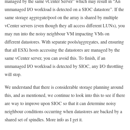
managed by the same vCenter Server” which may result in “An
unmanaged I/O workload is detected on a SIOC datastore”. If the
same storage aggregate/pool on the array is shared by multiple
vCenter servers (even though they all access different LUNs), you
may run into the noisy neighbour VM impacting VMs on
different datastores. With separate pools/aggregates, and ensuring
that all ESXi hosts accessing the datastores are managed by the
same vCenter server, you can avoid this. To finish, if an
unmanaged I/O workload is detected by SIOC, any I/O throttling
will stop.
We understand that there is considerable storage planning around
this, and as mentioned, we continue to look into this to see if there
are way to improve upon SIOC so that it can determine noisy
neighbour conditions occurring when datastores are backed by a
shared set of spindles. More info as I get it.