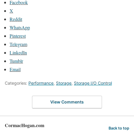
Facebook
X
Reddit
WhatsApp
Pinterest
Telegram
LinkedIn
Tumblr
Email
Categories:
Performance
,
Storage
,
Storage I/O Control
View Comments
CormacHogan.com
Back to top