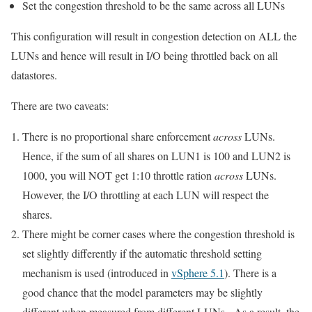
Set the congestion threshold to be the same across all LUNs
This configuration will result in congestion detection on ALL the
LUNs and hence will result in I/O being throttled back on all
datastores.
There are two caveats:
There is no proportional share enforcement
across
LUNs.
Hence, if the sum of all shares on LUN1 is 100 and LUN2 is
1000, you will NOT get 1:10 throttle ration
across
LUNs.
However, the I/O throttling at each LUN will respect the
shares.
There might be corner cases where the congestion threshold is
set slightly differently if the automatic threshold setting
mechanism is used (introduced in
vSphere 5.1
). There is a
good chance that the model parameters may be slightly
different when measured from different LUNs. As a result, the