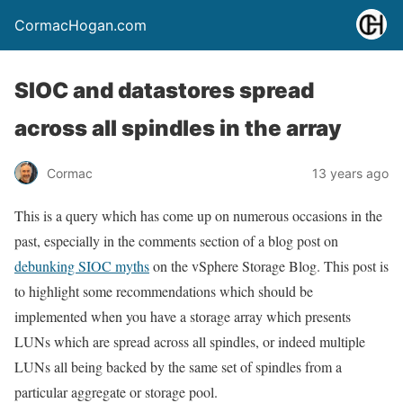
CormacHogan.com
SIOC and datastores spread
across all spindles in the array
Cormac
13 years ago
This is a query which has come up on numerous occasions in the
past, especially in the comments section of a blog post on
debunking SIOC myths
on the vSphere Storage Blog. This post is
to highlight some recommendations which should be
implemented when you have a storage array which presents
LUNs which are spread across all spindles, or indeed multiple
LUNs all being backed by the same set of spindles from a
particular aggregate or storage pool.