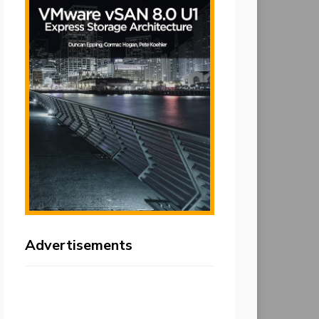
Advertisements