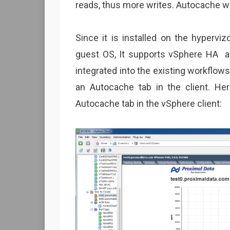
reads, thus more writes. Autocache wo
Since it is installed on the hypervi
guest OS, It supports vSphere HA an
integrated into the existing workflo
an Autocache tab in the client. He
Autocache tab in the vSphere client: