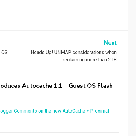
Next
t OS
Heads Up! UNMAP considerations when
reclaiming more than 2TB
troduces Autocache 1.1 – Guest OS Flash
Blogger Comments on the new AutoCache « Proximal