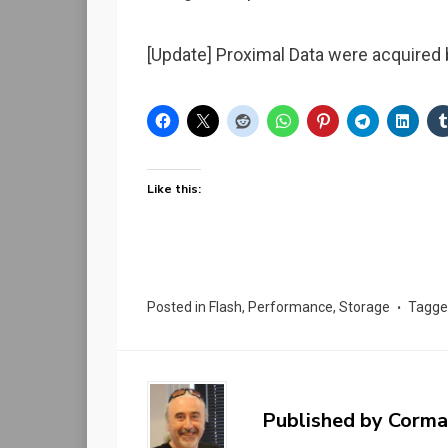
[Update] Proximal Data were acquire
Like this:
Posted in
Flash
,
Performance
,
Storage
Tagg
Published by
Corma