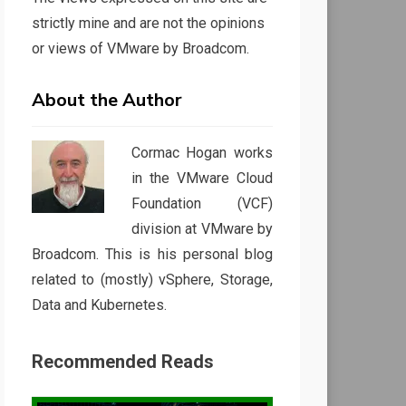
strictly mine and are not the opinions
or views of VMware by Broadcom.
About the Author
Cormac Hogan works
in the VMware Cloud
Foundation (VCF)
division at VMware by
Broadcom. This is his personal blog
related to (mostly) vSphere, Storage,
Data and Kubernetes.
Recommended Reads