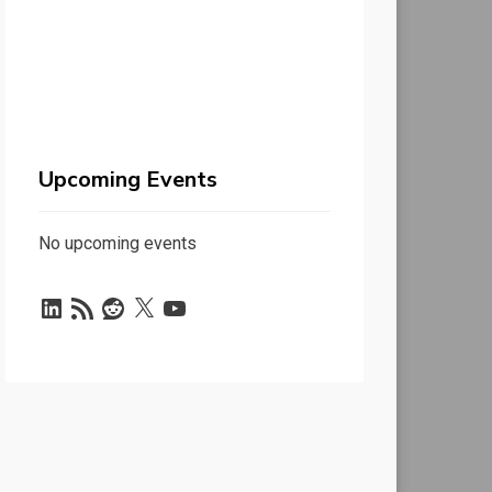
Upcoming Events
No upcoming events
LinkedIn
RSS
Reddit
X
YouTube
Feed