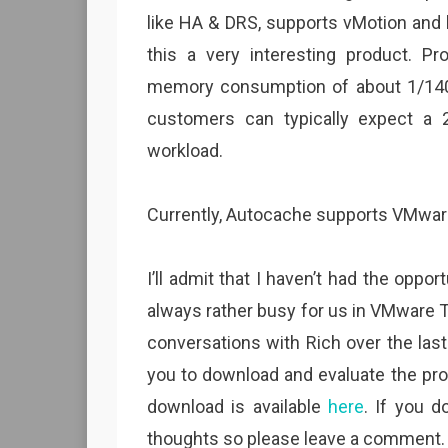
like HA & DRS, supports vMotion and 
this a very interesting product. P
memory consumption of about 1/1400t
customers can typically expect a 2
workload.
Currently, Autocache supports VMware
I’ll admit that I haven’t had the oppor
always rather busy for us in VMware 
conversations with Rich over the las
you to download and evaluate the prod
download is available
here
. If you d
thoughts so please leave a comment.