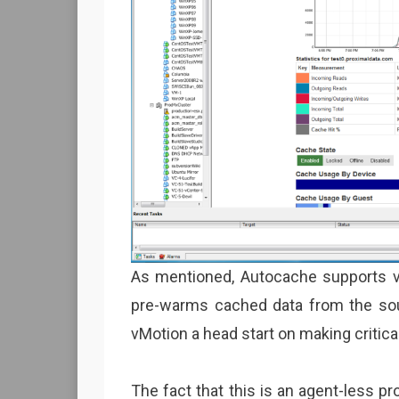
As mentioned, Autocache supports v
pre-warms cached data from the sour
vMotion a head start on making critical
The fact that this is an agent-less pr