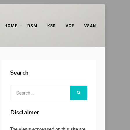
HOME
DSM
K8S
VCF
VSAN
Search
Search
SEARCH
for:
Disclaimer
The views expressed on this site are