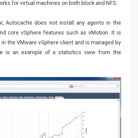
rks for virtual machines on both block and NFS.
zor, Autocache does not install any agents in the
d core vSphere features such as vMotion. It is
ws in the VMware vSphere client and is managed by
re is an example of a statistics view from the