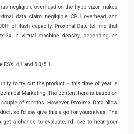
has negligible overhead on the hypervizor makes
roximal data claim negligible CPU overhead and
h of flash capacity. Proximal Data tell me that
x-3x in virtual machine density, depending on
 ESXi 4.1 and 5.0/5.1.
tunity to try out the product – this time of year is
Technical Marketing. The content here is based on
t couple of months. However, Proximal Data allow
uct, so I’d say give this a go for yourselves. The
o get a chance to evaluate, I’d love to hear your