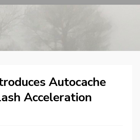
ntroduces Autocache
lash Acceleration