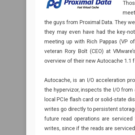
Thos
meet
the guys from Proximal Data. They wer
they may even have had the key-not
meeting up with Rich Pappas (VP o
veteran Rory Bolt (CEO) at VMware’
overview of their new Autocache 1.1 f
Autocache, is an I/O acceleration pro
the hypervizor, inspects the I/O from 
local PCIe flash card or solid-state di
writes go directly to persistent storag
future read operations are serviced 
writes, since if the reads are service