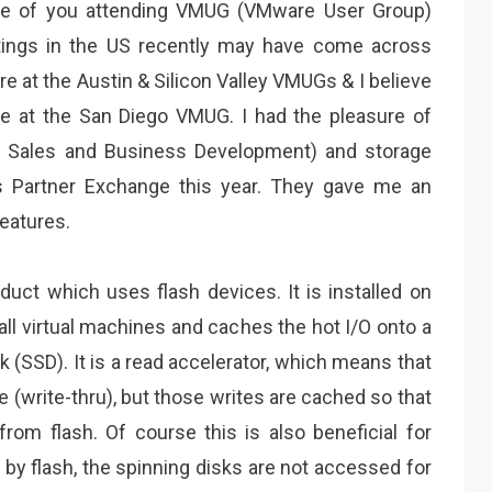
e of you attending VMUG (VMware User Group)
ings in the US recently may have come across
e at the Austin & Silicon Valley VMUGs & I believe
e at the San Diego VMUG. I had the pleasure of
f Sales and Business Development) and storage
s Partner Exchange this year. They gave me an
eatures.
duct which uses flash devices. It is installed on
all virtual machines and caches the hot I/O onto a
sk (SSD). It is a read accelerator, which means that
e (write-thru), but those writes are cached so that
from flash. Of course this is also beneficial for
d by flash, the spinning disks are not accessed for