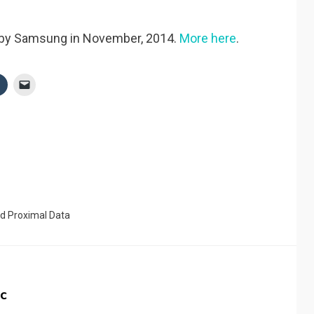
d by Samsung in November, 2014.
More here
.
ed
Proximal Data
c