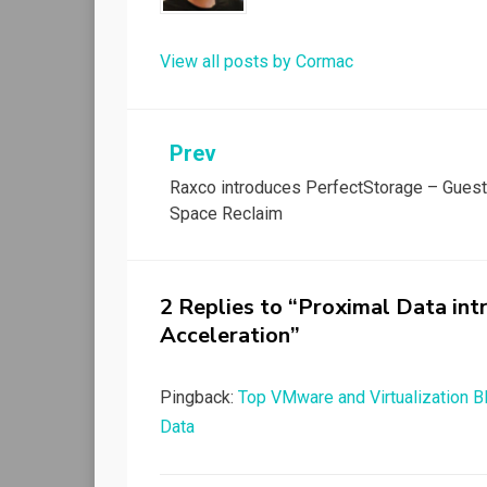
View all posts by Cormac
Post
Prev
Raxco introduces PerfectStorage – Gues
navigation
Space Reclaim
2 Replies to “Proximal Data in
Acceleration”
Pingback:
Top VMware and Virtualization 
Data