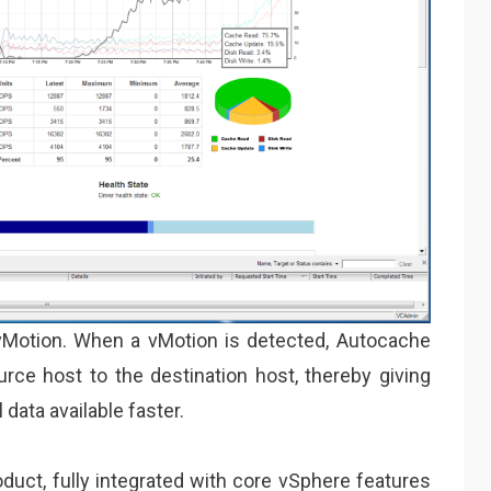
Motion. When a vMotion is detected, Autocache
ce host to the destination host, thereby giving
 data available faster.
oduct, fully integrated with core vSphere features