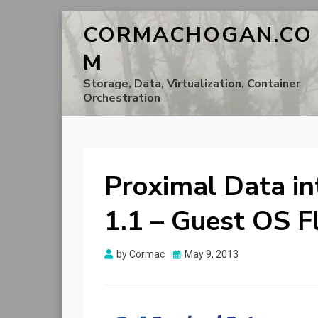
CORMACHOGAN.CO
M
Storage, Data, Virtualization, Container
Orchestration
Proximal Data i
1.1 – Guest OS F
Posted
by
Cormac
May 9, 2013
on