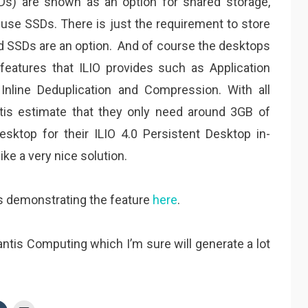
Ds) are shown as an option for shared storage,
 use SSDs. There is just the requirement to store
nd SSDs are an option. And of course the desktops
features that ILIO provides such as Application
, Inline Deduplication and Compression. With all
ntis estimate that they only need around 3GB of
ktop for their ILIO 4.0 Persistent Desktop in-
ke a very nice solution.
is demonstrating the feature
here
.
antis Computing which I’m sure will generate a lot