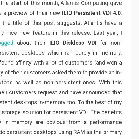
 the start of this month, Atlantis Computing gave
 a preview of their new
ILIO Persistent VDI 4.0
.
 the title of this post suggests, Atlantis have a
ry nice new feature in this release. Last year, I
ogged
about their
ILIO Diskless VDI
for non-
rsistent desktops which ran purely in memory.
found affinity with a lot of customers (and won a
 of their customers asked them to provide an in-
tops as well as non-persistent ones. With this
their customers request and have announced that
rsistent desktops in-memory too. To the best of my
 storage solution for persistent VDI. The benefits
ly in memory are obvious from a performance
s do persistent desktops using RAM as the primary