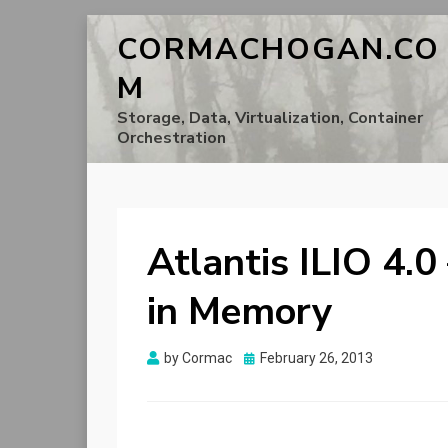
CORMACHOGAN.CO
M
Storage, Data, Virtualization, Container
Orchestration
Atlantis ILIO 4.0
in Memory
Posted
by
Cormac
February 26, 2013
on