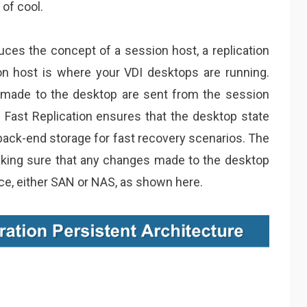
 of cool.
duces the concept of a session host, a replication
n host is where your VDI desktops are running.
s made to the desktop are sent from the session
IO Fast Replication ensures that the desktop state
back-end storage for fast recovery scenarios. The
making sure that any changes made to the desktop
ice, either SAN or NAS, as shown here.