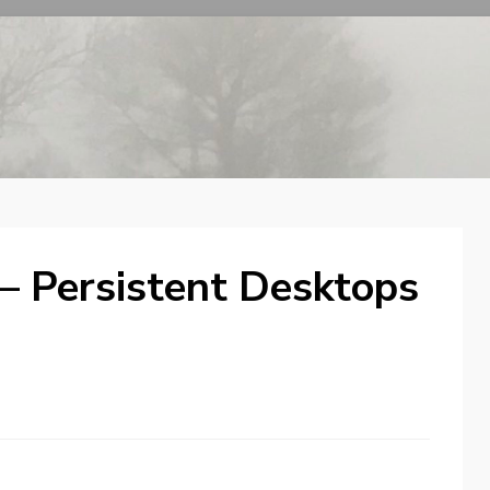
 – Persistent Desktops