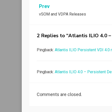
Post
Prev
vSOM and VDPA Releases
navigation
2 Replies to “Atlantis ILIO 4.0
Pingback:
Atlantis ILIO Persistent VDI 4.0
Pingback:
Atlantis ILIO 4.0 – Persistent 
Comments are closed.