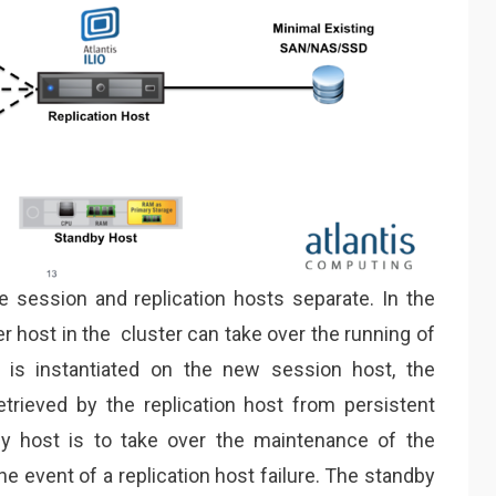
 session and replication hosts separate. In the
er host in the cluster can take over the running of
is instantiated on the new session host, the
etrieved by the replication host from persistent
y host is to take over the maintenance of the
he event of a replication host failure. The standby