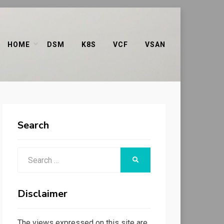
HOME
DSM
K8S
VCF
VSAN
Search
Search
SEARCH
for:
Disclaimer
The views expressed on this site are