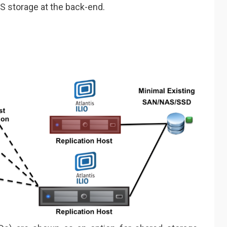
S storage at the back-end.