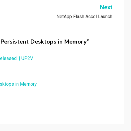
Next
NetApp Flash Accel Launch
 – Persistent Desktops in Memory”
 released. | UP2V
Desktops in Memory