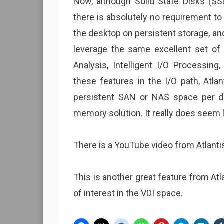
Now, although Solid State Disks (SS
there is absolutely no requirement to
the desktop on persistent storage, a
leverage the same excellent set of 
Analysis, Intelligent I/O Processing
these features in the I/O path, Atla
persistent SAN or NAS space per des
memory solution. It really does seem li
There is a YouTube video from Atlant
This is another great feature from Atl
of interest in the VDI space.