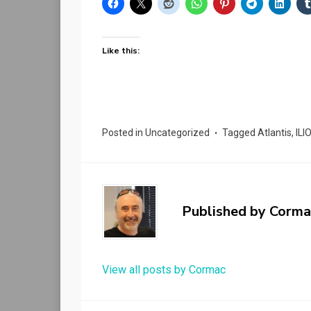
Like this:
Posted in
Uncategorized
Tagged
Atlantis
,
ILI
Published by
Corma
View all posts by Cormac