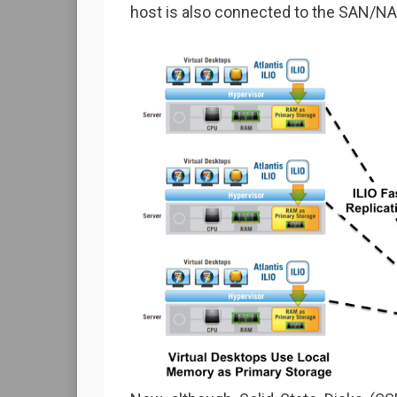
host is also connected to the SAN/NA