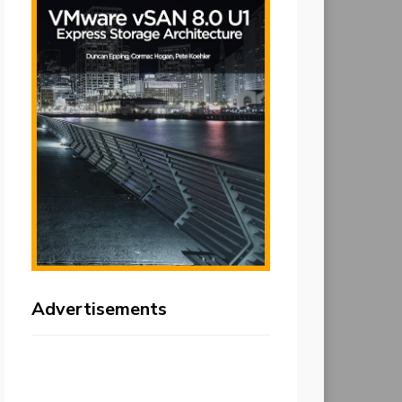
Advertisements