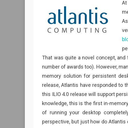
At
me
As
ve
bl
pe
That was quite a novel concept, and 
number of awards too). However, many
memory solution for persistent desk
release, Atlantis have responded to 
this ILIO 4.0 release will support pe
knowledge, this is the first in-memory
of running your desktop complete
perspective, but just how do Atlanti