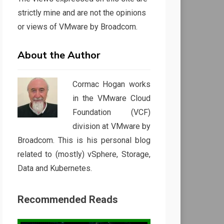
strictly mine and are not the opinions
or views of VMware by Broadcom.
About the Author
Cormac Hogan works
in the VMware Cloud
Foundation (VCF)
division at VMware by
Broadcom. This is his personal blog
related to (mostly) vSphere, Storage,
Data and Kubernetes.
Recommended Reads