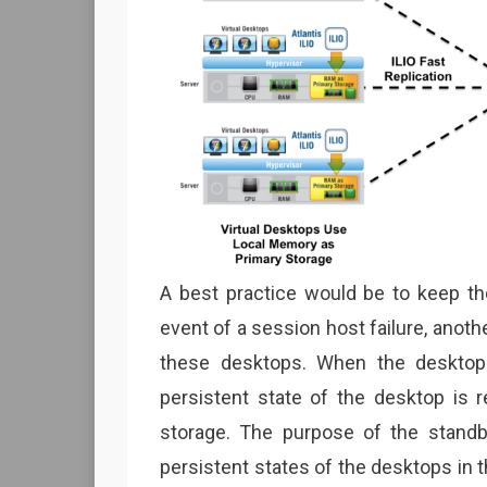
A best practice would be to keep the
event of a session host failure, anoth
these desktops. When the desktop 
persistent state of the desktop is r
storage. The purpose of the standb
persistent states of the desktops in t