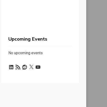
Upcoming Events
No upcoming events
LinkedIn
RSS
Reddit
X
YouTube
Feed