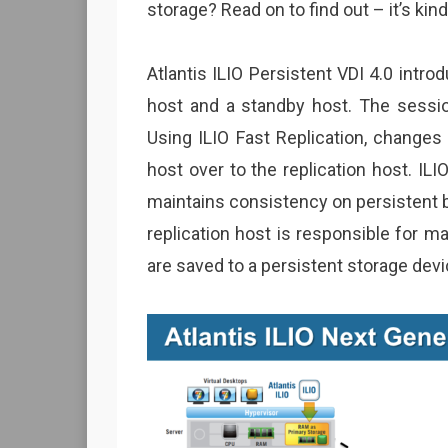
storage? Read on to find out – it’s kind
Atlantis ILIO Persistent VDI 4.0 intro
host and a standby host. The sessio
Using ILIO Fast Replication, change
host over to the replication host. IL
maintains consistency on persistent 
replication host is responsible for 
are saved to a persistent storage dev