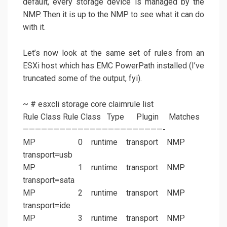
default, every storage device is managed by the
NMP. Then it is up to the NMP to see what it can do
with it.
Let’s now look at the same set of rules from an
ESXi host which has EMC PowerPath installed (I’ve
truncated some of the output, fyi).
~ # esxcli storage core claimrule list
Rule Class Rule Class Type Plugin Matches
———————————————————————-
MP 0 runtime transport NMP
transport=usb
MP 1 runtime transport NMP
transport=sata
MP 2 runtime transport NMP
transport=ide
MP 3 runtime transport NMP