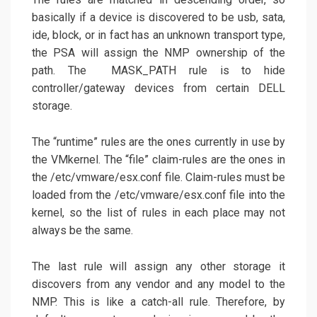
basically if a device is discovered to be usb, sata,
ide, block, or in fact has an unknown transport type,
the PSA will assign the NMP ownership of the
path. The MASK_PATH rule is to hide
controller/gateway devices from certain DELL
storage.
The “runtime” rules are the ones currently in use by
the VMkernel. The “file” claim-rules are the ones in
the /etc/vmware/esx.conf file. Claim-rules must be
loaded from the /etc/vmware/esx.conf file into the
kernel, so the list of rules in each place may not
always be the same.
The last rule will assign any other storage it
discovers from any vendor and any model to the
NMP. This is like a catch-all rule. Therefore, by