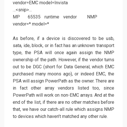
vendor=EMC model=Invista
…<snip>…
MP 65535 runtime vendor NMP
vendor=* model=*
As before, if a device is discovered to be usb,
sata, ide, block, or in fact has an unknown transport
type, the PSA will once again assign the NMP
ownership of the path. However, if the vendor turns
out to be DGC (short for Data General, which EMC
purchased many moons ago), or indeed EMC, the
PSA will assign PowerPath as the owner. There are
in fact other array vendors listed too, since
PowerPath will work on non-EMC arrays. And at the
end of the list, if there are no other matches before
that, we have our catch-all rule which assigns NMP
to devices which haven’t matched any other rule.