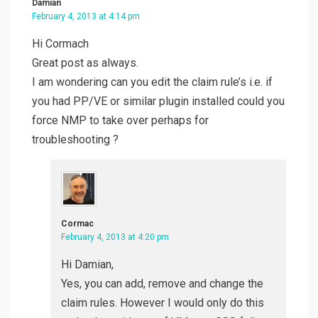
Damian
February 4, 2013 at 4:14 pm
Hi Cormach
Great post as always.
I am wondering can you edit the claim rule’s i.e. if
you had PP/VE or similar plugin installed could you
force NMP to take over perhaps for
troubleshooting ?
Cormac
February 4, 2013 at 4:20 pm
Hi Damian,
Yes, you can add, remove and change the
claim rules. However I would only do this