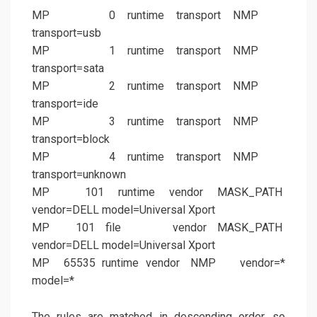
MP 0 runtime transport NMP
transport=usb
MP 1 runtime transport NMP
transport=sata
MP 2 runtime transport NMP
transport=ide
MP 3 runtime transport NMP
transport=block
MP 4 runtime transport NMP
transport=unknown
MP 101 runtime vendor MASK_PATH
vendor=DELL model=Universal Xport
MP 101 file vendor MASK_PATH
vendor=DELL model=Universal Xport
MP 65535 runtime vendor NMP vendor=*
model=*
The rules are matched in descending order, so