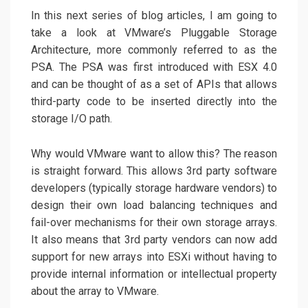
In this next series of blog articles, I am going to
take a look at VMware’s Pluggable Storage
Architecture, more commonly referred to as the
PSA. The PSA was first introduced with ESX 4.0
and can be thought of as a set of APIs that allows
third-party code to be inserted directly into the
storage I/O path.
Why would VMware want to allow this? The reason
is straight forward. This allows 3rd party software
developers (typically storage hardware vendors) to
design their own load balancing techniques and
fail-over mechanisms for their own storage arrays.
It also means that 3rd party vendors can now add
support for new arrays into ESXi without having to
provide internal information or intellectual property
about the array to VMware.