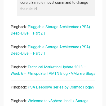
core claimrule move’ command to change
the rule id.
Pingback:
Pluggable Storage Architecture (PSA)
Deep-Dive – Part 2 |
Pingback:
Pluggable Storage Architecture (PSA)
Deep-Dive – Part 3 |
Pingback:
Technical Marketing Update 2013 –
Week 6 – #tmupdate | VMTN Blog - VMware Blogs
Pingback:
PSA Deepdive series by Cormac Hogan
Pingback:
Welcome to vSphere-land! » Storage