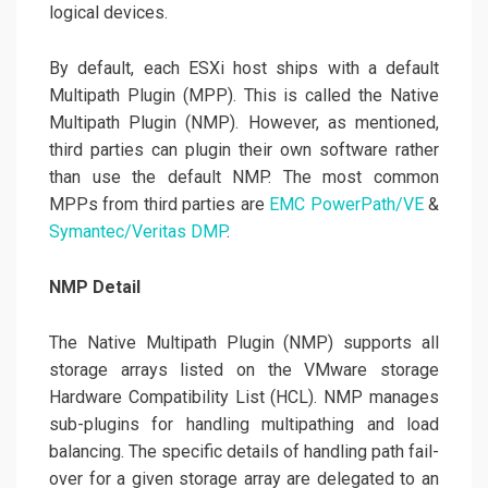
logical devices.
By default, each ESXi host ships with a default
Multipath Plugin (MPP). This is called the Native
Multipath Plugin (NMP). However, as mentioned,
third parties can plugin their own software rather
than use the default NMP. The most common
MPPs from third parties are
EMC PowerPath/VE
&
Symantec/Veritas DMP
.
NMP Detail
The Native Multipath Plugin (NMP) supports all
storage arrays listed on the VMware storage
Hardware Compatibility List (HCL). NMP manages
sub-plugins for handling multipathing and load
balancing. The specific details of handling path fail-
over for a given storage array are delegated to an