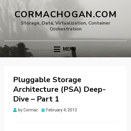
CORMACHOGAN.COM
Storage, Data, Virtualization, Container
Orchestration
MENU
Pluggable Storage
Architecture (PSA) Deep-
Dive – Part 1
Posted
by
Cormac
February 4, 2013
on