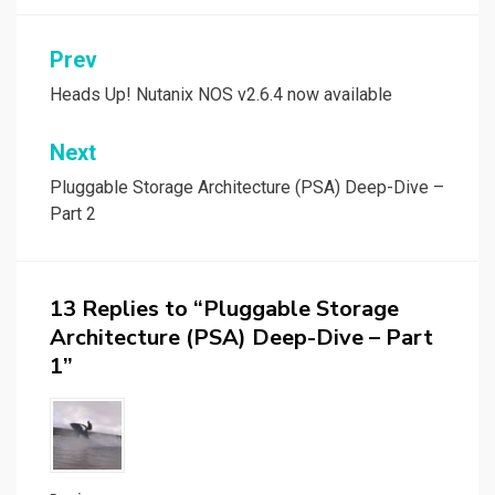
Post
Prev
navigation
Heads Up! Nutanix NOS v2.6.4 now available
Next
Pluggable Storage Architecture (PSA) Deep-Dive –
Part 2
13 Replies to “Pluggable Storage
Architecture (PSA) Deep-Dive – Part
1”