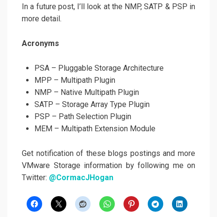
In a future post, I’ll look at the NMP, SATP & PSP in
more detail.
Acronyms
PSA – Pluggable Storage Architecture
MPP – Multipath Plugin
NMP – Native Multipath Plugin
SATP – Storage Array Type Plugin
PSP – Path Selection Plugin
MEM – Multipath Extension Module
Get notification of these blogs postings and more
VMware Storage information by following me on
Twitter:
@CormacJHogan