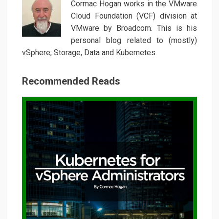
Cormac Hogan works in the VMware
Cloud Foundation (VCF) division at
VMware by Broadcom. This is his
personal blog related to (mostly)
vSphere, Storage, Data and Kubernetes.
Recommended Reads