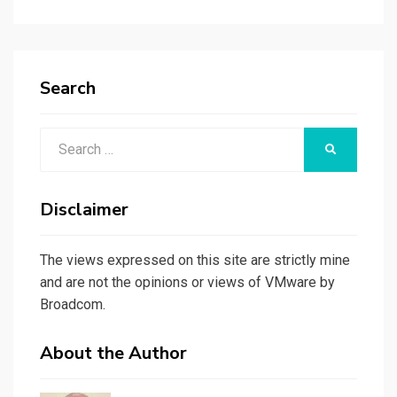
Search
Search
SEARCH
for:
Disclaimer
The views expressed on this site are strictly mine
and are not the opinions or views of VMware by
Broadcom.
About the Author