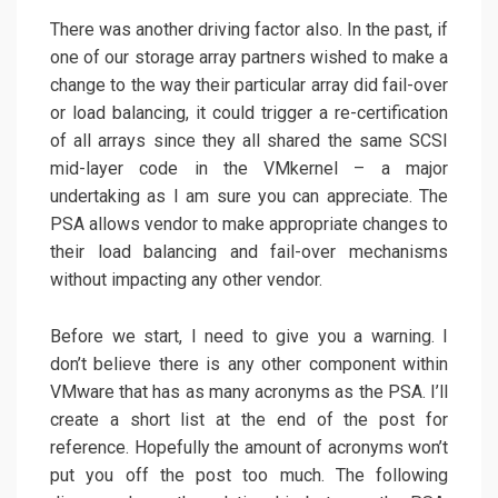
There was another driving factor also. In the past, if
one of our storage array partners wished to make a
change to the way their particular array did fail-over
or load balancing, it could trigger a re-certification
of all arrays since they all shared the same SCSI
mid-layer code in the VMkernel – a major
undertaking as I am sure you can appreciate. The
PSA allows vendor to make appropriate changes to
their load balancing and fail-over mechanisms
without impacting any other vendor.
Before we start, I need to give you a warning. I
don’t believe there is any other component within
VMware that has as many acronyms as the PSA. I’ll
create a short list at the end of the post for
reference. Hopefully the amount of acronyms won’t
put you off the post too much. The following