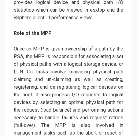
provides logical device and physical path I/O
statistics which can be viewed in esxtop and the
vSphere client UI performance views.
Role of the MPP
Once an MPP is given ownership of a path by the
PSA, the MPP is responsible for associating a set
of physical paths with a logical storage device, or
LUN. Its tasks involve managing physical path
claiming and un-claiming as well as creating,
registering, and de-registering logical devices on
the host. It also process I/O requests to logical
devices by selecting an optimal physical path for
the request (load balance) and performing actions
necessary to handle failures and request retries
(fail-over). The MPP is also involved in
management tasks such as the abort or reset of