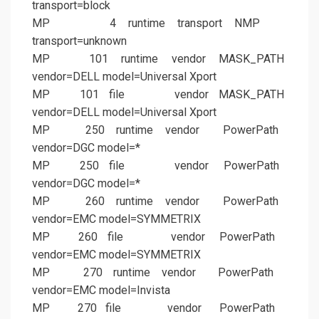
transport=block
MP 4 runtime transport NMP
transport=unknown
MP 101 runtime vendor MASK_PATH
vendor=DELL model=Universal Xport
MP 101 file vendor MASK_PATH
vendor=DELL model=Universal Xport
MP 250 runtime vendor PowerPath
vendor=DGC model=*
MP 250 file vendor PowerPath
vendor=DGC model=*
MP 260 runtime vendor PowerPath
vendor=EMC model=SYMMETRIX
MP 260 file vendor PowerPath
vendor=EMC model=SYMMETRIX
MP 270 runtime vendor PowerPath
vendor=EMC model=Invista
MP 270 file vendor PowerPath