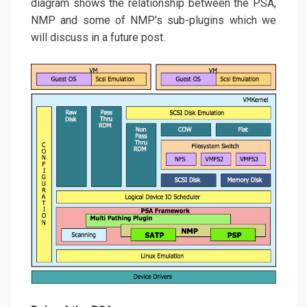
diagram shows the relationship between the PSA,
NMP and some of NMP’s sub-plugins which we
will discuss in a future post.