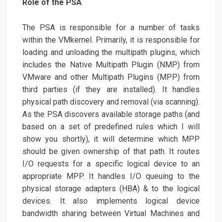
Role of the PSA
The PSA is responsible for a number of tasks
within the VMkernel. Primarily, it is responsible for
loading and unloading the multipath plugins, which
includes the Native Multipath Plugin (NMP) from
VMware and other Multipath Plugins (MPP) from
third parties (if they are installed). It handles
physical path discovery and removal (via scanning).
As the PSA discovers available storage paths (and
based on a set of predefined rules which I will
show you shortly), it will determine which MPP
should be given ownership of that path. It routes
I/O requests for a specific logical device to an
appropriate MPP. It handles I/O queuing to the
physical storage adapters (HBA) & to the logical
devices. It also implements logical device
bandwidth sharing between Virtual Machines and