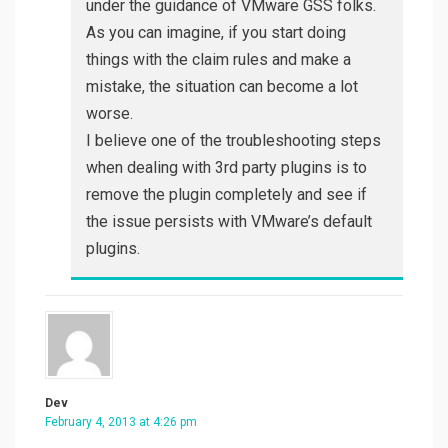
under the guidance of VMware GSS folks.
As you can imagine, if you start doing
things with the claim rules and make a
mistake, the situation can become a lot
worse.
I believe one of the troubleshooting steps
when dealing with 3rd party plugins is to
remove the plugin completely and see if
the issue persists with VMware’s default
plugins.
Dev
February 4, 2013 at 4:26 pm