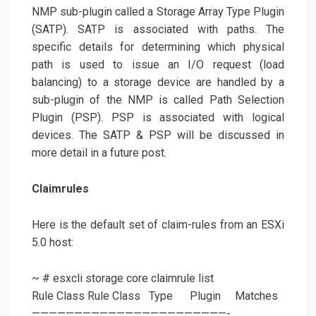
NMP sub-plugin called a Storage Array Type Plugin
(SATP). SATP is associated with paths. The
specific details for determining which physical
path is used to issue an I/O request (load
balancing) to a storage device are handled by a
sub-plugin of the NMP is called Path Selection
Plugin (PSP). PSP is associated with logical
devices. The SATP & PSP will be discussed in
more detail in a future post.
Claimrules
Here is the default set of claim-rules from an ESXi
5.0 host:
~ # esxcli storage core claimrule list
Rule Class Rule Class Type Plugin Matches
———————————————————————-