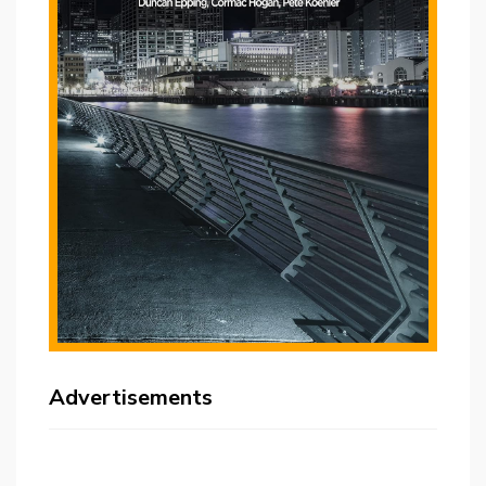
Advertisements