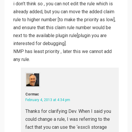
i don’t think so , you can not edit the rule which is
already added, but you can move the added claim
rule to higher number [to make the priority as low],
and ensure that this claim rule number would be
next to the available plugin rule[plugin you are
interested for debugging].
NMP has least priority , later this we cannot add
any rule.
Cormac
February 4, 2013 at 4:34 pm
Thanks for clarifying Dev. When I said you
could change a rule, I was referring to the
fact that you can use the ‘esxcli storage