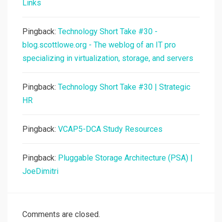
Links
Pingback:
Technology Short Take #30 -
blog.scottlowe.org - The weblog of an IT pro
specializing in virtualization, storage, and servers
Pingback:
Technology Short Take #30 | Strategic
HR
Pingback:
VCAP5-DCA Study Resources
Pingback:
Pluggable Storage Architecture (PSA) |
JoeDimitri
Comments are closed.