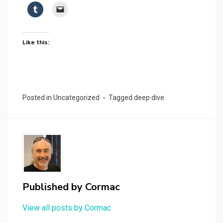
Like this:
Posted in
Uncategorized
Tagged
deep dive
Published by
Cormac
View all posts by Cormac