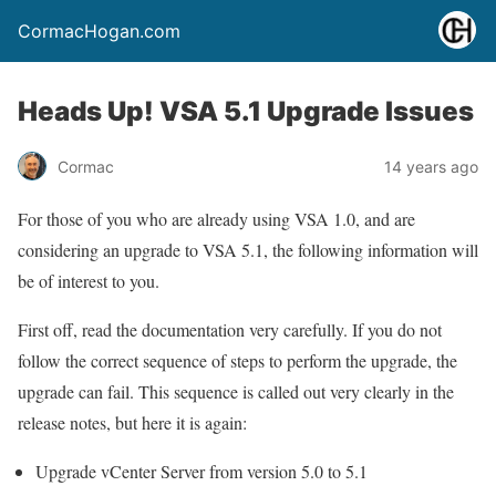
CormacHogan.com
Heads Up! VSA 5.1 Upgrade Issues
Cormac
14 years ago
For those of you who are already using VSA 1.0, and are
considering an upgrade to VSA 5.1, the following information will
be of interest to you.
First off, read the documentation very carefully. If you do not
follow the correct sequence of steps to perform the upgrade, the
upgrade can fail. This sequence is called out very clearly in the
release notes, but here it is again:
Upgrade vCenter Server from version 5.0 to 5.1