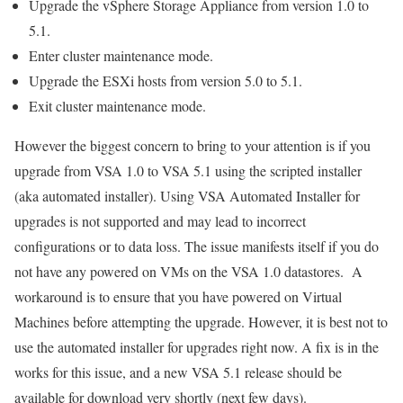
Upgrade the vSphere Storage Appliance from version 1.0 to
5.1.
Enter cluster maintenance mode.
Upgrade the ESXi hosts from version 5.0 to 5.1.
Exit cluster maintenance mode.
However the biggest concern to bring to your attention is if you
upgrade from VSA 1.0 to VSA 5.1 using the scripted installer
(aka automated installer). Using VSA Automated Installer for
upgrades is not supported and may lead to incorrect
configurations or to data loss. The issue manifests itself if you do
not have any powered on VMs on the VSA 1.0 datastores. A
workaround is to ensure that you have powered on Virtual
Machines before attempting the upgrade. However, it is best not to
use the automated installer for upgrades right now. A fix is in the
works for this issue, and a new VSA 5.1 release should be
available for download very shortly (next few days).