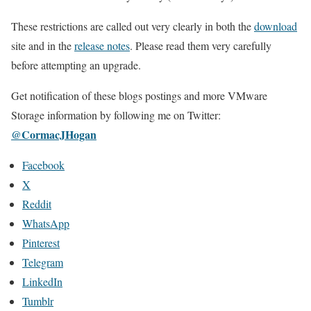
These restrictions are called out very clearly in both the
download
site and in the
release notes
. Please read them very carefully
before attempting an upgrade.
Get notification of these blogs postings and more VMware
Storage information by following me on Twitter:
@CormacJHogan
Facebook
X
Reddit
WhatsApp
Pinterest
Telegram
LinkedIn
Tumblr