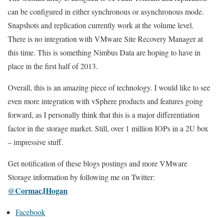
can be configured in either synchronous or asynchronous mode.
Snapshots and replication currently work at the volume level.
There is no integration with VMware Site Recovery Manager at
this time. This is something Nimbus Data are hoping to have in
place in the first half of 2013.
Overall, this is an amazing piece of technology. I would like to see
even more integration with vSphere products and features going
forward, as I personally think that this is a major differentiation
factor in the storage market. Still, over 1 million IOPs in a 2U box
– impressive stuff.
Get notification of these blogs postings and more VMware
Storage information by following me on Twitter:
@CormacJHogan
Facebook