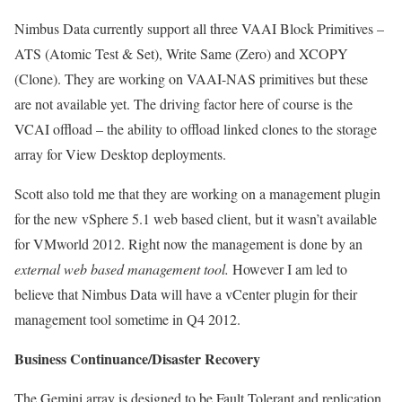
Nimbus Data currently support all three VAAI Block Primitives –
ATS (Atomic Test & Set), Write Same (Zero) and XCOPY
(Clone). They are working on VAAI-NAS primitives but these
are not available yet. The driving factor here of course is the
VCAI offload – the ability to offload linked clones to the storage
array for View Desktop deployments.
Scott also told me that they are working on a management plugin
for the new vSphere 5.1 web based client, but it wasn’t available
for VMworld 2012. Right now the management is done by an
external web based management tool.
However I am led to
believe that Nimbus Data will have a vCenter plugin for their
management tool sometime in Q4 2012.
Business Continuance/Disaster Recovery
The Gemini array is designed to be Fault Tolerant and replication