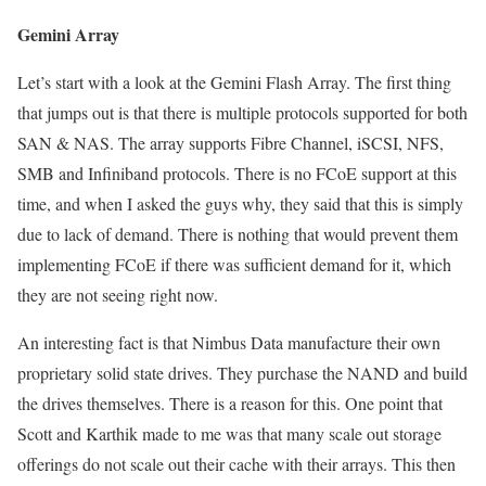
Gemini Array
Let’s start with a look at the Gemini Flash Array. The first thing
that jumps out is that there is multiple protocols supported for both
SAN & NAS. The array supports Fibre Channel, iSCSI, NFS,
SMB and Infiniband protocols. There is no FCoE support at this
time, and when I asked the guys why, they said that this is simply
due to lack of demand. There is nothing that would prevent them
implementing FCoE if there was sufficient demand for it, which
they are not seeing right now.
An interesting fact is that Nimbus Data manufacture their own
proprietary solid state drives. They purchase the NAND and build
the drives themselves. There is a reason for this. One point that
Scott and Karthik made to me was that many scale out storage
offerings do not scale out their cache with their arrays. This then