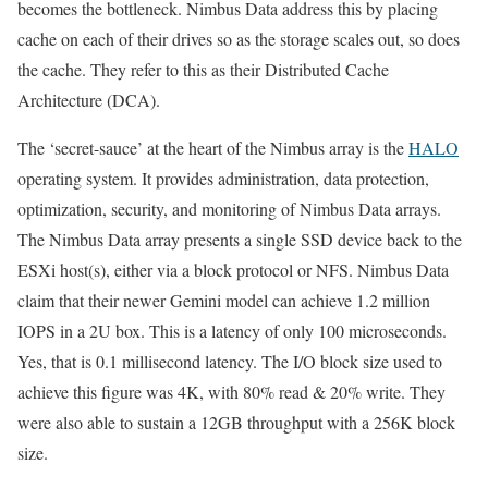
becomes the bottleneck. Nimbus Data address this by placing
cache on each of their drives so as the storage scales out, so does
the cache. They refer to this as their Distributed Cache
Architecture (DCA).
The ‘secret-sauce’ at the heart of the Nimbus array is the
HALO
operating system. It provides administration, data protection,
optimization, security, and monitoring of Nimbus Data arrays.
The Nimbus Data array presents a single SSD device back to the
ESXi host(s), either via a block protocol or NFS. Nimbus Data
claim that their newer Gemini model can achieve 1.2 million
IOPS in a 2U box. This is a latency of only 100 microseconds.
Yes, that is 0.1 millisecond latency. The I/O block size used to
achieve this figure was 4K, with 80% read & 20% write. They
were also able to sustain a 12GB throughput with a 256K block
size.