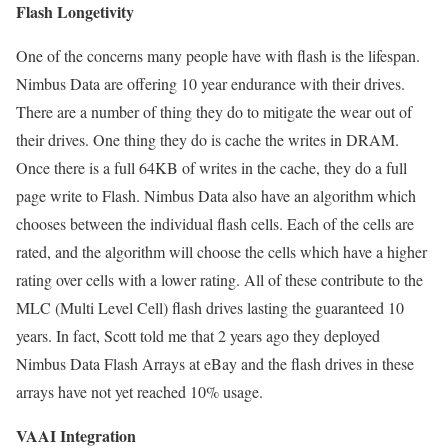
Flash Longetivity
One of the concerns many people have with flash is the lifespan.
Nimbus Data are offering 10 year endurance with their drives.
There are a number of thing they do to mitigate the wear out of
their drives. One thing they do is cache the writes in DRAM.
Once there is a full 64KB of writes in the cache, they do a full
page write to Flash. Nimbus Data also have an algorithm which
chooses between the individual flash cells. Each of the cells are
rated, and the algorithm will choose the cells which have a higher
rating over cells with a lower rating. All of these contribute to the
MLC (Multi Level Cell) flash drives lasting the guaranteed 10
years. In fact, Scott told me that 2 years ago they deployed
Nimbus Data Flash Arrays at eBay and the flash drives in these
arrays have not yet reached 10% usage.
VAAI Integration