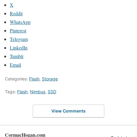
X
Reddit
WhatsApp
Pinterest
Telegram
LinkedIn
Tumblr
Email
Categories:
Flash
,
Storage
Tags:
Flash
,
Nimbus
,
SSD
View Comments
CormacHogan.com