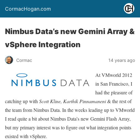
CormacHogan.com
Nimbus Data’s new Gemini Array &
vSphere Integration
Cormac
14 years ago
At VMworld 2012
in San Francisco, I
had the pleasure of
catching up with
Scott Kline,
Karthik Pinnamaneni
& the rest of
the team from Nimbus Data. In the weeks leading up to VMworld
I read quite a bit about Nimbus Data’s new Gemini Flash Array,
but my primary interest was to figure out what integration points
existed with vSphere.