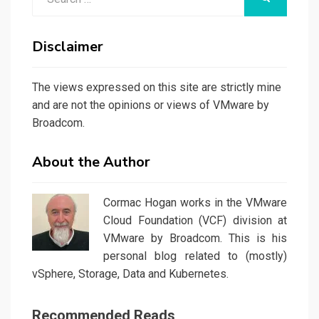
for:
Disclaimer
The views expressed on this site are strictly mine
and are not the opinions or views of VMware by
Broadcom.
About the Author
Cormac Hogan works in the VMware
Cloud Foundation (VCF) division at
VMware by Broadcom. This is his
personal blog related to (mostly)
vSphere, Storage, Data and Kubernetes.
Recommended Reads