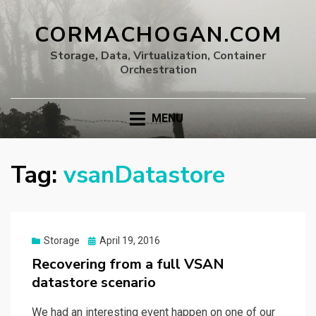
CORMACHOGAN.COM
Storage, Data, Virtualization, Container
Orchestration
MENU
Tag:
vsanDatastore
Posted
Storage
April 19, 2016
on
Recovering from a full VSAN
datastore scenario
We had an interesting event happen on one of our