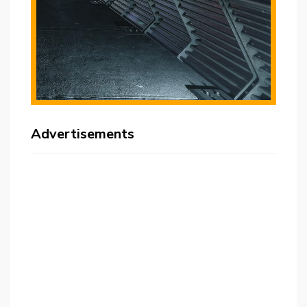
Advertisements