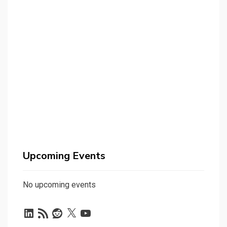
Upcoming Events
No upcoming events
LinkedIn
RSS
Reddit
X
YouTube
Feed