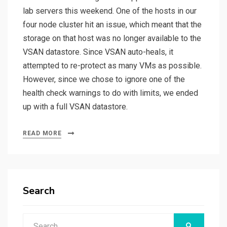
lab servers this weekend. One of the hosts in our
four node cluster hit an issue, which meant that the
storage on that host was no longer available to the
VSAN datastore. Since VSAN auto-heals, it
attempted to re-protect as many VMs as possible.
However, since we chose to ignore one of the
health check warnings to do with limits, we ended
up with a full VSAN datastore.
READ MORE
Search
Search
SEARCH