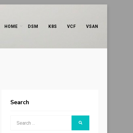
HOME
DSM
K8S
VCF
VSAN
Search
Search
SEARCH
for: