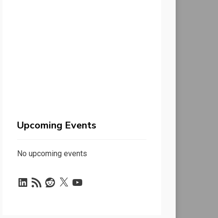
Upcoming Events
No upcoming events
LinkedIn
RSS
Reddit
X
YouTube
Feed