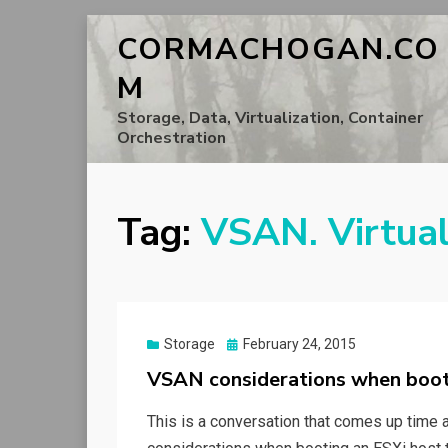
CORMACHOGAN.CO
M
Storage, Data, Virtualization, Container
Orchestration
Tag:
VSAN. Virtua
Posted
Storage
February 24, 2015
on
VSAN considerations when boo
This is a conversation that comes up time an