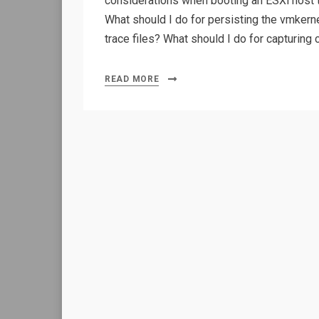
considerations when booting an ESXi host t
What should I do for persisting the vmkern
trace files? What should I do for capturin
READ MORE