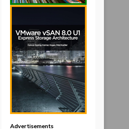
Advertisements