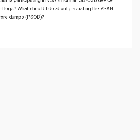
hat is participating in VSAN from an SD/USB device::
el logs? What should I do about persisting the VSAN
g core dumps (PSOD)?