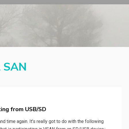
l SAN
ting from USB/SD
d time again. It’s really got to do with the following