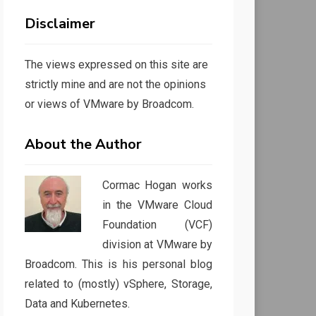
Disclaimer
The views expressed on this site are
strictly mine and are not the opinions
or views of VMware by Broadcom.
About the Author
Cormac Hogan works
in the VMware Cloud
Foundation (VCF)
division at VMware by
Broadcom. This is his personal blog
related to (mostly) vSphere, Storage,
Data and Kubernetes.