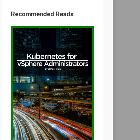
Recommended Reads