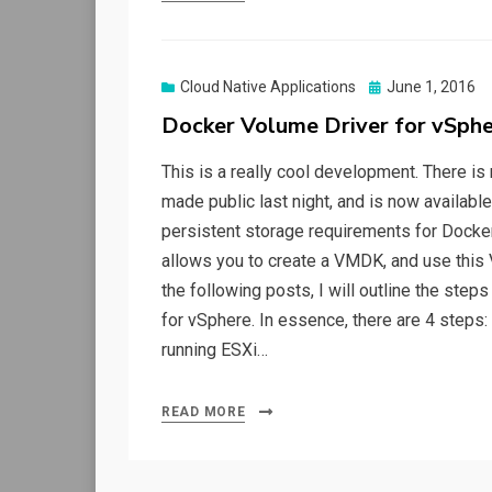
Posted
Cloud Native Applications
June 1, 2016
on
Docker Volume Driver for vSph
This is a really cool development. There i
made public last night, and is now availabl
persistent storage requirements for Docker 
allows you to create a VMDK, and use this 
the following posts, I will outline the step
for vSphere. In essence, there are 4 steps:
running ESXi…
READ MORE