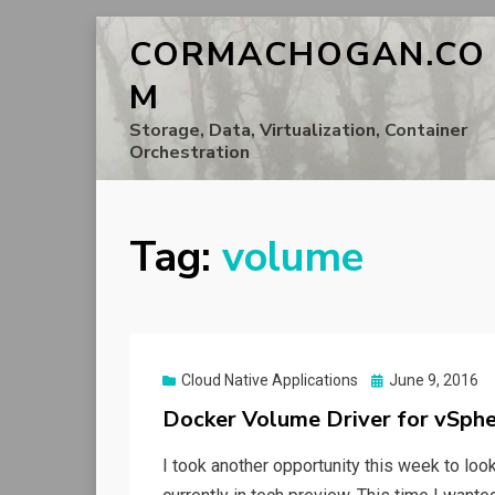
CORMACHOGAN.CO
M
Storage, Data, Virtualization, Container
Orchestration
Tag:
volume
Posted
Cloud Native Applications
June 9, 2016
on
Docker Volume Driver for vSphe
I took another opportunity this week to lo