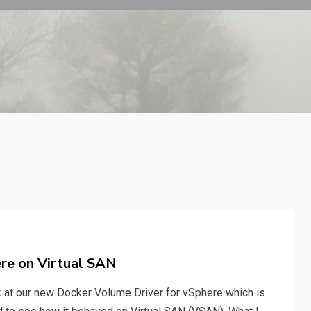
re on Virtual SAN
ok at our new Docker Volume Driver for vSphere which is