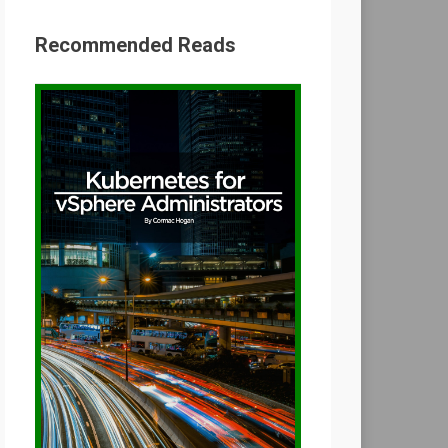
Recommended Reads