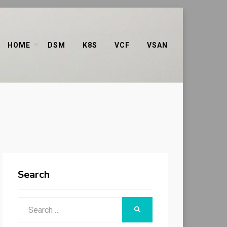
HOME
DSM
K8S
VCF
VSAN
Search
Search
SEARCH
for: