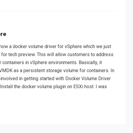
ere
s now a docker volume driver for vSphere which we just
e for tech preview. This will allow customers to address
containers in vSphere environments. Basically, it
VMDK as a persistent storage volume for containers. In
s involved in getting started with Docker Volume Driver
 Install the docker volume plugin on ESXi host. I was