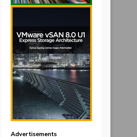
Advertisements