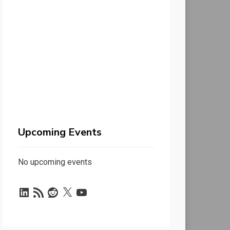
Upcoming Events
No upcoming events
LinkedIn
RSS
Reddit
X
YouTube
Feed