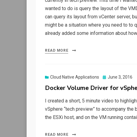
currently in tech preview. This time I want
wanted to do is query the layout of the V
can query its layout from vCenter server, 
might be a situation where you need to to q
already added some information about how
READ MORE
Posted
Cloud Native Applications
June 3, 2016
on
Docker Volume Driver for vSphe
I created a short, 5 minute video to highlig
vSphere “tech preview” to accompany the blo
the ESXi host, and on the VM running contai
READ MORE