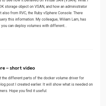
ed to see how it behaved on Virtual SAN (VSAN). What I
MDK storage object on VSAN, and how an administrator
but also from RVC, the Ruby vSphere Console. There
uery this information. My colleague, Wiliam Lam, has
 you can deploy volumes with different…
re – short video
ht the different parts of the docker volume driver for
g post I created earlier. It will show what is needed on
ners. Hope you find it useful.