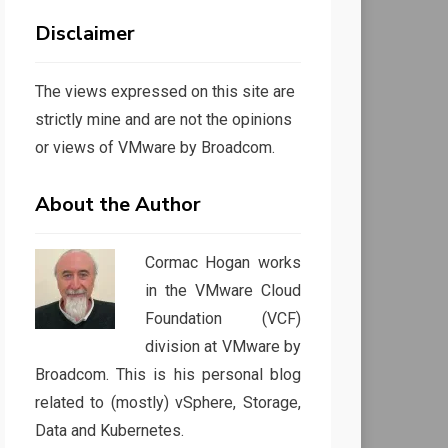
Disclaimer
The views expressed on this site are
strictly mine and are not the opinions
or views of VMware by Broadcom.
About the Author
Cormac Hogan works
in the VMware Cloud
Foundation (VCF)
division at VMware by
Broadcom. This is his personal blog
related to (mostly) vSphere, Storage,
Data and Kubernetes.