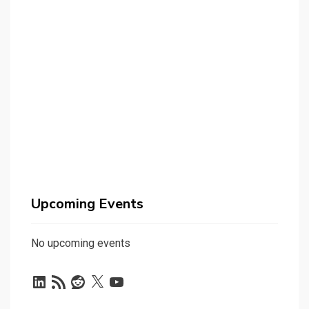
Upcoming Events
No upcoming events
LinkedIn
RSS
Reddit
X
YouTube
Feed