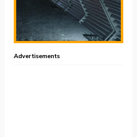
Advertisements