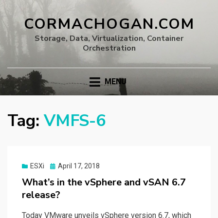
CORMACHOGAN.COM
Storage, Data, Virtualization, Container
Orchestration
MENU
Tag:
VMFS-6
Posted
ESXi
April 17, 2018
on
What’s in the vSphere and vSAN 6.7
release?
Today VMware unveils vSphere version 6.7, which