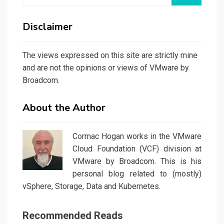
Disclaimer
The views expressed on this site are strictly mine
and are not the opinions or views of VMware by
Broadcom.
About the Author
Cormac Hogan works in the VMware
Cloud Foundation (VCF) division at
VMware by Broadcom. This is his
personal blog related to (mostly)
vSphere, Storage, Data and Kubernetes.
Recommended Reads