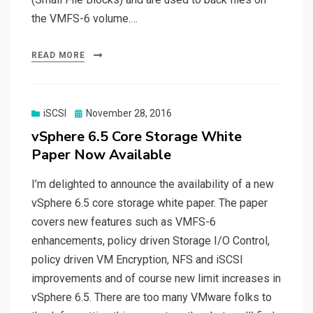
the VMFS-6 volume.…
READ MORE
Posted
iSCSI
November 28, 2016
on
vSphere 6.5 Core Storage White
Paper Now Available
I’m delighted to announce the availability of a new
vSphere 6.5 core storage white paper. The paper
covers new features such as VMFS-6
enhancements, policy driven Storage I/O Control,
policy driven VM Encryption, NFS and iSCSI
improvements and of course new limit increases in
vSphere 6.5. There are too many VMware folks to