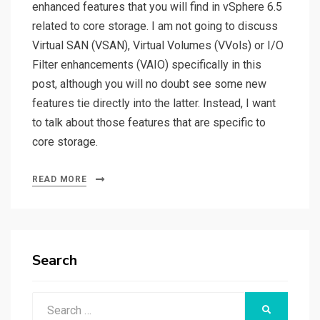
enhanced features that you will find in vSphere 6.5
related to core storage. I am not going to discuss
Virtual SAN (VSAN), Virtual Volumes (VVols) or I/O
Filter enhancements (VAIO) specifically in this
post, although you will no doubt see some new
features tie directly into the latter. Instead, I want
to talk about those features that are specific to
core storage.
READ MORE
Search
Search
SEARCH
for: