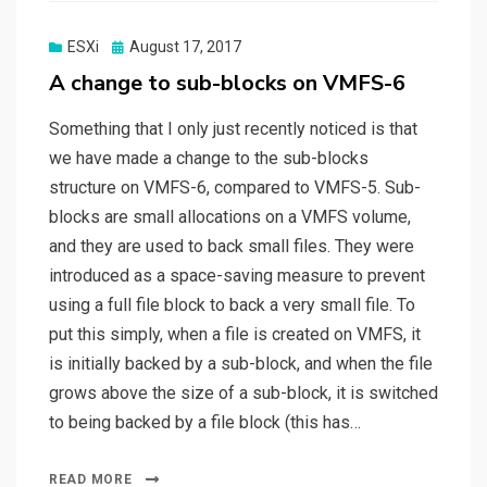
Posted
ESXi
August 17, 2017
on
A change to sub-blocks on VMFS-6
Something that I only just recently noticed is that
we have made a change to the sub-blocks
structure on VMFS-6, compared to VMFS-5. Sub-
blocks are small allocations on a VMFS volume,
and they are used to back small files. They were
introduced as a space-saving measure to prevent
using a full file block to back a very small file. To
put this simply, when a file is created on VMFS, it
is initially backed by a sub-block, and when the file
grows above the size of a sub-block, it is switched
to being backed by a file block (this has…
READ MORE