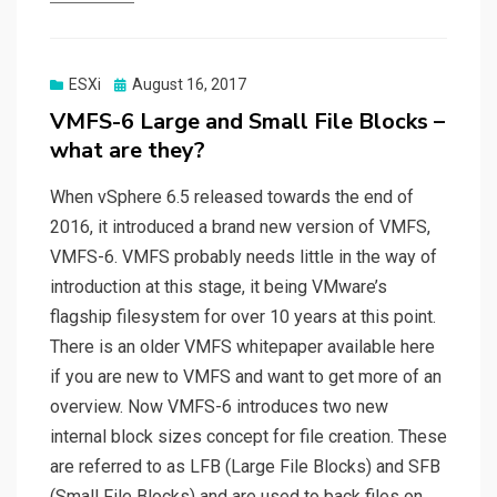
Posted
ESXi
August 16, 2017
on
VMFS-6 Large and Small File Blocks –
what are they?
When vSphere 6.5 released towards the end of
2016, it introduced a brand new version of VMFS,
VMFS-6. VMFS probably needs little in the way of
introduction at this stage, it being VMware’s
flagship filesystem for over 10 years at this point.
There is an older VMFS whitepaper available here
if you are new to VMFS and want to get more of an
overview. Now VMFS-6 introduces two new
internal block sizes concept for file creation. These
are referred to as LFB (Large File Blocks) and SFB
(Small File Blocks) and are used to back files on