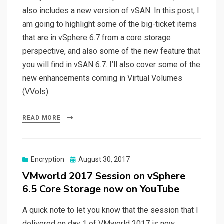
also includes a new version of vSAN. In this post, I
am going to highlight some of the big-ticket items
that are in vSphere 6.7 from a core storage
perspective, and also some of the new feature that
you will find in vSAN 6.7. I’ll also cover some of the
new enhancements coming in Virtual Volumes
(VVols).
READ MORE
Posted
Encryption
August 30, 2017
on
VMworld 2017 Session on vSphere
6.5 Core Storage now on YouTube
A quick note to let you know that the session that I
delivered on day 1 of VMworld 2017 is now