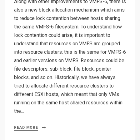
Along with other improvements to VMFS-6, there is
also a new block allocation mechanism which aims
to reduce lock contention between hosts sharing
the same VMFS-6 filesystem. To understand how
lock contention could arise, it is important to
understand that resources on VMFS are grouped
into resource clusters; this is the same for VMFS-6
and earlier versions on VMFS. Resources could be
file descriptors, sub-block, file block, pointer
blocks, and so on. Historically, we have always
tried to allocate different resource clusters to
different ESXi hosts, which meant that only VMs
running on the same host shared resources within
the…
READ MORE