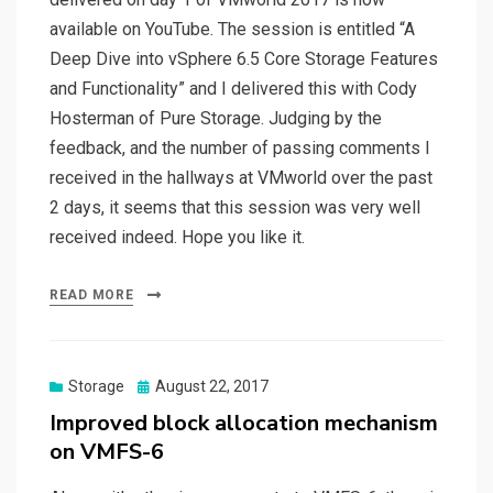
available on YouTube. The session is entitled “A
Deep Dive into vSphere 6.5 Core Storage Features
and Functionality” and I delivered this with Cody
Hosterman of Pure Storage. Judging by the
feedback, and the number of passing comments I
received in the hallways at VMworld over the past
2 days, it seems that this session was very well
received indeed. Hope you like it.
READ MORE
Posted
Storage
August 22, 2017
on
Improved block allocation mechanism
on VMFS-6