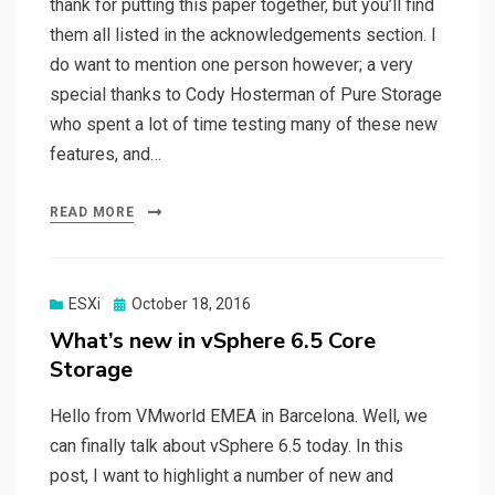
thank for putting this paper together, but you’ll find
them all listed in the acknowledgements section. I
do want to mention one person however; a very
special thanks to Cody Hosterman of Pure Storage
who spent a lot of time testing many of these new
features, and…
READ MORE
Posted
ESXi
October 18, 2016
on
What’s new in vSphere 6.5 Core
Storage
Hello from VMworld EMEA in Barcelona. Well, we
can finally talk about vSphere 6.5 today. In this
post, I want to highlight a number of new and