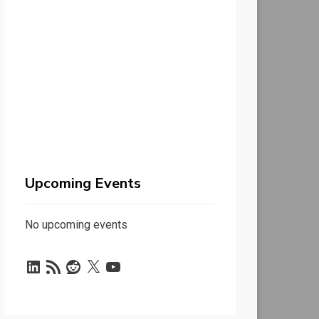
Upcoming Events
No upcoming events
LinkedIn
RSS
Reddit
X
YouTube
Feed