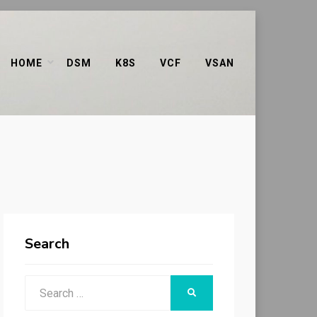
HOME
DSM
K8S
VCF
VSAN
Search
Search
SEARCH
for: