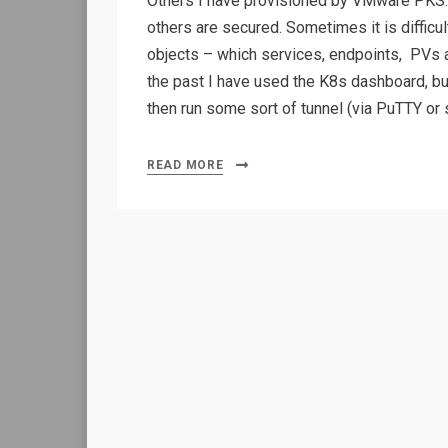
Others I have provisioned by VMware PKS.
others are secured. Sometimes it is difficu
objects – which services, endpoints, PVs 
the past I have used the K8s dashboard, but
then run some sort of tunnel (via PuTTY or s
READ MORE