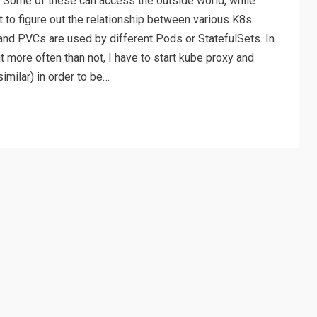
 Some of these can access the outside world, while
lt to figure out the relationship between various K8s
and PVCs are used by different Pods or StatefulSets. In
 more often than not, I have to start kube proxy and
imilar) in order to be…