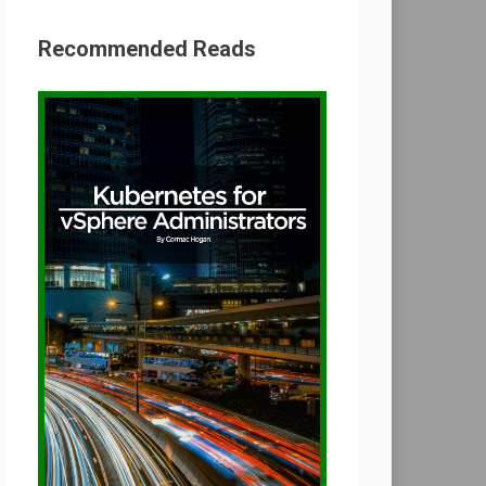
Recommended Reads