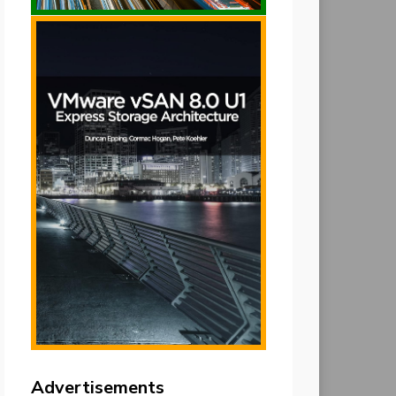
Advertisements