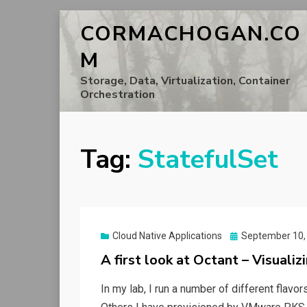
CORMACHOGAN.CO
M
Storage, Data, Virtualization, Container
Orchestration
Tag:
StatefulSet
Posted
Cloud Native Applications
September 10,
on
A first look at Octant – Visualiz
In my lab, I run a number of different flav