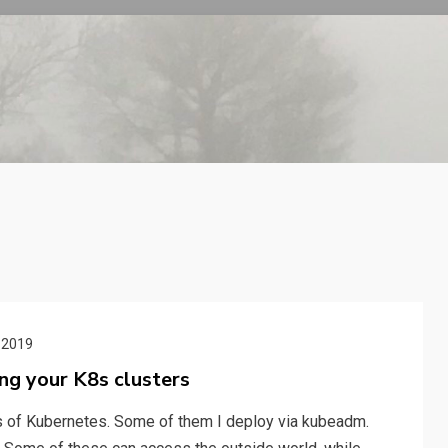
 2019
ing your K8s clusters
ors of Kubernetes. Some of them I deploy via kubeadm.