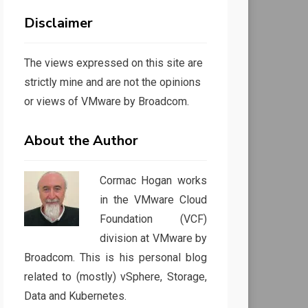
Disclaimer
The views expressed on this site are
strictly mine and are not the opinions
or views of VMware by Broadcom.
About the Author
Cormac Hogan works
in the VMware Cloud
Foundation (VCF)
division at VMware by
Broadcom. This is his personal blog
related to (mostly) vSphere, Storage,
Data and Kubernetes.