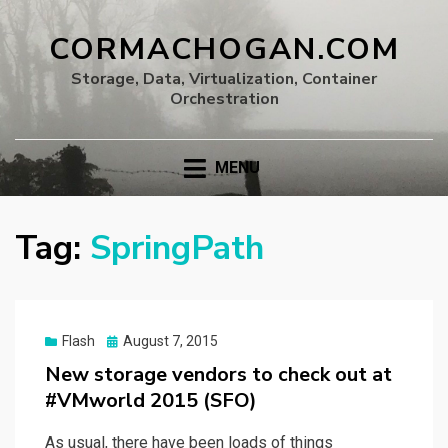
CORMACHOGAN.COM
Storage, Data, Virtualization, Container
Orchestration
MENU
Tag:
SpringPath
Posted
Flash
August 7, 2015
on
New storage vendors to check out at
#VMworld 2015 (SFO)
As usual, there have been loads of things