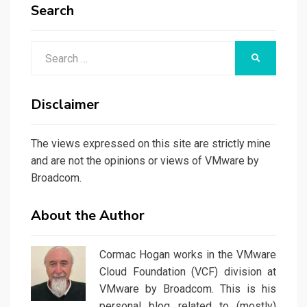
Search
Search
SEARCH
for:
Disclaimer
The views expressed on this site are strictly mine
and are not the opinions or views of VMware by
Broadcom.
About the Author
Cormac Hogan works in the VMware
Cloud Foundation (VCF) division at
VMware by Broadcom. This is his
personal blog related to (mostly)