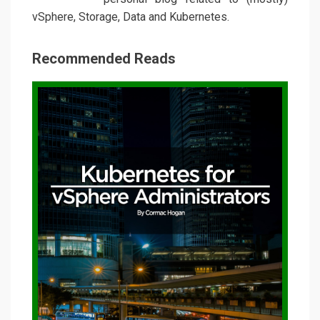
vSphere, Storage, Data and Kubernetes.
Recommended Reads