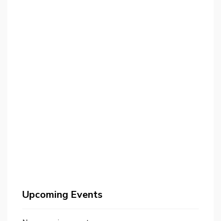
Upcoming Events