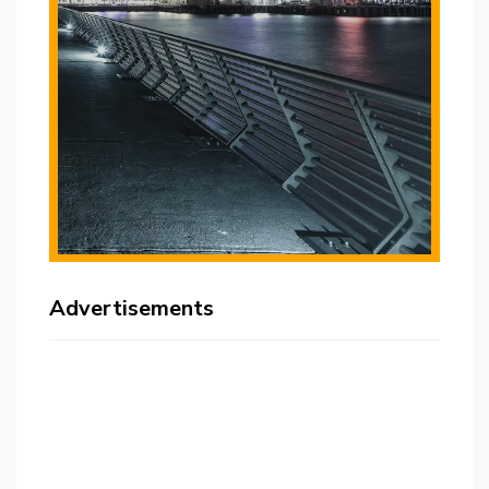
Advertisements