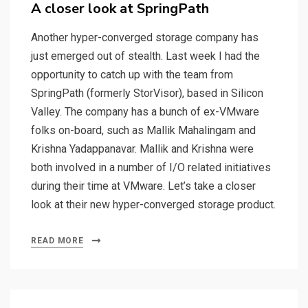
on
A closer look at SpringPath
Another hyper-converged storage company has
just emerged out of stealth. Last week I had the
opportunity to catch up with the team from
SpringPath (formerly StorVisor), based in Silicon
Valley. The company has a bunch of ex-VMware
folks on-board, such as Mallik Mahalingam and
Krishna Yadappanavar. Mallik and Krishna were
both involved in a number of I/O related initiatives
during their time at VMware. Let’s take a closer
look at their new hyper-converged storage product.
READ MORE