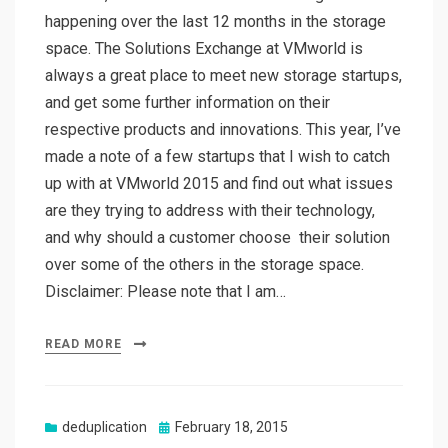
happening over the last 12 months in the storage
space. The Solutions Exchange at VMworld is
always a great place to meet new storage startups,
and get some further information on their
respective products and innovations. This year, I’ve
made a note of a few startups that I wish to catch
up with at VMworld 2015 and find out what issues
are they trying to address with their technology,
and why should a customer choose their solution
over some of the others in the storage space.
Disclaimer: Please note that I am…
READ MORE
Posted
deduplication
February 18, 2015