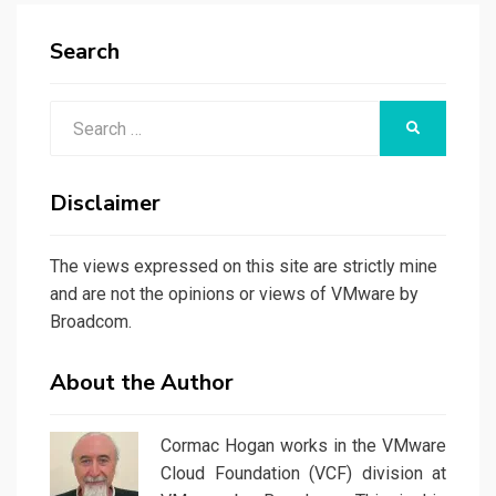
Search
Search
SEARCH
for:
Disclaimer
The views expressed on this site are strictly mine
and are not the opinions or views of VMware by
Broadcom.
About the Author
Cormac Hogan works in the VMware
Cloud Foundation (VCF) division at