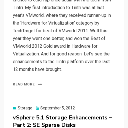
Tintri. My first introduction to Tintri was at last
year’s VMworld, where they received runner-up in
the ‘Hardware for Virtualization’ category by
TechTarget for best of VMworld 2011. Well this
year they went one better, and won the Best of
VMworld 2012 Gold award in Hardware for
Virtualization. And for good reason. Let’s see the
enhancements to the Tintri platform over the last
12 months have brought.
READ MORE
Posted
Storage
September 5, 2012
on
vSphere 5.1 Storage Enhancements –
Part 2: SE Sparse Disks