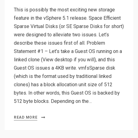
This is possibly the most exciting new storage
feature in the vSphere 5.1 release. Space Efficient
Sparse Virtual Disks (or SE Sparse Disks for short)
were designed to alleviate two issues. Let’s
describe these issues first of all. Problem
Statement #1 – Let’s take a Guest OS running on a
linked clone (View desktop if you will), and this
Guest OS issues a 4KB write. vmfsSparse disk
(which is the format used by traditional linked
clones) has a block allocation unit size of 512
bytes. In other words, this Guest OS is backed by
512 byte blocks. Depending on the…
READ MORE