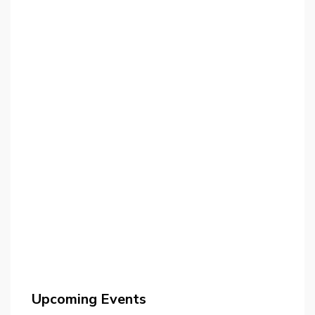
Upcoming Events