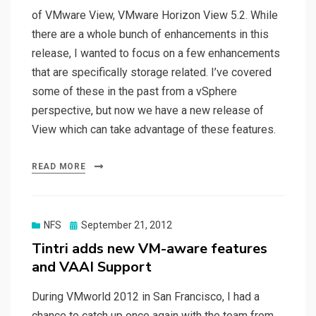
of VMware View, VMware Horizon View 5.2. While
there are a whole bunch of enhancements in this
release, I wanted to focus on a few enhancements
that are specifically storage related. I’ve covered
some of these in the past from a vSphere
perspective, but now we have a new release of
View which can take advantage of these features.
READ MORE
Posted
NFS
September 21, 2012
on
Tintri adds new VM-aware features
and VAAI Support
During VMworld 2012 in San Francisco, I had a
chance to catch up once again with the team from