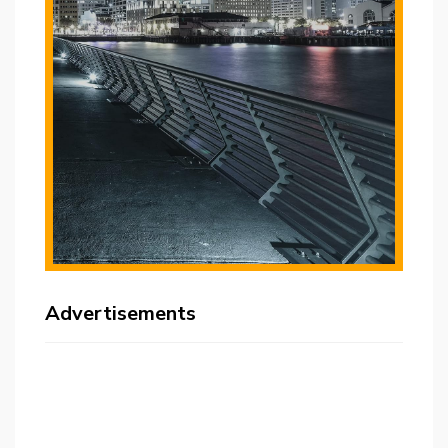
Advertisements