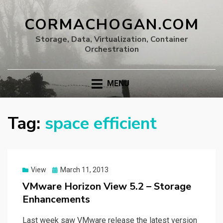
CORMACHOGAN.COM
Storage, Data, Virtualization, Container
Orchestration
MENU
Tag:
space efficient
Posted
View
March 11, 2013
on
VMware Horizon View 5.2 – Storage
Enhancements
Last week saw VMware release the latest version