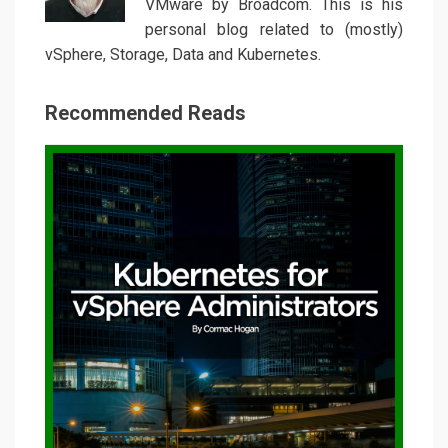
VMware by Broadcom. This is his
personal blog related to (mostly)
vSphere, Storage, Data and Kubernetes.
Recommended Reads