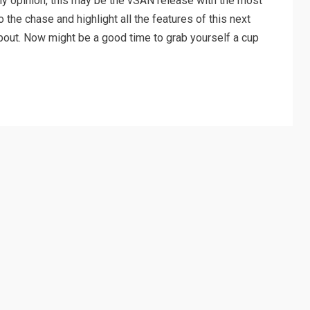
 my opinion, this may be the vSAN release with the most
o the chase and highlight all the features of this next
 about. Now might be a good time to grab yourself a cup