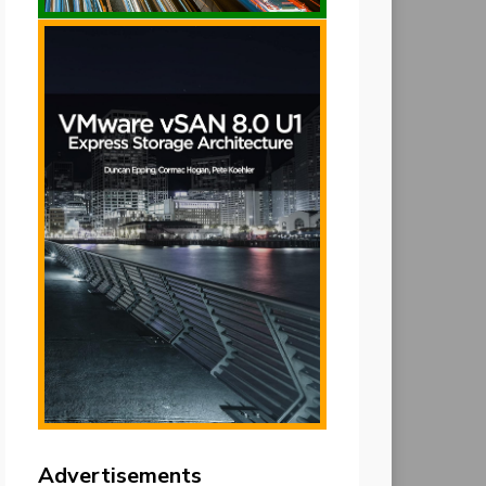
Advertisements