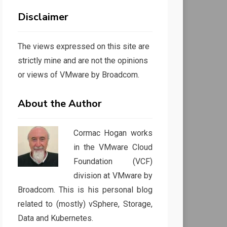
Disclaimer
The views expressed on this site are
strictly mine and are not the opinions
or views of VMware by Broadcom.
About the Author
Cormac Hogan works
in the VMware Cloud
Foundation (VCF)
division at VMware by
Broadcom. This is his personal blog
related to (mostly) vSphere, Storage,
Data and Kubernetes.