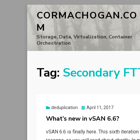
CORMACHOGAN.CO
M
Storage, Data, Virtualization, Container
Orchestration
Tag:
Secondary FT
Posted
deduplication
April 11, 2017
on
What’s new in vSAN 6.6?
vSAN 6.6 is finally here. This sixth iteratio