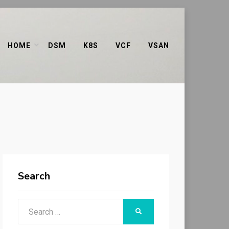
HOME
DSM
K8S
VCF
VSAN
Search
Search
SEARCH
for: