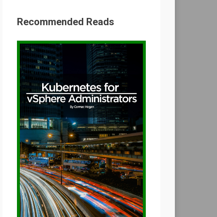
Recommended Reads