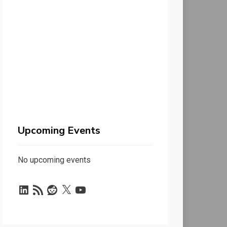
Upcoming Events
No upcoming events
LinkedIn
RSS
Reddit
X
YouTube
Feed