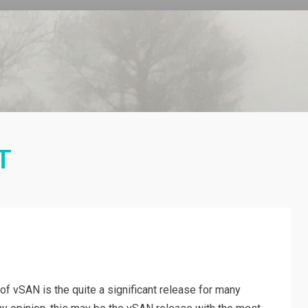
T
n of vSAN is the quite a significant release for many