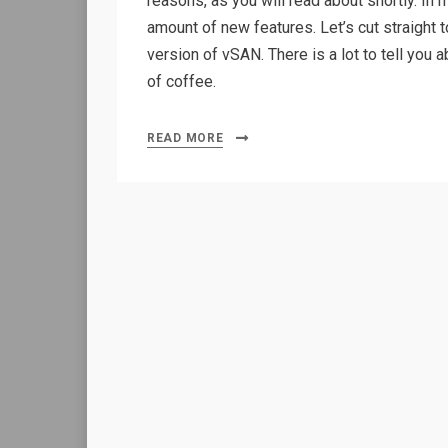
reasons, as you will read about shortly. In
amount of new features. Let’s cut straight t
version of vSAN. There is a lot to tell you
of coffee.
READ MORE