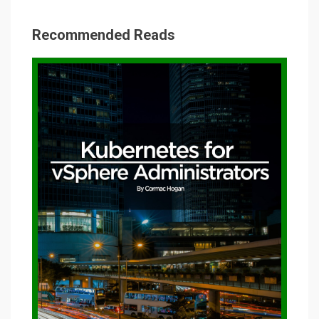
Recommended Reads