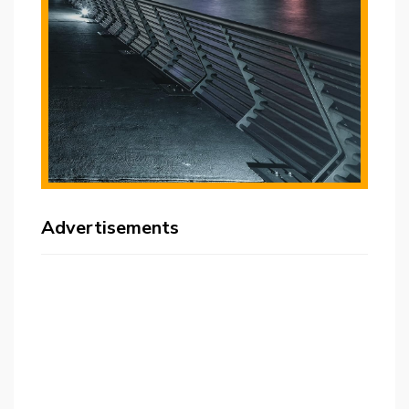
Advertisements