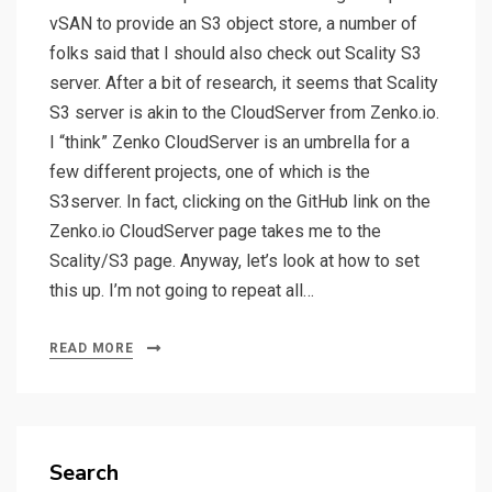
vSAN to provide an S3 object store, a number of
folks said that I should also check out Scality S3
server. After a bit of research, it seems that Scality
S3 server is akin to the CloudServer from Zenko.io.
I “think” Zenko CloudServer is an umbrella for a
few different projects, one of which is the
S3server. In fact, clicking on the GitHub link on the
Zenko.io CloudServer page takes me to the
Scality/S3 page. Anyway, let’s look at how to set
this up. I’m not going to repeat all…
READ MORE
Search