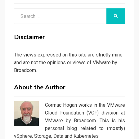
Search
SEARCH
for:
Disclaimer
The views expressed on this site are strictly mine
and are not the opinions or views of VMware by
Broadcom.
About the Author
Cormac Hogan works in the VMware
Cloud Foundation (VCF) division at
VMware by Broadcom. This is his
personal blog related to (mostly)
vSphere, Storage, Data and Kubernetes.