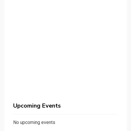
Upcoming Events
No upcoming events