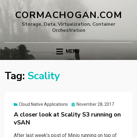
CORMACHOGAN.COM
Storage, Data, Virtualization, Container
Orchestration
MENU
Tag:
Scality
Posted
Cloud Native Applications
November 28, 2017
on
A closer look at Scality S3 running on
vSAN
After last week’s post of Minio running on top of