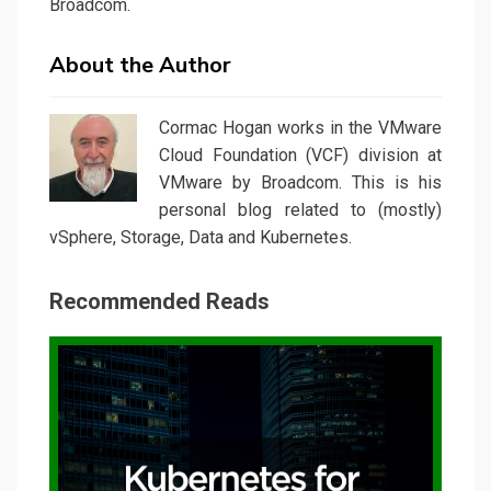
Broadcom.
About the Author
Cormac Hogan works in the VMware
Cloud Foundation (VCF) division at
VMware by Broadcom. This is his
personal blog related to (mostly)
vSphere, Storage, Data and Kubernetes.
Recommended Reads