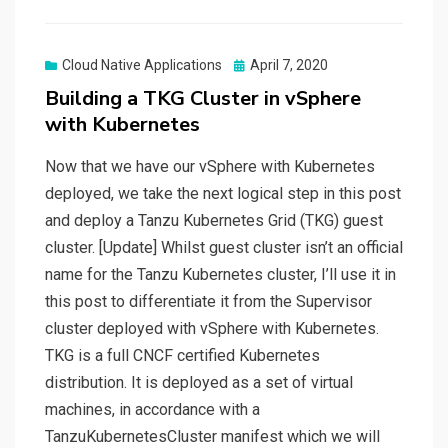
Posted
Cloud Native Applications
April 7, 2020
on
Building a TKG Cluster in vSphere
with Kubernetes
Now that we have our vSphere with Kubernetes
deployed, we take the next logical step in this post
and deploy a Tanzu Kubernetes Grid (TKG) guest
cluster. [Update] Whilst guest cluster isn’t an official
name for the Tanzu Kubernetes cluster, I’ll use it in
this post to differentiate it from the Supervisor
cluster deployed with vSphere with Kubernetes.
TKG is a full CNCF certified Kubernetes
distribution. It is deployed as a set of virtual
machines, in accordance with a
TanzuKubernetesCluster manifest which we will