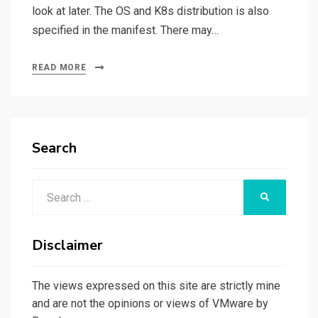
look at later. The OS and K8s distribution is also
specified in the manifest. There may…
READ MORE
Search
Search
SEARCH
for:
Disclaimer
The views expressed on this site are strictly mine
and are not the opinions or views of VMware by