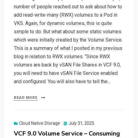
number of people reached out to ask about how to
add read-write-many (RWX) volumes to a Pod in
VKS. Again, for dynamic volumes, this is quite
simple to do. But what about some static volumes
which were initially created by the Volume Service.
This is a summary of what I posted in my previous
blog in relation to RWX volumes. “Since RWX
volumes are back by vSAN File Shares in VCF 9.0,
you will need to have vSAN File Service enabled
and configured. You will also have to tell the…
READ MORE
Posted
Cloud Native Storage
July 31, 2025
on
VCF 9.0 Volume Service – Consuming