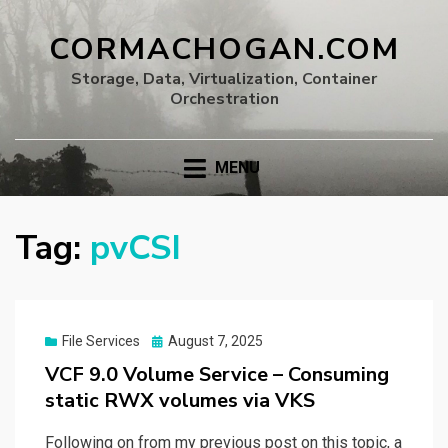
CORMACHOGAN.COM
Storage, Data, Virtualization, Container
Orchestration
MENU
Tag:
pvCSI
Posted
File Services
August 7, 2025
on
VCF 9.0 Volume Service – Consuming
static RWX volumes via VKS
Following on from my previous post on this topic, a