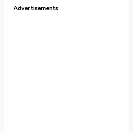
Advertisements