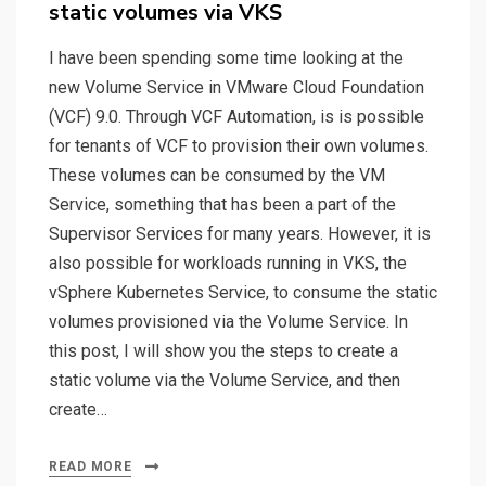
static volumes via VKS
I have been spending some time looking at the
new Volume Service in VMware Cloud Foundation
(VCF) 9.0. Through VCF Automation, is is possible
for tenants of VCF to provision their own volumes.
These volumes can be consumed by the VM
Service, something that has been a part of the
Supervisor Services for many years. However, it is
also possible for workloads running in VKS, the
vSphere Kubernetes Service, to consume the static
volumes provisioned via the Volume Service. In
this post, I will show you the steps to create a
static volume via the Volume Service, and then
create…
READ MORE