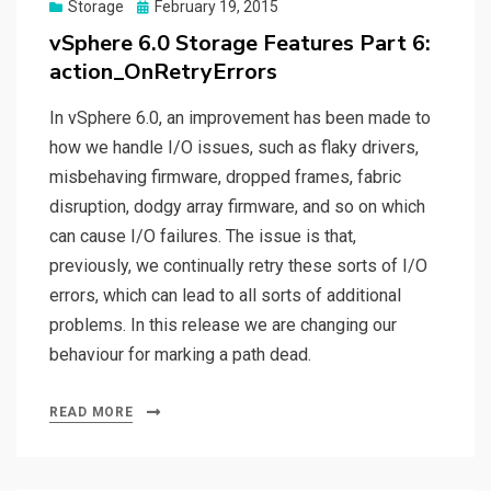
Posted
Storage
February 19, 2015
on
vSphere 6.0 Storage Features Part 6:
action_OnRetryErrors
In vSphere 6.0, an improvement has been made to
how we handle I/O issues, such as flaky drivers,
misbehaving firmware, dropped frames, fabric
disruption, dodgy array firmware, and so on which
can cause I/O failures. The issue is that,
previously, we continually retry these sorts of I/O
errors, which can lead to all sorts of additional
problems. In this release we are changing our
behaviour for marking a path dead.
READ MORE