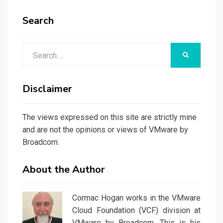
Search
Search
SEARCH
for:
Disclaimer
The views expressed on this site are strictly mine
and are not the opinions or views of VMware by
Broadcom.
About the Author
Cormac Hogan works in the VMware
Cloud Foundation (VCF) division at
VMware by Broadcom. This is his