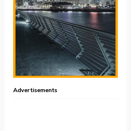
Advertisements