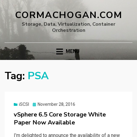
CORMACHOGAN.COM
Storage, Data, Virtualization, Container
Orchestration
MENU
Tag:
PSA
Posted
iSCSI
November 28, 2016
on
vSphere 6.5 Core Storage White
Paper Now Available
I’m delighted to announce the availability of a new