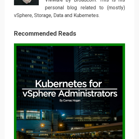
personal blog related to (mostly)
vSphere, Storage, Data and Kubernetes.
Recommended Reads