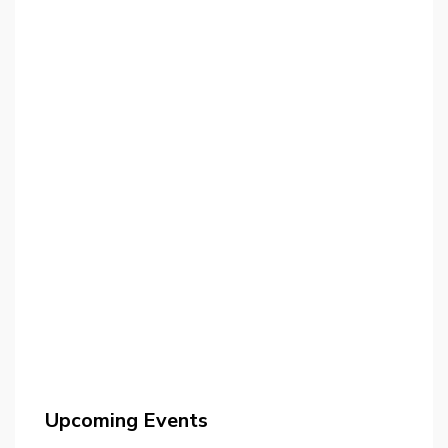
Upcoming Events