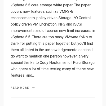
vSphere 6.5 core storage white paper. The paper
covers new features such as VMFS-6
enhancements, policy driven Storage I/O Control,
policy driven VM Encryption, NFS and iSCSI
improvements and of course new limit increases in
vSphere 6.5. There are too many VMware folks to
thank for putting this paper together, but you’ll find
them all listed in the acknowledgements section. I
do want to mention one person however; a very
special thanks to Cody Hosterman of Pure Storage
who spent a lot of time testing many of these new
features, and…
READ MORE