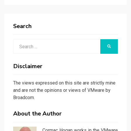
Search
Search
SEARCH
for:
Disclaimer
The views expressed on this site are strictly mine
and are not the opinions or views of VMware by
Broadcom.
About the Author
Cormac Hogan works in the VMware