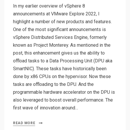
In my earlier overview of vSphere 8
announcements at VMware Explore 2022, I
highlight a number of new products and features.
One of the most significant announcements is
vSphere Distributed Services Engine, formerly
known as Project Monterey. As mentioned in the
post, this enhancement gives us the ability to
offload tasks to a Data Processing Unit (DPU aka
SmartNIC). These tasks have historically been
done by x86 CPUs on the hypervisor. Now these
tasks are offloading to the DPU. And the
programmable hardware accelerator on the DPU is
also leveraged to boost overall performance. The
first wave of innovation around…
READ MORE