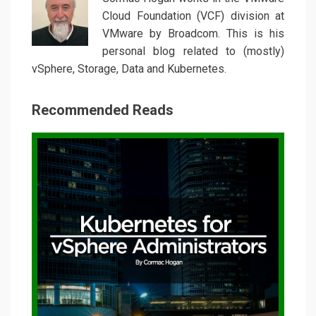
Cloud Foundation (VCF) division at
VMware by Broadcom. This is his
personal blog related to (mostly)
vSphere, Storage, Data and Kubernetes.
Recommended Reads