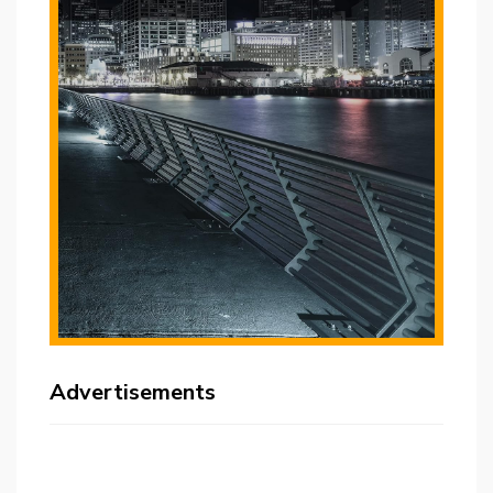
Advertisements