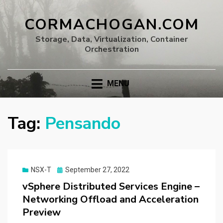
CORMACHOGAN.COM
Storage, Data, Virtualization, Container
Orchestration
MENU
Tag:
Pensando
Posted
NSX-T
September 27, 2022
on
vSphere Distributed Services Engine –
Networking Offload and Acceleration
Preview