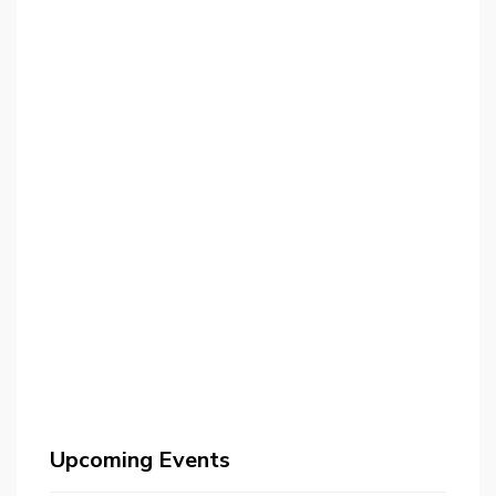
Upcoming Events