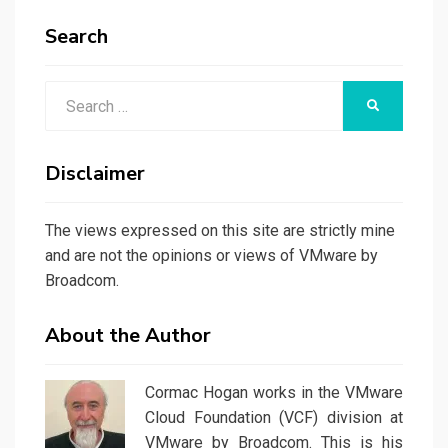
Search
Search
SEARCH
for:
Disclaimer
The views expressed on this site are strictly mine
and are not the opinions or views of VMware by
Broadcom.
About the Author
Cormac Hogan works in the VMware
Cloud Foundation (VCF) division at
VMware by Broadcom. This is his