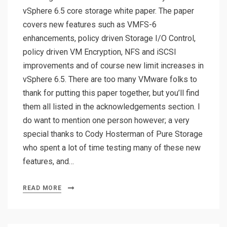
vSphere 6.5 core storage white paper. The paper
covers new features such as VMFS-6
enhancements, policy driven Storage I/O Control,
policy driven VM Encryption, NFS and iSCSI
improvements and of course new limit increases in
vSphere 6.5. There are too many VMware folks to
thank for putting this paper together, but you’ll find
them all listed in the acknowledgements section. I
do want to mention one person however; a very
special thanks to Cody Hosterman of Pure Storage
who spent a lot of time testing many of these new
features, and…
READ MORE