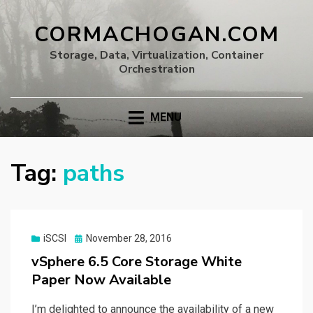
CORMACHOGAN.COM
Storage, Data, Virtualization, Container
Orchestration
MENU
Tag:
paths
Posted
iSCSI
November 28, 2016
on
vSphere 6.5 Core Storage White
Paper Now Available
I’m delighted to announce the availability of a new