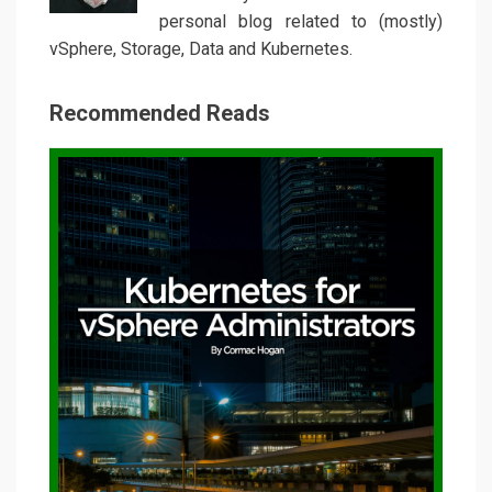
personal blog related to (mostly)
vSphere, Storage, Data and Kubernetes.
Recommended Reads