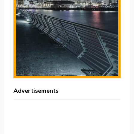
Advertisements