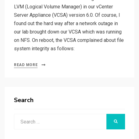
LVM (Logical Volume Manager) in our vCenter
Server Appliance (VCSA) version 6.0. Of course, I
found out the hard way after a network outage in
our lab brought down our VCSA which was running
on NFS. On reboot, the VCSA complained about file
system integrity as follows:
READ MORE
Search
Search
SEARCH
for: