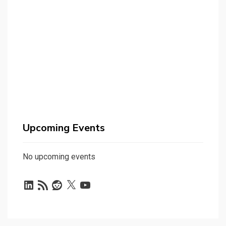
Upcoming Events
No upcoming events
LinkedIn
RSS
Reddit
X
YouTube
Feed