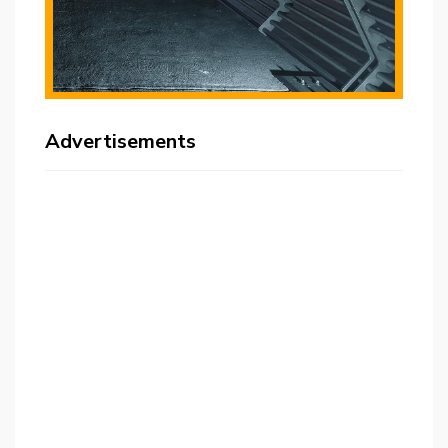
Advertisements