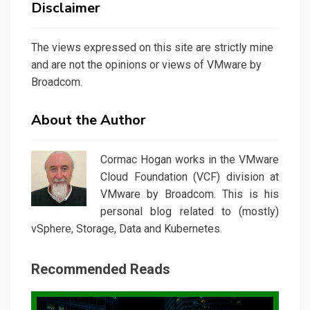
Disclaimer
The views expressed on this site are strictly mine
and are not the opinions or views of VMware by
Broadcom.
About the Author
Cormac Hogan works in the VMware
Cloud Foundation (VCF) division at
VMware by Broadcom. This is his
personal blog related to (mostly)
vSphere, Storage, Data and Kubernetes.
Recommended Reads