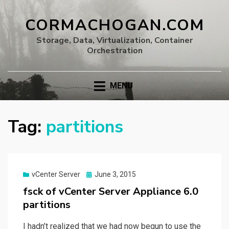
CORMACHOGAN.COM
Storage, Data, Virtualization, Container
Orchestration
MENU
Tag:
partitions
Posted
vCenter Server
June 3, 2015
on
fsck of vCenter Server Appliance 6.0
partitions
I hadn’t realized that we had now begun to use the