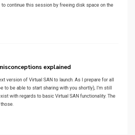
e to continue this session by freeing disk space on the
isconceptions explained
xt version of Virtual SAN to launch. As I prepare for all
 to be able to start sharing with you shortly), I’m still
xist with regards to basic Virtual SAN functionality. The
 those.