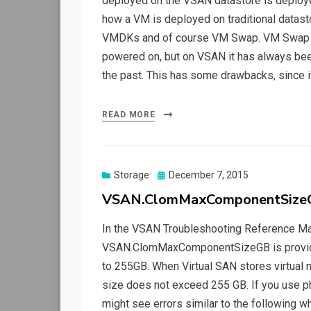
deployed on the VSAN datastore is deployed 
how a VM is deployed on traditional data
VMDKs and of course VM Swap. VM Swap is i
powered on, but on VSAN it has always be
the past. This has some drawbacks, since 
READ MORE
Posted
Storage
December 7, 2015
on
VSAN.ClomMaxComponentSizeG
In the VSAN Troubleshooting Reference Man
VSAN.ClomMaxComponentSizeGB is provid
to 255GB. When Virtual SAN stores virtual
size does not exceed 255 GB. If you use ph
might see errors similar to the following w