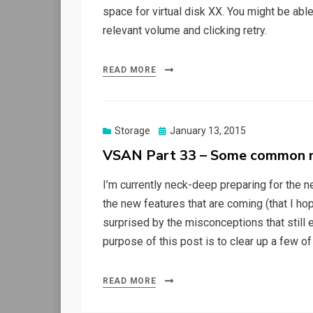
space for virtual disk XX. You might be abl
relevant volume and clicking retry.
READ MORE
Posted
Storage
January 13, 2015
on
VSAN Part 33 – Some common m
I’m currently neck-deep preparing for the ne
the new features that are coming (that I hope
surprised by the misconceptions that still e
purpose of this post is to clear up a few of
READ MORE