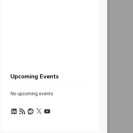
Upcoming Events
No upcoming events
LinkedIn
RSS
Reddit
X
YouTube
Feed