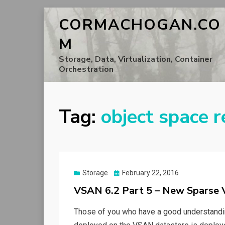
CORMACHOGAN.CO
M
Storage, Data, Virtualization, Container
Orchestration
Tag:
object space r
Posted
Storage
February 22, 2016
on
VSAN 6.2 Part 5 – New Sparse
Those of you who have a good understanding