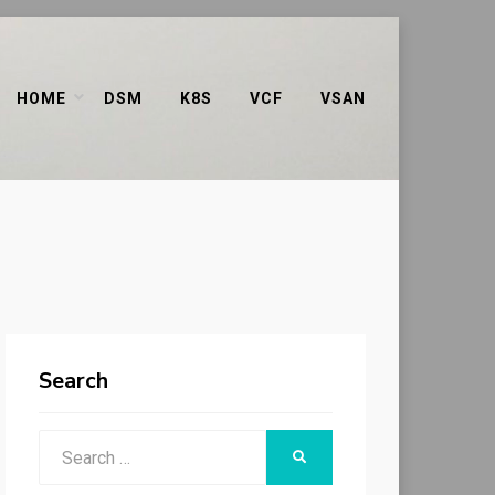
HOME
DSM
K8S
VCF
VSAN
Search
Search
SEARCH
for: