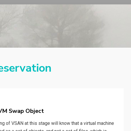
eservation
 VM Swap Object
 of VSAN at this stage will know that a virtual machine