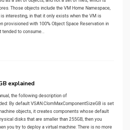
as a set of objects, and not a set of files, which is
stores. Those objects include the VM Home Namespace,
nteresting, in that it only exists when the VM is
en provisioned with 100% Object Space Reservation in
it tended to consume…
B explained
ual, the following description of
ed: By default VSAN.ClomMaxComponentSizeGB is set
 machine objects, it creates components whose default
ysical disks that are smaller than 255GB, then you
hen you try to deploy a virtual machine: There is no more