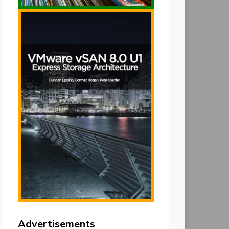
Advertisements