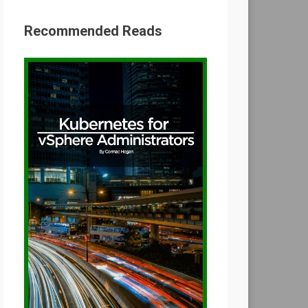
Recommended Reads