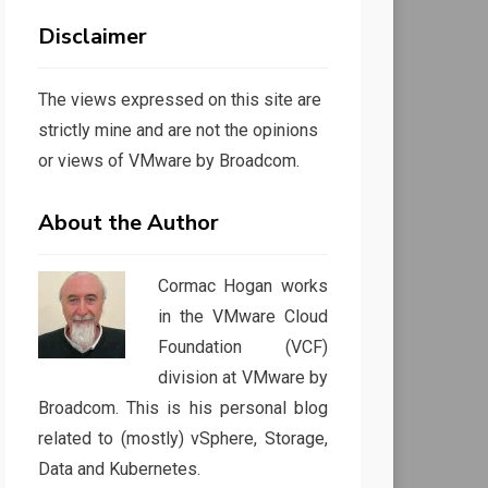
Disclaimer
The views expressed on this site are
strictly mine and are not the opinions
or views of VMware by Broadcom.
About the Author
Cormac Hogan works
in the VMware Cloud
Foundation (VCF)
division at VMware by
Broadcom. This is his personal blog
related to (mostly) vSphere, Storage,
Data and Kubernetes.