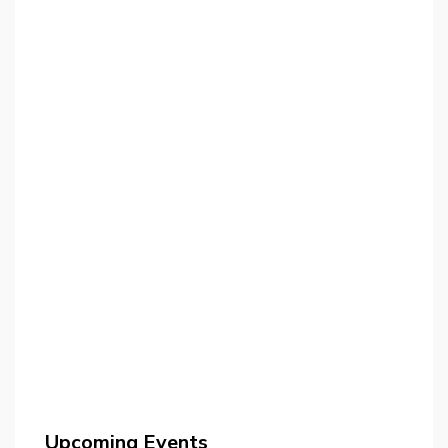
Upcoming Events