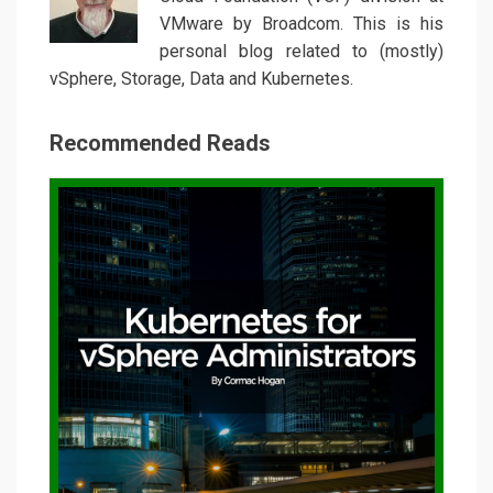
VMware by Broadcom. This is his
personal blog related to (mostly)
vSphere, Storage, Data and Kubernetes.
Recommended Reads