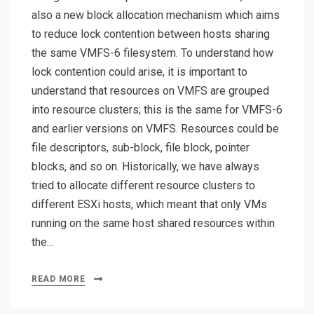
also a new block allocation mechanism which aims
to reduce lock contention between hosts sharing
the same VMFS-6 filesystem. To understand how
lock contention could arise, it is important to
understand that resources on VMFS are grouped
into resource clusters; this is the same for VMFS-6
and earlier versions on VMFS. Resources could be
file descriptors, sub-block, file block, pointer
blocks, and so on. Historically, we have always
tried to allocate different resource clusters to
different ESXi hosts, which meant that only VMs
running on the same host shared resources within
the…
READ MORE