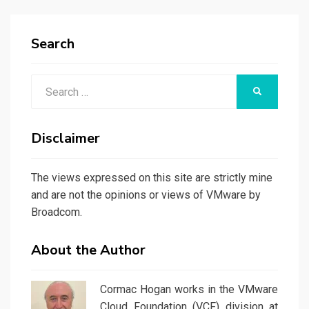
Search
Search
SEARCH
for:
Disclaimer
The views expressed on this site are strictly mine
and are not the opinions or views of VMware by
Broadcom.
About the Author
Cormac Hogan works in the VMware
Cloud Foundation (VCF) division at