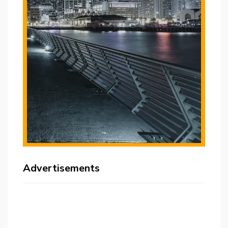
Advertisements