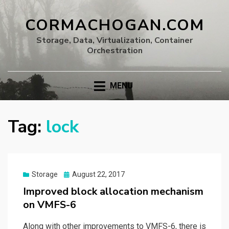
CORMACHOGAN.COM
Storage, Data, Virtualization, Container
Orchestration
MENU
Tag:
lock
Posted
Storage
August 22, 2017
on
Improved block allocation mechanism
on VMFS-6
Along with other improvements to VMFS-6, there is