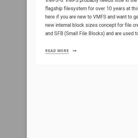
VMFS-6. VMFS probably needs little in the w
flagship filesystem for over 10 years at th
here if you are new to VMFS and want to 
new internal block sizes concept for file c
and SFB (Small File Blocks) and are used 
READ MORE