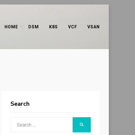
HOME
DSM
K8S
VCF
VSAN
Search
Search
SEARCH
for: