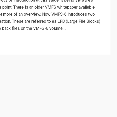
ay of introduction at this stage, it being VMware’s
is point. There is an older VMFS whitepaper available
get more of an overview. Now VMFS-6 introduces two
reation. These are referred to as LFB (Large File Blocks)
to back files on the VMFS-6 volume.…