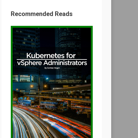
Recommended Reads