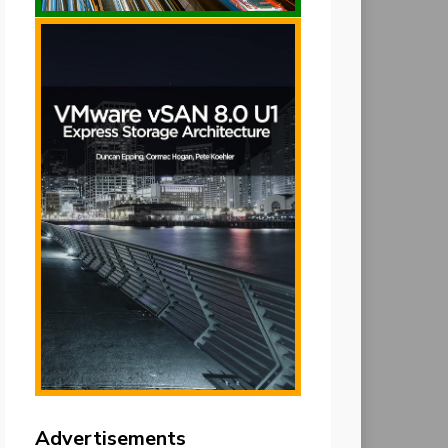
Advertisements