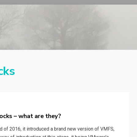
cks
ocks – what are they?
 of 2016, it introduced a brand new version of VMFS,