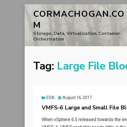
CORMACHOGAN.CO
M
Storage, Data, Virtualization, Container
Orchestration
Tag:
Large File Blo
Posted
ESXi
August 16, 2017
on
VMFS-6 Large and Small File Bl
When vSphere 6.5 released towards the end