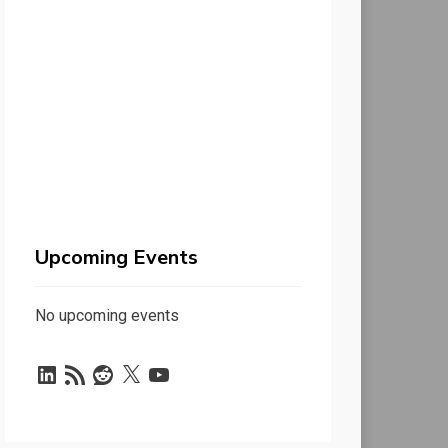
Upcoming Events
No upcoming events
LinkedIn
RSS
Reddit
X
YouTube
Feed