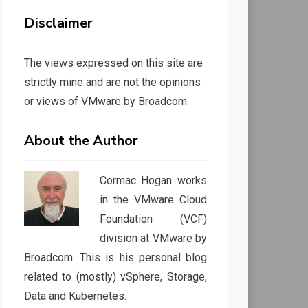
Disclaimer
The views expressed on this site are
strictly mine and are not the opinions
or views of VMware by Broadcom.
About the Author
Cormac Hogan works
in the VMware Cloud
Foundation (VCF)
division at VMware by
Broadcom. This is his personal blog
related to (mostly) vSphere, Storage,
Data and Kubernetes.