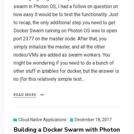
swarm in Photon OS, I had a follow on question on
how easy it would be to test the functionality. Just
to recap, the only additional step you need to get
Docker Swarm running on Photon OS was to open
port 2377 on the master node. After that, you
simply initialize the master, and all the other
nodes/VMs are added as swarm workers. You
might be wondering if you need to do a bunch of
other stuff in iptables for docker, but the answer is
no (for this relatively simple test…
READ MORE
Posted
Cloud Native Applications
December 18, 2017
on
Building a Docker Swarm with Photon