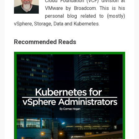
Cloud Foundation (VCF) division at
VMware by Broadcom. This is his
personal blog related to (mostly)
vSphere, Storage, Data and Kubernetes.
Recommended Reads