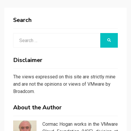
Search
Search
SEARCH
for:
Disclaimer
The views expressed on this site are strictly mine
and are not the opinions or views of VMware by
Broadcom.
About the Author
Cormac Hogan works in the VMware