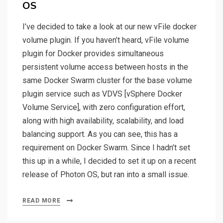
OS
I’ve decided to take a look at our new vFile docker
volume plugin. If you haven’t heard, vFile volume
plugin for Docker provides simultaneous
persistent volume access between hosts in the
same Docker Swarm cluster for the base volume
plugin service such as VDVS [vSphere Docker
Volume Service], with zero configuration effort,
along with high availability, scalability, and load
balancing support. As you can see, this has a
requirement on Docker Swarm. Since I hadn’t set
this up in a while, I decided to set it up on a recent
release of Photon OS, but ran into a small issue.
READ MORE