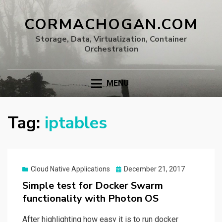
CORMACHOGAN.COM
Storage, Data, Virtualization, Container
Orchestration
MENU
Tag:
iptables
Posted
Cloud Native Applications
December 21, 2017
on
Simple test for Docker Swarm
functionality with Photon OS
After highlighting how easy it is to run docker