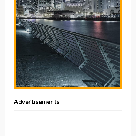
Advertisements