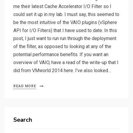
me their latest Cache Accelerator I/O Filter so I
could set it up in my lab. I must say, this seemed to
be the most intuitive of the VAIO plugins (vSphere
API for I/O Filters) that I have used to date. In this
post, I just want to run run through the deployment
of the filter, as opposed to looking at any of the
potential performance benefits. If you want an
overview of VAIO, have a read of the write-up that I
did from VMworld 2014 here. I’ve also looked…
READ MORE
Search