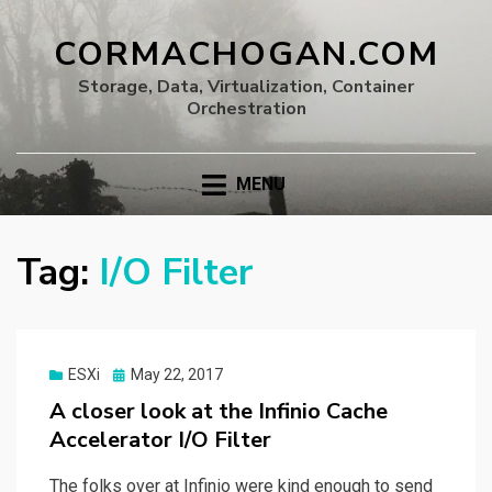
CORMACHOGAN.COM
Storage, Data, Virtualization, Container
Orchestration
MENU
Tag:
I/O Filter
Posted
ESXi
May 22, 2017
on
A closer look at the Infinio Cache
Accelerator I/O Filter
The folks over at Infinio were kind enough to send