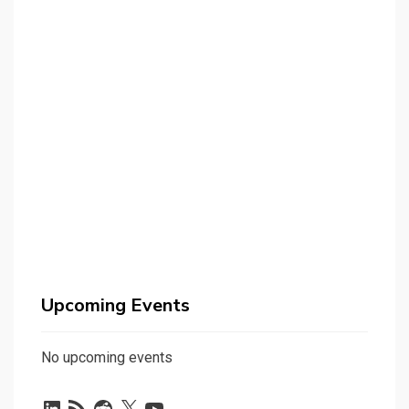
Upcoming Events
No upcoming events
LinkedIn
RSS
Reddit
X
YouTube