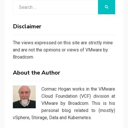
Search
SEARCH
for:
Disclaimer
The views expressed on this site are strictly mine
and are not the opinions or views of VMware by
Broadcom.
About the Author
Cormac Hogan works in the VMware
Cloud Foundation (VCF) division at
VMware by Broadcom. This is his
personal blog related to (mostly)
vSphere, Storage, Data and Kubernetes.