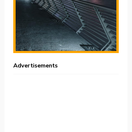
Advertisements