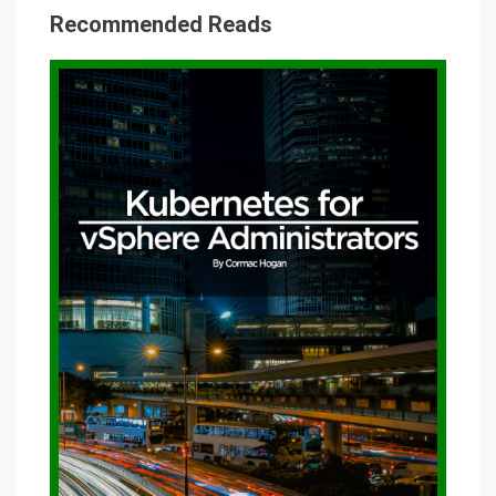
Recommended Reads