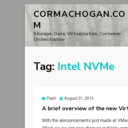
CORMACHOGAN.CO
M
Storage, Data, Virtualization, Container
Orchestration
Tag:
Intel NVMe
Posted
Flash
August 31, 2015
on
A brief overview of the new Vir
With the announcements just made at VMwo