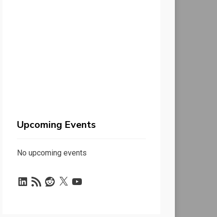
Upcoming Events
No upcoming events
LinkedIn
RSS
Reddit
X
YouTube
Feed