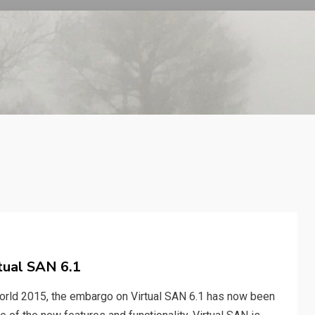
tual SAN 6.1
rld 2015, the embargo on Virtual SAN 6.1 has now been