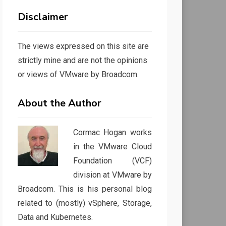
Disclaimer
The views expressed on this site are
strictly mine and are not the opinions
or views of VMware by Broadcom.
About the Author
Cormac Hogan works
in the VMware Cloud
Foundation (VCF)
division at VMware by
Broadcom. This is his personal blog
related to (mostly) vSphere, Storage,
Data and Kubernetes.