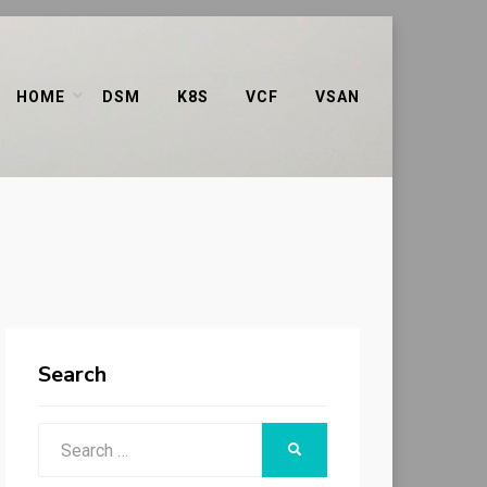
HOME
DSM
K8S
VCF
VSAN
Search
Search
SEARCH
for: