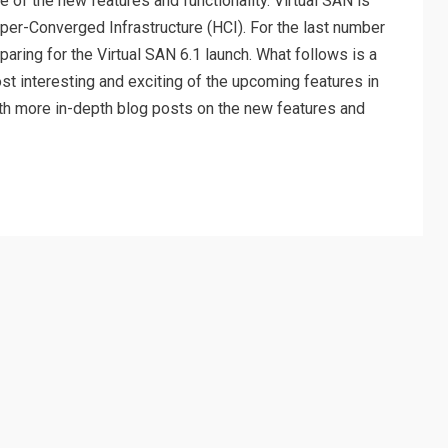
 of the new features and functionality. Virtual SAN is
er-Converged Infrastructure (HCI). For the last number
paring for the Virtual SAN 6.1 launch. What follows is a
ost interesting and exciting of the upcoming features in
 with more in-depth blog posts on the new features and