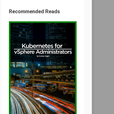
Recommended Reads