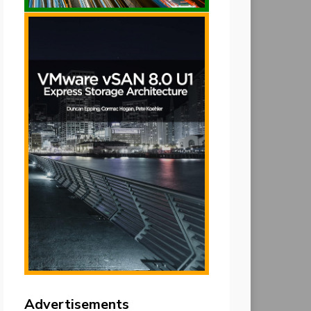
Advertisements