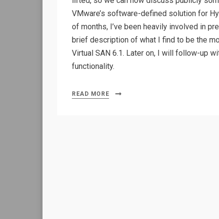
lifted, so we can now discuss publicly some
VMware’s software-defined solution for Hyp
of months, I’ve been heavily involved in pre
brief description of what I find to be the m
Virtual SAN 6.1. Later on, I will follow-up
functionality.
READ MORE