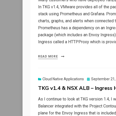
In TKG v1.4, VMware provides all of the pa
stack using Prometheus and Grafana. Prom
charts, graphs, and alerts when connected
Prometheus has a dependency on an Ingress
package (which includes an Envoy Ingress).
Ingress called a HTTPProxy which is provi
READ MORE
Posted
Cloud Native Applications
September 21,
on
TKG v1.4 & NSX ALB – Ingress 
As I continue to look at TKG version 1.4,
Balancer integrated with the Project Contou
plane for the Envoy Ingress that is included