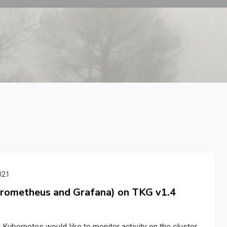
021
Prometheus and Grafana) on TKG v1.4
bernetes would like to monitor activity on the cluster.