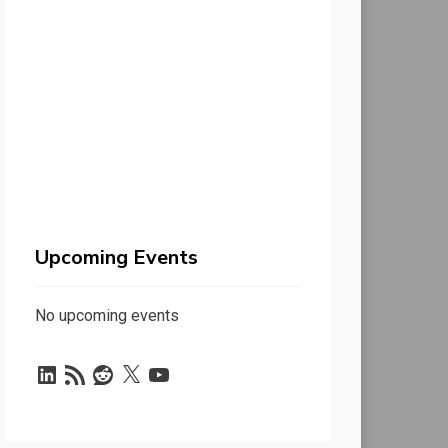
Upcoming Events
No upcoming events
LinkedIn
RSS
Reddit
X
YouTube
Feed