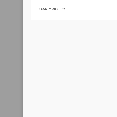
READ MORE