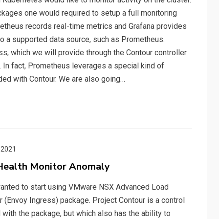
ckages one would required to setup a full monitoring
etheus records real-time metrics and Grafana provides
 to a supported data source, such as Prometheus.
, which we will provide through the Contour controller
 In fact, Prometheus leverages a special kind of
ded with Contour. We are also going…
 2021
Health Monitor Anomaly
 I wanted to start using VMware NSX Advanced Load
r (Envoy Ingress) package. Project Contour is a control
 with the package, but which also has the ability to