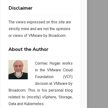
Disclaimer
The views expressed on this site are
strictly mine and are not the opinions
or views of VMware by Broadcom.
About the Author
Cormac Hogan works
in the VMware Cloud
Foundation (VCF)
division at VMware by
Broadcom. This is his personal blog
related to (mostly) vSphere, Storage,
Data and Kubernetes.