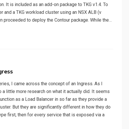
n. It is included as an add-on package to TKG v1.4. To
er and a TKG workload cluster using an NSX ALB (v
then proceeded to deploy the Contour package. While the…
gress
ries, I came across the concept of an Ingress. As I
 a little more research on what it actually did. It seems
nction as a Load Balancer in so far as they provide a
luster. But they are significantly different in how they do
ype first, then for every service that is exposed via a