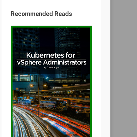
Recommended Reads