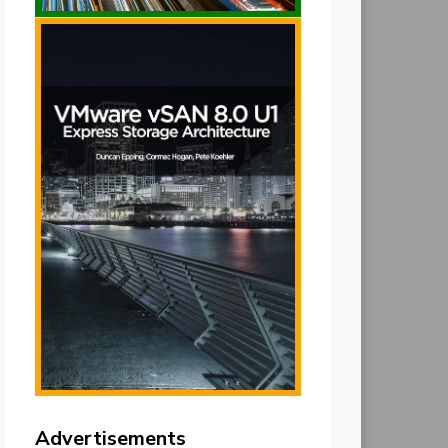
Advertisements