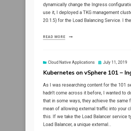
dynamically change the Ingress configuratio
use it, I deployed a TKG management clust
20.1.5) for the Load Balancing Service. I 
READ MORE
Posted
Cloud Native Applications
July 11, 2019
on
Kubernetes on vSphere 101 – In
As I was researching content for the 101 se
hadn’t come across it before, I wanted to do
that in some ways, they achieve the same fu
mean of allowing external traffic into your c
this. If we take the Load Balancer service t
Load Balancer, a unique external…