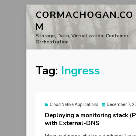
CORMACHOGAN.CO
M
Storage, Data, Virtualization, Container
Orchestration
Tag:
Ingress
Posted
Cloud Native Applications
December 7, 2
on
Deploying a monitoring stack (
with External-DNS
Many customers who have deployed Tanzu Ku