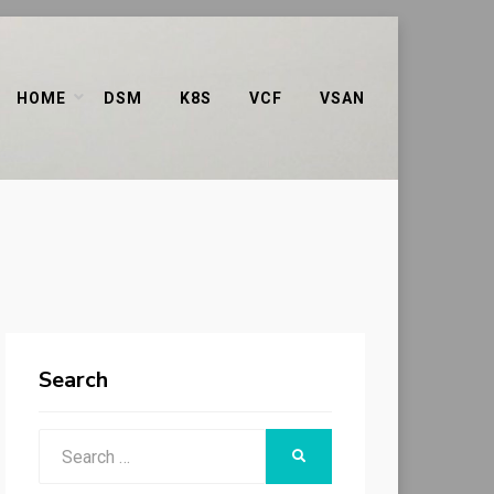
HOME
DSM
K8S
VCF
VSAN
Search
Search
SEARCH
for: