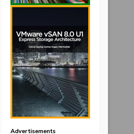
Advertisements