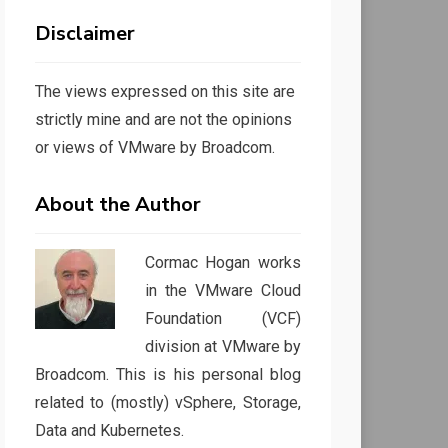
Disclaimer
The views expressed on this site are
strictly mine and are not the opinions
or views of VMware by Broadcom.
About the Author
Cormac Hogan works
in the VMware Cloud
Foundation (VCF)
division at VMware by
Broadcom. This is his personal blog
related to (mostly) vSphere, Storage,
Data and Kubernetes.