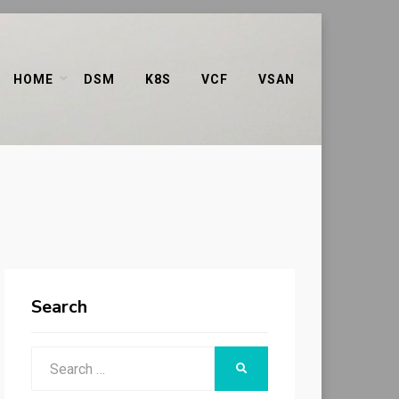
HOME
DSM
K8S
VCF
VSAN
Search
Search
SEARCH
for: