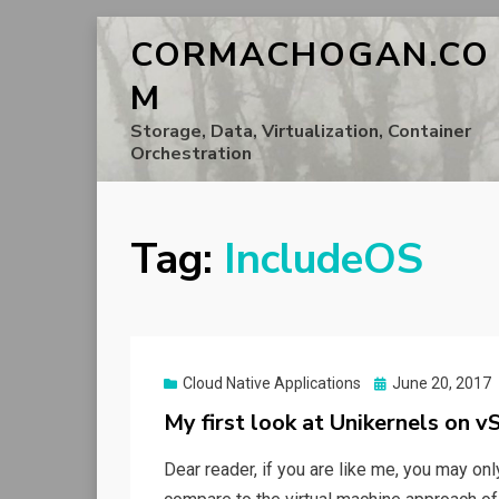
CORMACHOGAN.CO
M
Storage, Data, Virtualization, Container
Orchestration
Tag:
IncludeOS
Posted
Cloud Native Applications
June 20, 2017
on
My first look at Unikernels on v
Dear reader, if you are like me, you may on