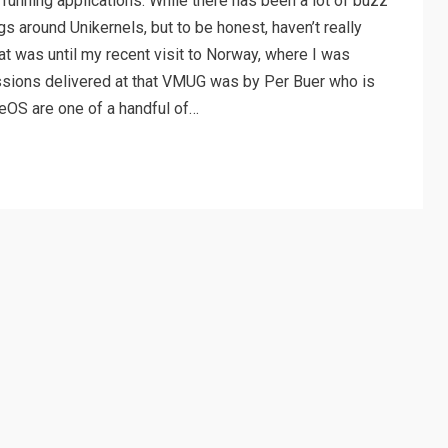
running applications. While there has been a lot of buzz
s around Unikernels, but to be honest, haven’t really
t was until my recent visit to Norway, where I was
ssions delivered at that VMUG was by Per Buer who is
eOS are one of a handful of…