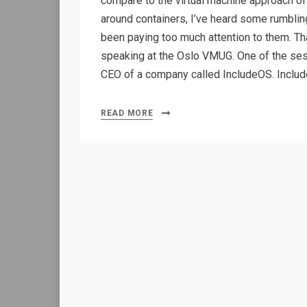
compare to the virtual machine approach of 
around containers, I’ve heard some rumbling
been paying too much attention to them. Tha
speaking at the Oslo VMUG. One of the se
CEO of a company called IncludeOS. Includ
READ MORE