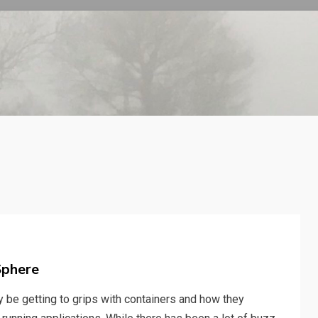
Sphere
ly be getting to grips with containers and how they