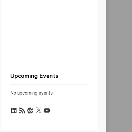
Upcoming Events
No upcoming events
LinkedIn
RSS
Reddit
X
YouTube
Feed