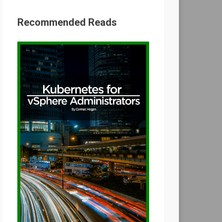
Recommended Reads