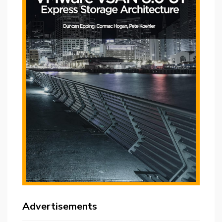
Advertisements