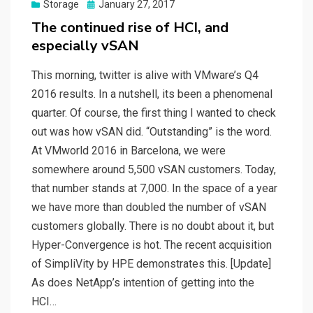
Posted
Storage
January 27, 2017
on
The continued rise of HCI, and
especially vSAN
This morning, twitter is alive with VMware’s Q4
2016 results. In a nutshell, its been a phenomenal
quarter. Of course, the first thing I wanted to check
out was how vSAN did. “Outstanding” is the word.
At VMworld 2016 in Barcelona, we were
somewhere around 5,500 vSAN customers. Today,
that number stands at 7,000. In the space of a year
we have more than doubled the number of vSAN
customers globally. There is no doubt about it, but
Hyper-Convergence is hot. The recent acquisition
of SimpliVity by HPE demonstrates this. [Update]
As does NetApp’s intention of getting into the
HCI…