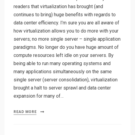
readers that virtualization has brought (and
continues to bring) huge benefits with regards to
data center efficiency. I’m sure you are all aware of
how virtualization allows you to do more with your
servers; no more single server – single application
paradigms. No longer do you have huge amount of
compute resources left idle on your servers. By
being able to run many operating systems and
many applications simultaneously on the same
single server (server consolidation), virtualization
brought a halt to server sprawl and data center
expansion for many of…
READ MORE