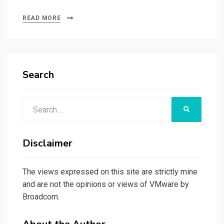
READ MORE
Search
Search
SEARCH
for:
Disclaimer
The views expressed on this site are strictly mine
and are not the opinions or views of VMware by
Broadcom.