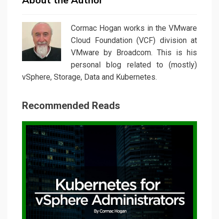
About the Author
Cormac Hogan works in the VMware
Cloud Foundation (VCF) division at
VMware by Broadcom. This is his
personal blog related to (mostly)
vSphere, Storage, Data and Kubernetes.
Recommended Reads