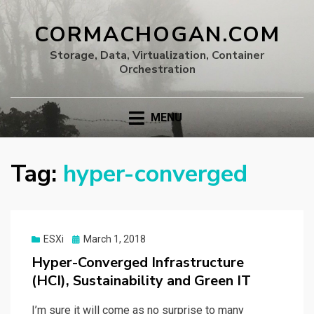
CORMACHOGAN.COM
Storage, Data, Virtualization, Container
Orchestration
MENU
Tag:
hyper-converged
Posted
ESXi
March 1, 2018
on
Hyper-Converged Infrastructure
(HCI), Sustainability and Green IT
I’m sure it will come as no surprise to many