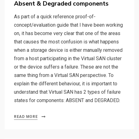
Absent & Degraded components
As part of a quick reference proof-of-
concept/evaluation guide that I have been working
on, it has become very clear that one of the areas
that causes the most confusion is what happens
when a storage device is either manually removed
from a host participating in the Virtual SAN cluster
or the device suffers a failure. These are not the
same thing from a Virtual SAN perspective. To
explain the different behaviour, it is important to
understand that Virtual SAN has 2 types of failure
states for components: ABSENT and DEGRADED.
READ MORE