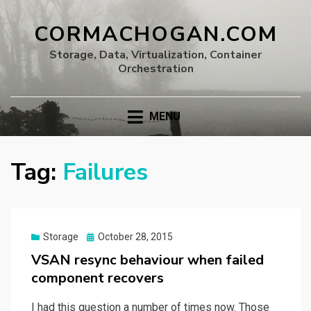
CORMACHOGAN.COM
Storage, Data, Virtualization, Container
Orchestration
MENU
Tag:
Failures
Posted
Storage
October 28, 2015
on
VSAN resync behaviour when failed
component recovers
I had this question a number of times now. Those