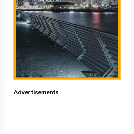
Advertisements