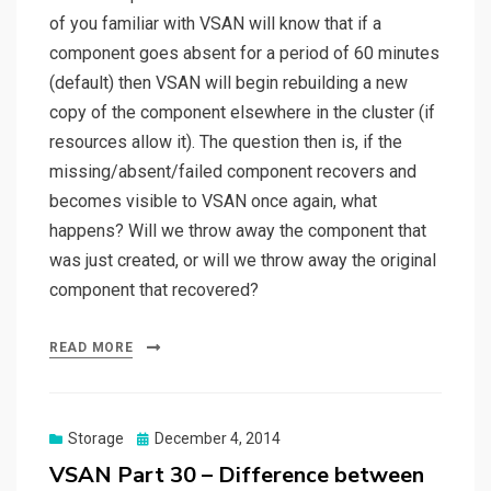
of you familiar with VSAN will know that if a
component goes absent for a period of 60 minutes
(default) then VSAN will begin rebuilding a new
copy of the component elsewhere in the cluster (if
resources allow it). The question then is, if the
missing/absent/failed component recovers and
becomes visible to VSAN once again, what
happens? Will we throw away the component that
was just created, or will we throw away the original
component that recovered?
READ MORE
Posted
Storage
December 4, 2014
on
VSAN Part 30 – Difference between