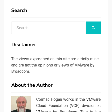
Search
Search
SEARCH
for:
Disclaimer
The views expressed on this site are strictly mine
and are not the opinions or views of VMware by
Broadcom.
About the Author
Cormac Hogan works in the VMware
Cloud Foundation (VCF) division at
VMware by Broadcom. This is his