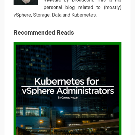
personal blog related to (mostly)
vSphere, Storage, Data and Kubernetes.
Recommended Reads