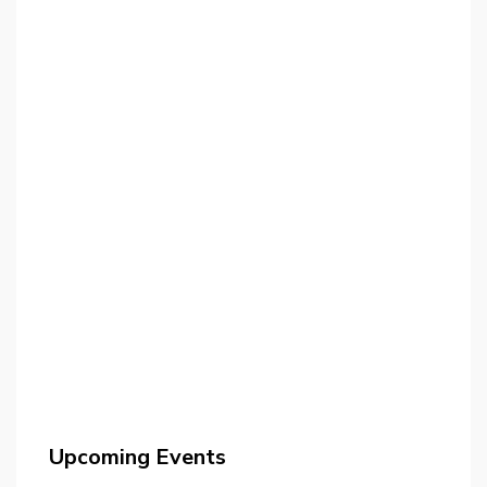
Upcoming Events