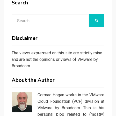
Search
Search
SEARCH
for:
Disclaimer
The views expressed on this site are strictly mine
and are not the opinions or views of VMware by
Broadcom.
About the Author
Cormac Hogan works in the VMware
Cloud Foundation (VCF) division at
VMware by Broadcom. This is his
personal blog related to (mostly)