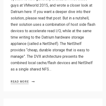
guys at VMworld 2015, and wrote a closer look at
Datrium here. If you want a deeper dive into their
solution, please read that post. But in a nutshell,
their solution uses a combination of host side flash
devices to accelerate read I/O, while at the same
time writing to the Datrium hardware storage
appliance (called a NetShelf). The NetShelf
provides “cheap, durable storage that is easy to
manage”. The DVX architecture presents the
combined local cache/flash devices and NetShelf
as a single shared NFS…
READ MORE