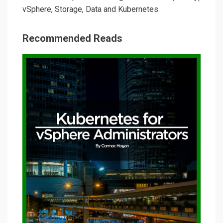
vSphere, Storage, Data and Kubernetes.
Recommended Reads