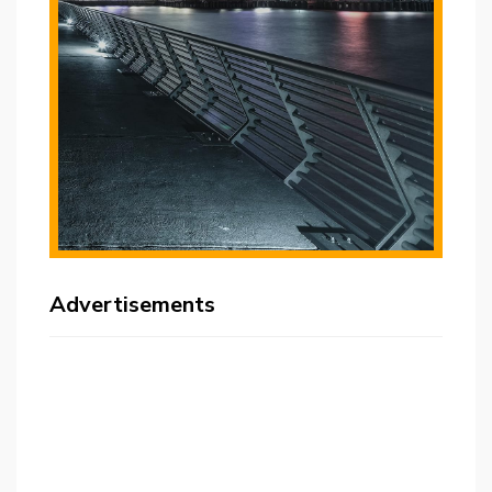
Advertisements