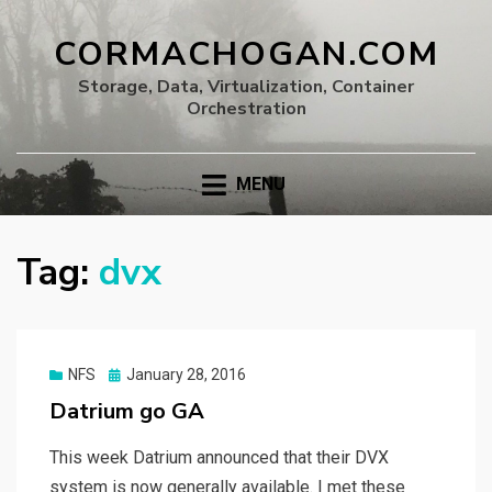
CORMACHOGAN.COM
Storage, Data, Virtualization, Container
Orchestration
MENU
Tag:
dvx
Posted
NFS
January 28, 2016
on
Datrium go GA
This week Datrium announced that their DVX
system is now generally available. I met these