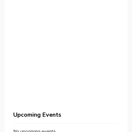
Upcoming Events
No upcoming events